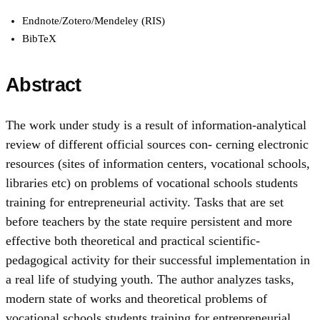
Endnote/Zotero/Mendeley (RIS)
BibTeX
Abstract
The work under study is a result of information-analytical
review of different official sources con- cerning electronic
resources (sites of information centers, vocational schools,
libraries etc) on problems of vocational schools students
training for entrepreneurial activity. Tasks that are set
before teachers by the state require persistent and more
effective both theoretical and practical scientific-
pedagogical activity for their successful implementation in
a real life of studying youth. The author analyzes tasks,
modern state of works and theoretical problems of
vocational schools students training for entrepreneurial