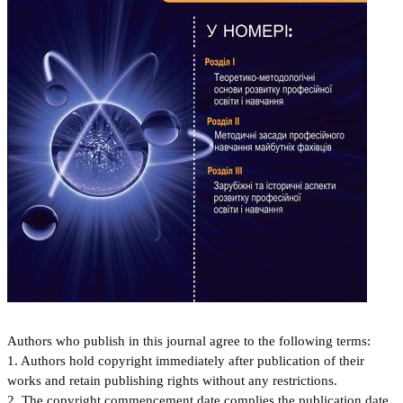
Authors who publish in this journal agree to the following terms:
1. Authors hold copyright immediately after publication of their
works and retain publishing rights without any restrictions.
2. The copyright commencement date complies the publication date