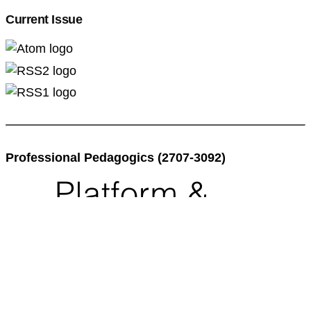
Current Issue
Professional Pedagogics (2707-3092)