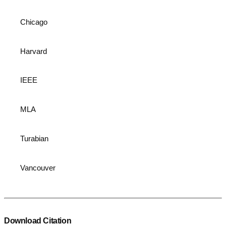
Chicago
Harvard
IEEE
MLA
Turabian
Vancouver
Download Citation