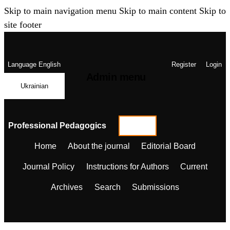
Skip to main navigation menu
Skip to main content
Skip to
site footer
Language
English
Register
Login
Admin menu
Ukrainian
Professional Pedagogics
Home
About the journal
Editorial Board
Journal Policy
Instructions for Authors
Current
Archives
Search
Submissions