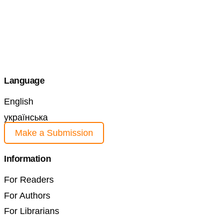
Language
English
українська
Make a Submission
Information
For Readers
For Authors
For Librarians