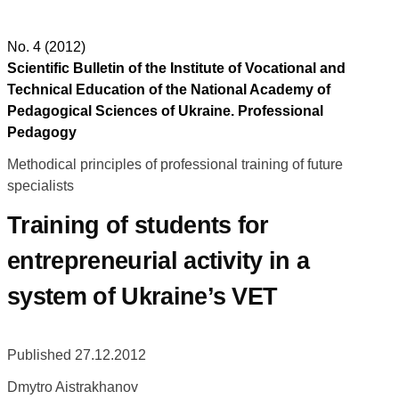
No. 4 (2012)
Scientific Bulletin of the Institute of Vocational and
Technical Education of the National Academy of
Pedagogical Sciences of Ukraine. Professional
Pedagogy
Methodical principles of professional training of future
specialists
Training of students for
entrepreneurial activity in a
system of Ukraine’s VET
Published 27.12.2012
Dmytro Aistrakhanov