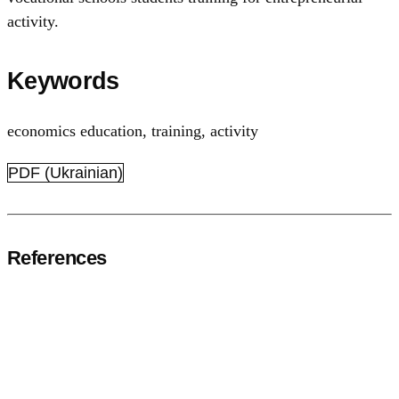
activity.
Keywords
economics education
,
training, activity
PDF (Ukrainian)
References