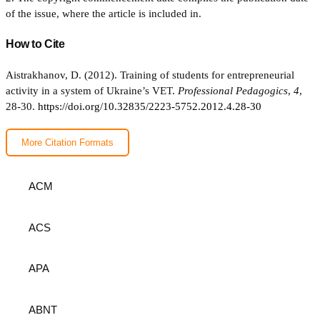
of the issue, where the article is included in.
How to Cite
Aistrakhanov, D. (2012). Training of students for entrepreneurial
activity in a system of Ukraine’s VET.
Professional Pedagogics
,
4
,
28-30.
https://doi.org/10.32835/2223-5752.2012.4.28-30
More Citation Formats
ACM
ACS
APA
ABNT