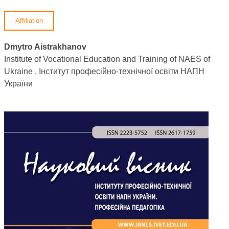
Affiliation
Dmytro Aistrakhanov
Institute of Vocational Education and Training of NAES of
Ukraine , Інститут професійно-технічної освіти НАПН
України