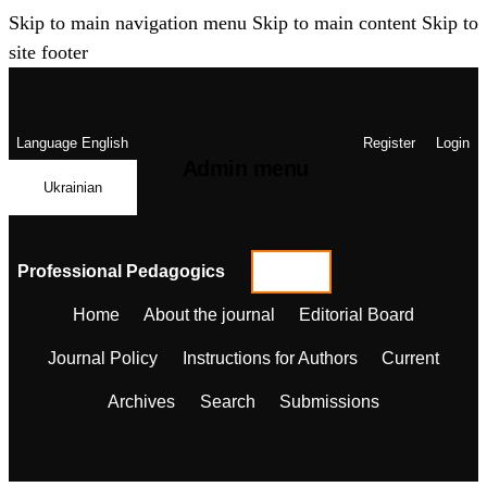
Skip to main navigation menu
Skip to main content
Skip to
site footer
Language
English
Register
Login
Admin menu
Ukrainian
Professional Pedagogics
Home
About the journal
Editorial Board
Journal Policy
Instructions for Authors
Current
Archives
Search
Submissions