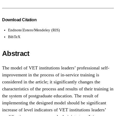
Download Citation
Endnote/Zotero/Mendeley (RIS)
BibTeX
Abstract
The model of VET institutions leaders’ professional self-
improvement in the process of in-service training is
considered in the article; it significantly changes the
characteristics of the process and results of their training in
the system of postgraduate education. The result of
implementing the designed model should be significant
increase of level indicators of VET institutions leaders’