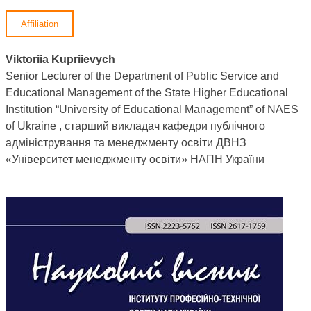
Affiliation
Viktoriia Kupriievych
Senior Lecturer of the Department of Public Service and
Educational Management of the State Higher Educational
Institution “University of Educational Management” of NAES
of Ukraine , старший викладач кафедри публічного
адміністрування та менеджменту освіти ДВНЗ
«Університет менеджменту освіти» НАПН України