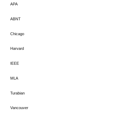
APA
ABNT
Chicago
Harvard
IEEE
MLA
Turabian
Vancouver