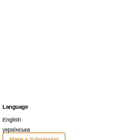
Language
English
українська
Make a Submission