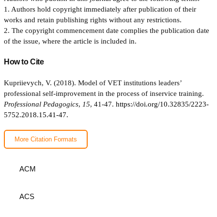
1. Authors hold copyright immediately after publication of their
works and retain publishing rights without any restrictions.
2. The copyright commencement date complies the publication date
of the issue, where the article is included in.
How to Cite
Kupriievych, V. (2018). Model of VET institutions leaders’
professional self-improvement in the process of inservice training.
Professional Pedagogics
,
15
, 41-47.
https://doi.org/10.32835/2223-
5752.2018.15.41-47.
More Citation Formats
ACM
ACS