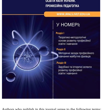
Authors who publish in this journal agree to the following terms: