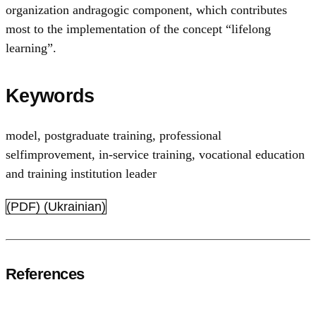
organization andragogic component, which contributes
most to the implementation of the concept “lifelong
learning”.
Keywords
model
,
postgraduate training
,
professional
selfimprovement
,
in-service training
,
vocational education
and training institution leader
(PDF) (Ukrainian)
References