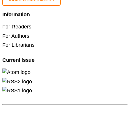
Information
For Readers
For Authors
For Librarians
Current Issue
Professional Pedagogics (2707-3092)