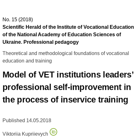
No. 15 (2018)
Scientific Herald of the Institute of Vocational Education
of the National Academy of Education Sciences of
Ukraine. Professional pedagogy
Theoretical and methodological foundations of vocational
education and training
Model of VET institutions leaders’
professional self-improvement in
the process of inservice training
Published 14.05.2018
Viktoriia Kupriievych