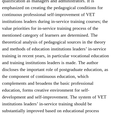
qualification as managers and administrators. It is
emphasized on creating the pedagogical conditions for
continuous professional self-improvement of VET
institutions leaders during in-service training courses; the
value priorities for in-service training process of the
mentioned category of learners are determined. The
theoretical analysis of pedagogical sources in the theory
and methods of education institutions leaders’ in-service
training in recent years, in particular vocational education
and training institutions leaders is made. The author
discloses the important role of postgraduate education, as
the component of continuous education, which
complements and broadens the basic professional
education, forms creative environment for self-
development and self-improvement. The system of VET
institutions leaders’ in-service training should be
substantially improved based on educational process