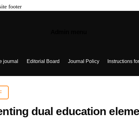
site footer
Admin menu
e journal
Editorial Board
Journal Policy
Instructions fo
F
ing dual education element