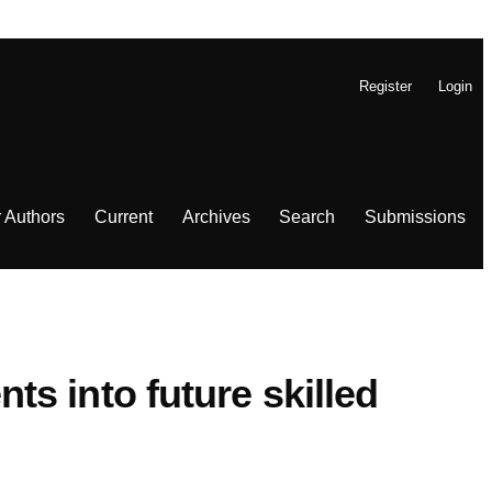
Register
Login
r Authors
Current
Archives
Search
Submissions
s into future skilled