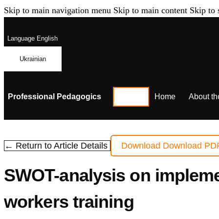
Skip to main navigation menu
Skip to main content
Skip to 
Language
English
Ukrainian
Professional Pedagogics
Home
About th
← Return to Article Details
Download
Download PD
SWOT-analysis on implement
workers training