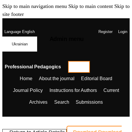
Skip to main navigation menu
Skip to main content
Skip to
site footer
Language
English
Register
Login
Admin menu
Ukrainian
Professional Pedagogics
Home
About the journal
Editorial Board
Journal Policy
Instructions for Authors
Current
Archives
Search
Submissions