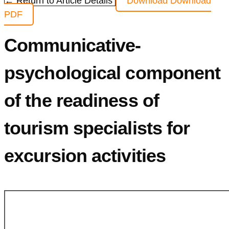
← Return to Article Details
Download
Download
PDF
Communicative-
psychological component
of the readiness of
tourism specialists for
excursion activities