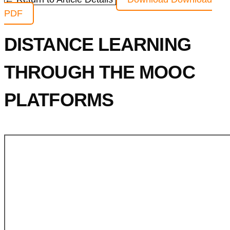
PDF
DISTANCE LEARNING
THROUGH THE MOOC
PLATFORMS