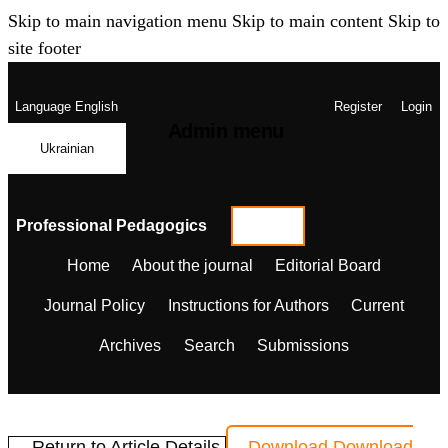
Skip to main navigation menu
Skip to main content
Skip to
site footer
Language
English
Register
Login
Admin menu
Ukrainian
Professional Pedagogics
Home
About the journal
Editorial Board
Journal Policy
Instructions for Authors
Current
Archives
Search
Submissions
← Return to Article Details
Download
Download