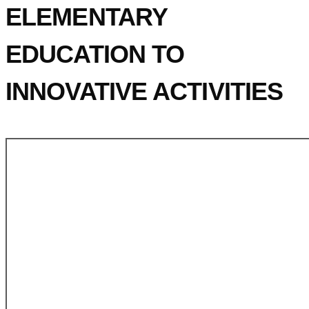
ELEMENTARY
EDUCATION TO
INNOVATIVE ACTIVITIES