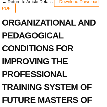
← Return to Article Details
Download
Download
PDF
ORGANIZATIONAL AND
PEDAGOGICAL
CONDITIONS FOR
IMPROVING THE
PROFESSIONAL
TRAINING SYSTEM OF
FUTURE MASTERS OF