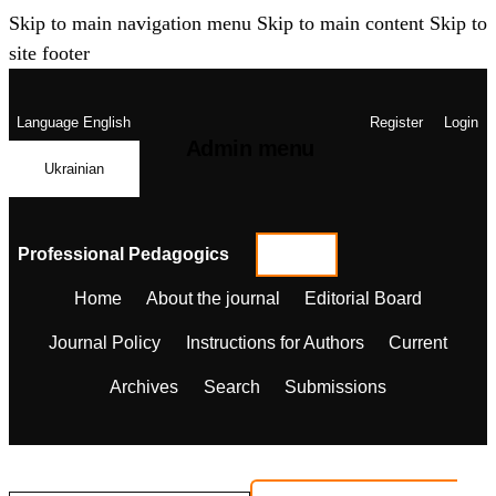
Skip to main navigation menu
Skip to main content
Skip to
site footer
Language
English
Register
Login
Admin menu
Ukrainian
Professional Pedagogics
Home
About the journal
Editorial Board
Journal Policy
Instructions for Authors
Current
Archives
Search
Submissions