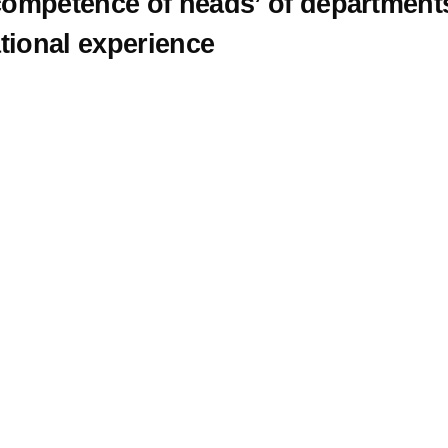
 competence of heads’ of department
tional experience