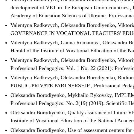
development of VET in the European Union countries
,
Academy of Education Sciences of Ukraine. Profession
Valentyna Radkevych, Oleksandra Borodiyenko, Viktor
GOVERNANCE IN VOCATIONAL TEACHERS' EDU
Valentyna Radkevych, Ganna Romanova, Oleksandra B
Herald of the Institute of Vocational Education of the 
Valentyna Radkevych, Oleksandra Borodiyenko, Viktor
Professional Pedagogics: Vol. 1 No. 22 (2021): Professi
Valentyna Radkevych, Oleksandra Borodiyenko, Rodion
PUBLIC-PRIVATE PARTNERSHIP
,
Professional Peda
Oleksandra Borodiyenko, Mykhailo Bykovsky,
IMPLEM
Professional Pedagogics: No. 2(19) (2019): Scientific H
Oleksandra Borodiyenko,
Quality assurance of future VE
Institute of Vocational Education of the National Acad
Oleksandra Borodiyenko,
Use of assessment centers for