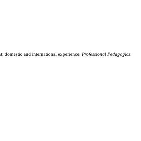
t: domestic and international experience.
Professional Pedagogics
,