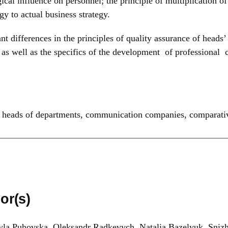
ical influence on personnel; the principle of multiplication o
y to actual business strategy.
ant differences in the principles of quality assurance of hea
as well as the specifics of the development of professional
,
heads of departments
,
communication companies
,
comparativ
or(s)
la Puhovska, Oleksandr Radkevych, Natalia Bazelyuk, Sniz