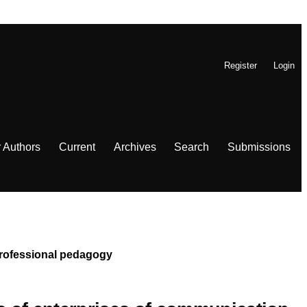
Register
Login
r Authors
Current
Archives
Search
Submissions
 Professional pedagogy