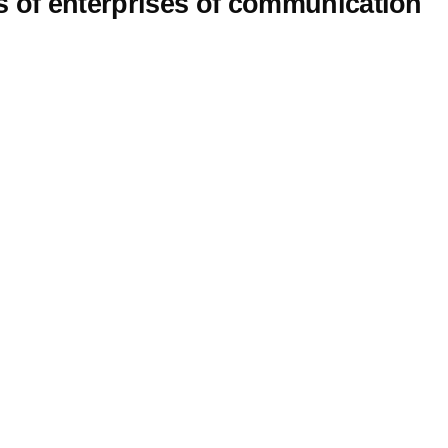
s of enterprises of communication