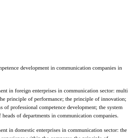
l competence development in communication companies in
ent in foreign enterprises in communication sector: multi
he principle of performance; the principle of innovation;
ems of professional competence development; the system
of heads of departments in communication companies.
ment in domestic enterprises in communication sector: the