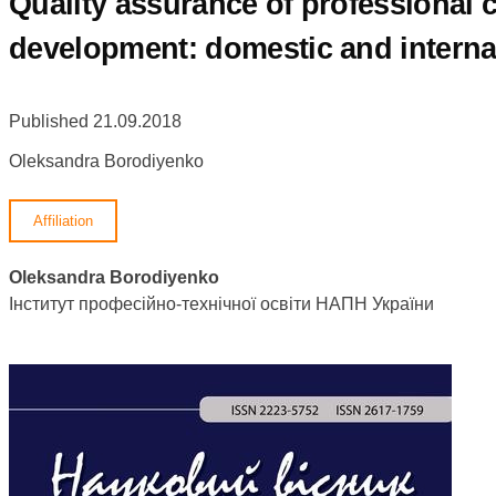
Quality assurance of professional
development: domestic and interna
Published 21.09.2018
Oleksandra Borodiyenko
Affiliation
Oleksandra Borodiyenko
Інститут професійно-технічної освіти НАПН України