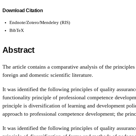
Download Citation
Endnote/Zotero/Mendeley (RIS)
BibTeX
Abstract
The article contains a comparative analysis of the princip
foreign and domestic scientific literature.
It was identified the following principles of quality assura
functionality principle of professional competence developme
principle is diversification of learning and development po
approach to professional competence development; the prin
It was identified the following principles of quality assur