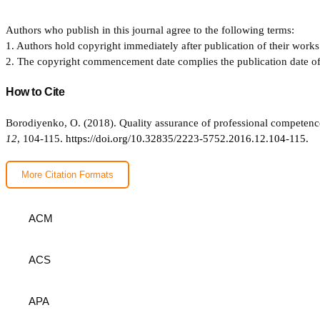
Authors who publish in this journal agree to the following terms:
1. Authors hold copyright immediately after publication of their works 
2. The copyright commencement date complies the publication date of th
How to Cite
Borodiyenko, O. (2018). Quality assurance of professional competenc
12
, 104-115.
https://doi.org/10.32835/2223-5752.2016.12.104-115.
More Citation Formats
ACM
ACS
APA