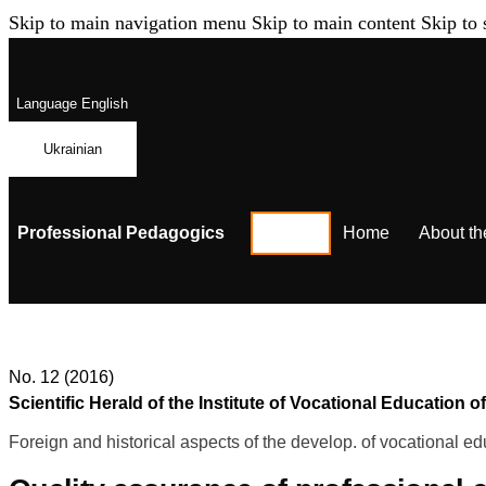
Skip to main navigation menu
Skip to main content
Skip to 
Language
English
Ukrainian
Professional Pedagogics
Home
About th
No. 12 (2016)
Scientific Herald of the Institute of Vocational Educatio
Foreign and historical aspects of the develop. of vocational ed