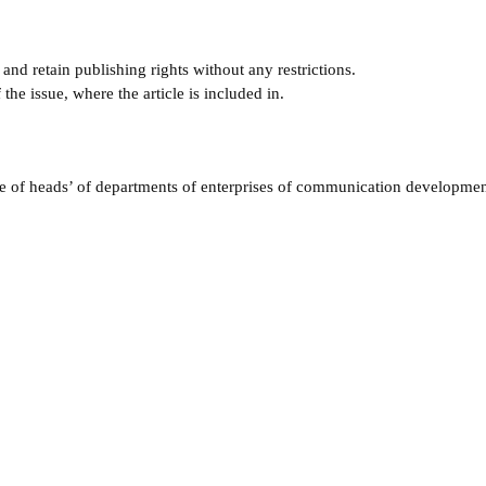
and retain publishing rights without any restrictions.
e issue, where the article is included in.
e of heads’ of departments of enterprises of communication developmen