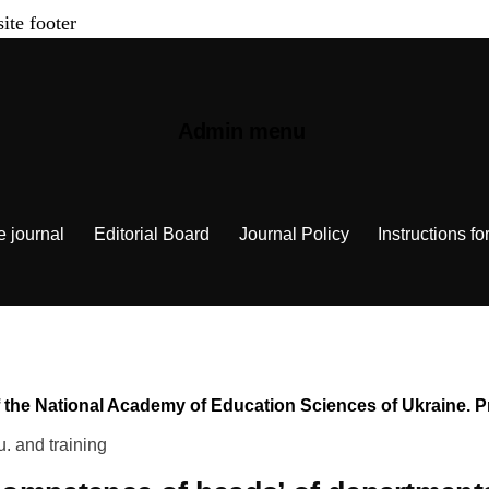
site footer
Admin menu
e journal
Editorial Board
Journal Policy
Instructions fo
n of the National Academy of Education Sciences of Ukraine.
u. and training