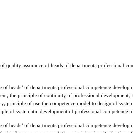
les of quality assurance of heads of departments professiona
nce of heads’ of departments professional competence developm
nt; the principle of continuity of professional development; t
licy; principle of use the competence model to design of syst
ciple of systematic development of professional competence 
ance of heads’ of departments professional competence develop