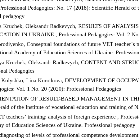
Professional Pedagogics: No. 17 (2018): Scientific Herald of t
al pedagogy
ia Kruchek, Oleksandr Radkevych,
RESULTS OF ANALYSI
CATION IN UKRAINE
,
Professional Pedagogics: Vol. 2 No
orodiyenko,
Conseptual foundations of future VET teacher`s 
National Academy of Education Sciences of Ukraine. Professio
iya Kruchek, Oleksandr Radkevych,
CONTENT AND STRUC
onal Pedagogics
 Kolyshko, Lina Korotkova,
DEVELOPMENT OF OCCUPAT
gogics: Vol. 1 No. 20 (2020): Professional Pedagogics
ENTATION OF RESULT-BASED MANAGEMENT IN THE
erald of the Institute of vocational education and training o
T teachers’ training: analysis of foreign experience
,
Professi
emy of Education Sciences of Ukraine. Professional pedagogy
 diagnosing of levels of professional competence developme