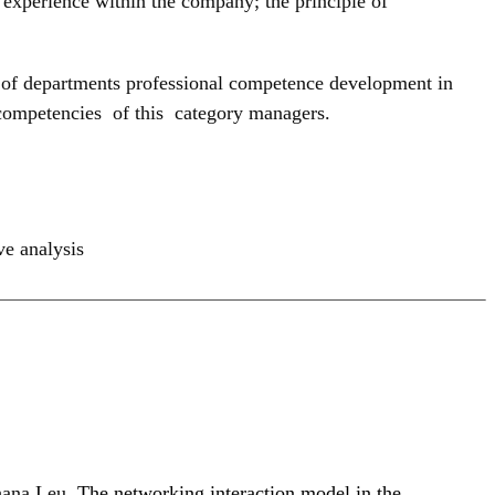
f experience within the company; the principle of
ds’ of departments professional competence development in
 competencies of this category managers.
e analysis
hana Leu,
The networking interaction model in the