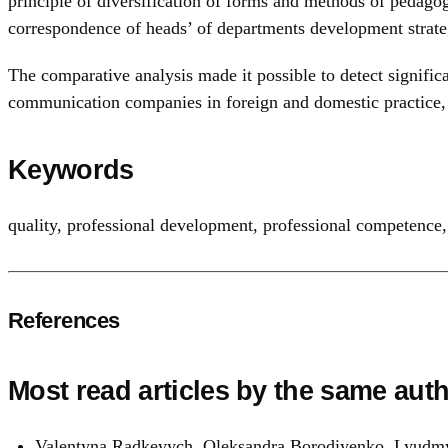
principle of diversification of forms and methods of pedagog
correspondence of heads’ of departments development strateg
The comparative analysis made it possible to detect signific
communication companies in foreign and domestic practice, 
Keywords
quality
,
professional development
,
professional competence
References
Most read articles by the same auth
Valentyna Radkevych, Oleksandra Borodiyenko, Lyudmy