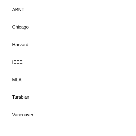
ABNT
Chicago
Harvard
IEEE
MLA
Turabian
Vancouver