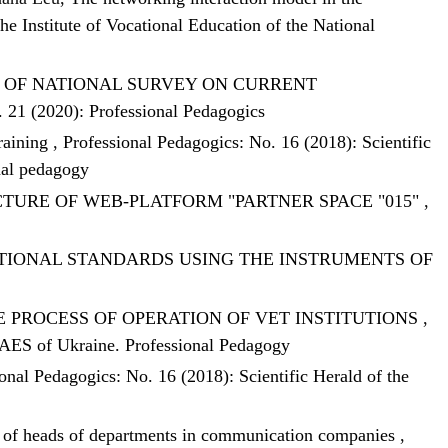
he Institute of Vocational Education of the National
S OF NATIONAL SURVEY ON CURRENT
. 21 (2020): Professional Pedagogics
training
,
Professional Pedagogics: No. 16 (2018): Scientific
nal pedagogy
TURE OF WEB-PLATFORM "PARTNER SPACE "015"
,
IONAL STANDARDS USING THE INSTRUMENTS OF
 PROCESS OF OPERATION OF VET INSTITUTIONS
,
f NAES of Ukraine. Professional Pedagogy
onal Pedagogics: No. 16 (2018): Scientific Herald of the
nt of heads of departments in communication companies
,