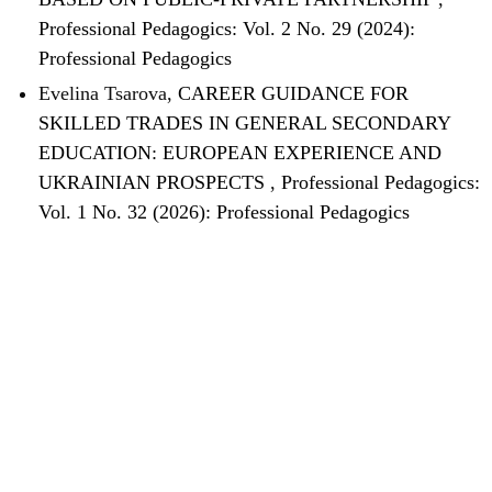
Professional Pedagogics: Vol. 2 No. 29 (2024):
Professional Pedagogics
Evelina Tsarova,
CAREER GUIDANCE FOR
SKILLED TRADES IN GENERAL SECONDARY
EDUCATION: EUROPEAN EXPERIENCE AND
UKRAINIAN PROSPECTS
,
Professional Pedagogics:
Vol. 1 No. 32 (2026): Professional Pedagogics