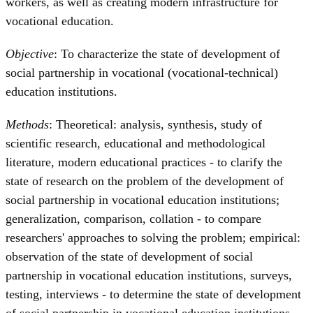
workers, as well as creating modern infrastructure for
vocational education.
Objective
: To characterize the state of development of
social partnership in vocational (vocational-technical)
education institutions.
Methods
: Theoretical: analysis, synthesis, study of
scientific research, educational and methodological
literature, modern educational practices - to clarify the
state of research on the problem of the development of
social partnership in vocational education institutions;
generalization, comparison, collation - to compare
researchers' approaches to solving the problem; empirical:
observation of the state of development of social
partnership in vocational education institutions, surveys,
testing, interviews - to determine the state of development
of social partnership in vocational education institutions.