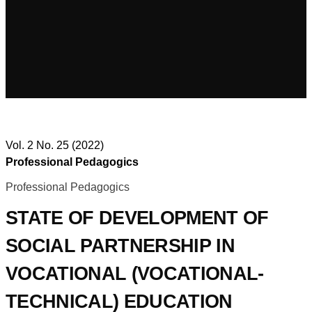
Vol. 2 No. 25 (2022)
Professional Pedagogics
Professional Pedagogics
STATE OF DEVELOPMENT OF
SOCIAL PARTNERSHIP IN
VOCATIONAL (VOCATIONAL-
TECHNICAL) EDUCATION