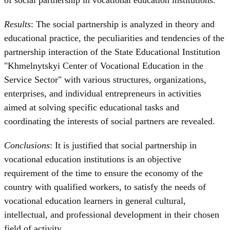
Results
: The social partnership is analyzed in theory and
educational practice, the peculiarities and tendencies of the
partnership interaction of the State Educational Institution
"Khmelnytskyi Center of Vocational Education in the
Service Sector" with various structures, organizations,
enterprises, and individual entrepreneurs in activities
aimed at solving specific educational tasks and
coordinating the interests of social partners are revealed.
Conclusions
: It is justified that social partnership in
vocational education institutions is an objective
requirement of the time to ensure the economy of the
country with qualified workers, to satisfy the needs of
vocational education learners in general cultural,
intellectual, and professional development in their chosen
field of activity.