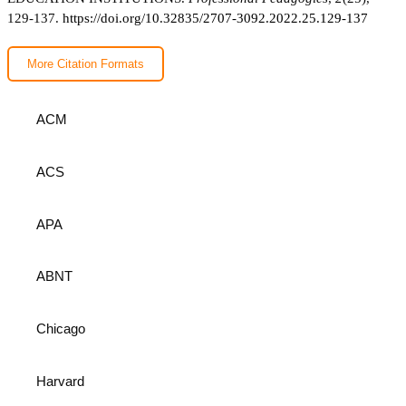
129-137.
https://doi.org/10.32835/2707-3092.2022.25.129-137
More Citation Formats
ACM
ACS
APA
ABNT
Chicago
Harvard