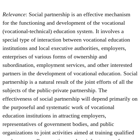
Relevance
: Social partnership is an effective mechanism
for the functioning and development of the vocational
(vocational-technical) education system. It involves a
special type of interaction between vocational education
institutions and local executive authorities, employers,
enterprises of various forms of ownership and
subordination, employment services, and other interested
partners in the development of vocational education. Social
partnership is a natural result of the joint efforts of all the
subjects of the public-private partnership. The
effectiveness of social partnership will depend primarily on
the purposeful and systematic work of vocational
education institutions in attracting employers,
representatives of government bodies, and public
organizations to joint activities aimed at training qualified