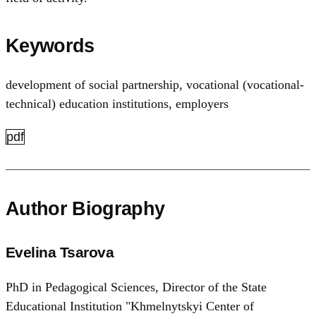
Keywords
development of social partnership
,
vocational (vocational-
technical) education institutions
,
employers
pdf
Author Biography
Evelina Tsarova
PhD in Pedagogical Sciences, Director of the State
Educational Institution "Khmelnytskyi Center of