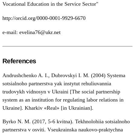
Vocational Education in the Service Sector"
http://orcid.org/0000-0001-9929-6670
e-mail:
evelina76@ukr.net
References
Andrushchenko A. I., Dubrovskyi I. M. (2004) Systema
sotsialnoho partnerstva yak instytut rehuliuvannia
trudovykh vidnosyn v Ukraini [The social partnership
system as an institution for regulating labor relations in
Ukraine]. Kharkiv «Real» [in Ukrainian].
Byrko N. M. (2017, 5-6 kvitna). Tekhnolohiia sotsialnoho
partnerstva v osviti. Vseukrainska naukovo-praktychna