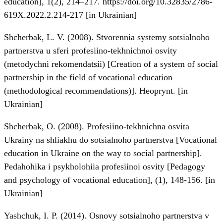
education], 1(2), 214–217.
https://doi.org/10.32835/2786-
619X.2022.2.214-217
[in Ukrainian]
Shcherbak, L. V. (2008). Stvorennia systemy sotsialnoho
partnerstva u sferi profesiino-tekhnichnoi osvity
(metodychni rekomendatsii) [Creation of a system of social
partnership in the field of vocational education
(methodological recommendations)]. Heoprynt. [in
Ukrainian]
Shcherbak, O. (2008). Profesiino-tekhnichna osvita
Ukrainy na shliakhu do sotsialnoho partnerstva [Vocational
education in Ukraine on the way to social partnership].
Pedahohika i psykholohiia profesiinoi osvity [Pedagogy
and psychology of vocational education], (1), 148-156. [in
Ukrainian]
Yashchuk, I. P. (2014). Osnovy sotsialnoho partnerstva v