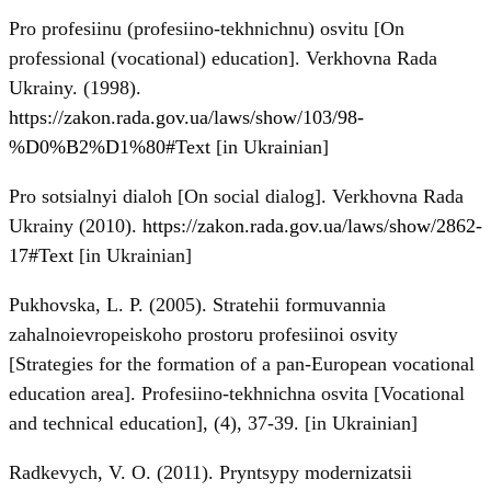
Pro profesiinu (profesiino-tekhnichnu) osvitu [On
professional (vocational) education]. Verkhovna Rada
Ukrainy. (1998).
https://zakon.rada.gov.ua/laws/show/103/98-
%D0%B2%D1%80#Text
[in Ukrainian]
Pro sotsialnyi dialoh [On social dialog]. Verkhovna Rada
Ukrainy (2010).
https://zakon.rada.gov.ua/laws/show/2862-
17#Text
[in Ukrainian]
Pukhovska, L. P. (2005). Stratehii formuvannia
zahalnoievropeiskoho prostoru profesiinoi osvity
[Strategies for the formation of a pan-European vocational
education area]. Profesiino-tekhnichna osvita [Vocational
and technical education], (4), 37-39. [in Ukrainian]
Radkevych, V. O. (2011). Pryntsypy modernizatsii