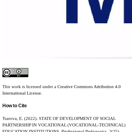
This work is licensed under a
Creative Commons Attribution 4.0
International License
.
How to Cite
Tsarova, E. (2022). STATE OF DEVELOPMENT OF SOCIAL
PARTNERSHIP IN VOCATIONAL (VOCATIONAL-TECHNICAL)
EDUCATION INSTITUTIONS.
Professional Pedagogics
,
2
(25),