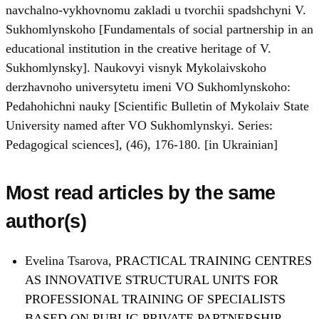
navchalno-vykhovnomu zakladi u tvorchii spadshchyni V.
Sukhomlynskoho [Fundamentals of social partnership in an
educational institution in the creative heritage of V.
Sukhomlynsky]. Naukovyi visnyk Mykolaivskoho
derzhavnoho universytetu imeni VO Sukhomlynskoho:
Pedahohichni nauky [Scientific Bulletin of Mykolaiv State
University named after VO Sukhomlynskyi. Series:
Pedagogical sciences], (46), 176-180. [in Ukrainian]
Most read articles by the same
author(s)
Evelina Tsarova,
PRACTICAL TRAINING CENTRES
AS INNOVATIVE STRUCTURAL UNITS FOR
PROFESSIONAL TRAINING OF SPECIALISTS
BASED ON PUBLIC-PRIVATE PARTNERSHIP
,