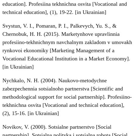
education]. Profesiina tekhnichna osvita [Vocational and
technical education], (1), 19-22. [in Ukrainian]
Svystun, V. I., Pomaran, P. I., Palkevych, Yu. S., &
Chernobuk, H. H. (2015). Marketynhove upravlinnia
profesiino-tekhnichnym navchalnym zakladom v umovakh
rynkovoi ekonomiky [Marketing Management of a
Vocational Educational Institution in a Market Economy].
[in Ukrainian]
Nychkalo, N. H. (2004). Naukovo-metodychne
zabezpechennia sotsialnoho partnerstva [Scientific and
methodological support for social partnership]. Profesiino-
tekhnichna osvita [Vocational and technical education],
(2), 15-16. [in Ukrainian]
Novikov, V. (2000). Sotsialne partnerstvo [Social
partnership]. Sotsialna polityka i sotsialna robota [Social