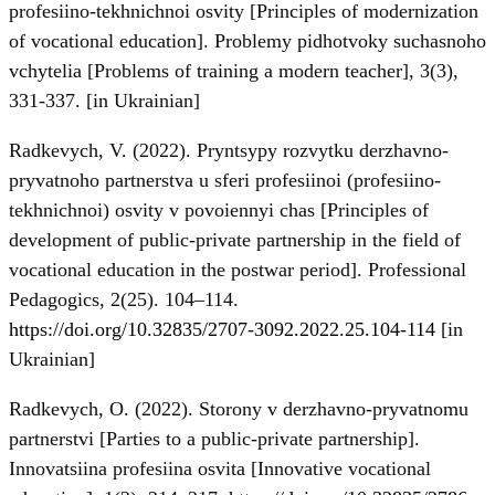
profesiino-tekhnichnoi osvity [Principles of modernization
of vocational education]. Problemy pidhotvoky suchasnoho
vchytelia [Problems of training a modern teacher], 3(3),
331-337. [in Ukrainian]
Radkevych, V. (2022). Pryntsypy rozvytku derzhavno-
pryvatnoho partnerstva u sferi profesiinoi (profesiino-
tekhnichnoi) osvity v povoiennyi chas [Principles of
development of public-private partnership in the field of
vocational education in the postwar period]. Professional
Pedagogics, 2(25). 104–114.
https://doi.org/10.32835/2707-3092.2022.25.104-114
[in
Ukrainian]
Radkevych, O. (2022). Storony v derzhavno-pryvatnomu
partnerstvi [Parties to a public-private partnership].
Innovatsiina profesiina osvita [Innovative vocational