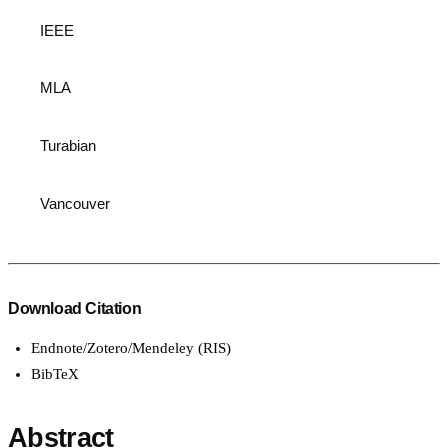
IEEE
MLA
Turabian
Vancouver
Download Citation
Endnote/Zotero/Mendeley (RIS)
BibTeX
Abstract