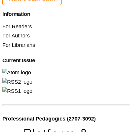
Information
For Readers
For Authors
For Librarians
Current Issue
Professional Pedagogics (2707-3092)