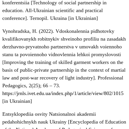
konferentsiia [Technology of social partnership in
education. All-Ukrainian scientific and practical
conference]. Ternopil. Ukraina [in Ukrainian]
Vynohradska, H. (2022). Vdoskonalennia pidhotovky
kvalifikovanykh robitnykiv shveinoho profiliu na zasadakh
derzhavno-pryvatnoho partnerstva v umovakh voiennoho
stanu ta povoiennoho vidnovlennia lehkoi promyslovosti
[Improving the training of skilled garment workers on the
basis of public-private partnership in the context of martial
law and post-war recovery of light industry]. Professional
Pedagogics, 2(25); 66 – 73.
https://jrnls.ivet.edu.ua/index.php/1/article/view/802/1015
[in Ukrainian]
Entsyklopediia osvity Natsionalnoi akademii
pedahohichnykh nauk Ukrainy [Encyclopedia of Education