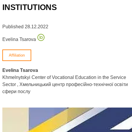
INSTITUTIONS
Published 28.12.2022
Evelina Tsarova
Affiliation
Evelina Tsarova
Khmelnytskyi Center of Vocational Education in the Service
Sector , Хмельницький центр професійно-технічної освіти
сфери послу