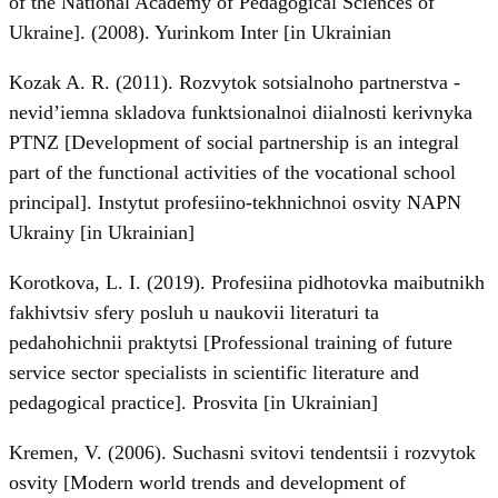
of the National Academy of Pedagogical Sciences of
Ukraine]. (2008). Yurinkom Inter [in Ukrainian
Kozak A. R. (2011). Rozvytok sotsialnoho partnerstva -
nevid’iemna skladova funktsionalnoi diialnosti kerivnyka
PTNZ [Development of social partnership is an integral
part of the functional activities of the vocational school
principal]. Instytut profesiino-tekhnichnoi osvity NAPN
Ukrainy [in Ukrainian]
Korotkova, L. I. (2019). Profesiina pidhotovka maibutnikh
fakhivtsiv sfery posluh u naukovii literaturi ta
pedahohichnii praktytsi [Professional training of future
service sector specialists in scientific literature and
pedagogical practice]. Prosvita [in Ukrainian]
Kremen, V. (2006). Suchasni svitovi tendentsii i rozvytok
osvity [Modern world trends and development of