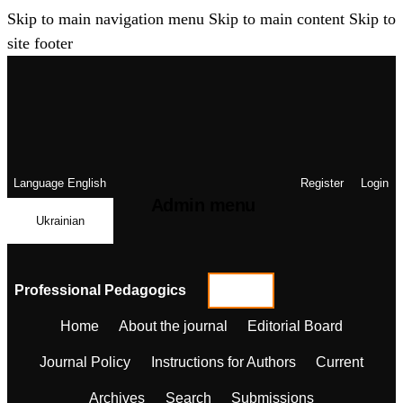
Skip to main navigation menu
Skip to main content
Skip to
site footer
Language
English
Register
Login
Admin menu
Ukrainian
Professional Pedagogics
Home
About the journal
Editorial Board
Journal Policy
Instructions for Authors
Current
Archives
Search
Submissions