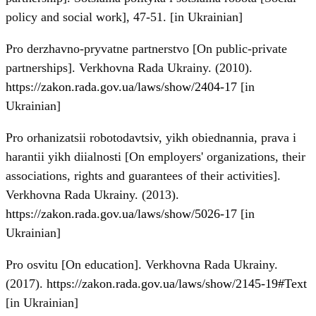
policy and social work], 47-51. [in Ukrainian]
Pro derzhavno-pryvatne partnerstvo [On public-private
partnerships]. Verkhovna Rada Ukrainy. (2010).
https://zakon.rada.gov.ua/laws/show/2404-17
[in
Ukrainian]
Pro orhanizatsii robotodavtsiv, yikh obiednannia, prava i
harantii yikh diialnosti [On employers' organizations, their
associations, rights and guarantees of their activities].
Verkhovna Rada Ukrainy. (2013).
https://zakon.rada.gov.ua/laws/show/5026-17
[in
Ukrainian]
Pro osvitu [On education]. Verkhovna Rada Ukrainy.
(2017).
https://zakon.rada.gov.ua/laws/show/2145-19#Text
[in Ukrainian]