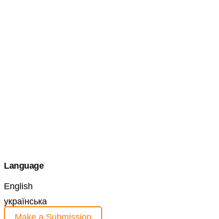
Language
English
українська
Make a Submission