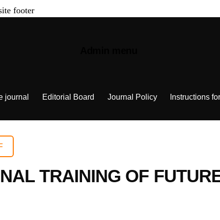
site footer
Admin menu
e journal
Editorial Board
Journal Policy
Instructions fo
F
NAL TRAINING OF FUTURE