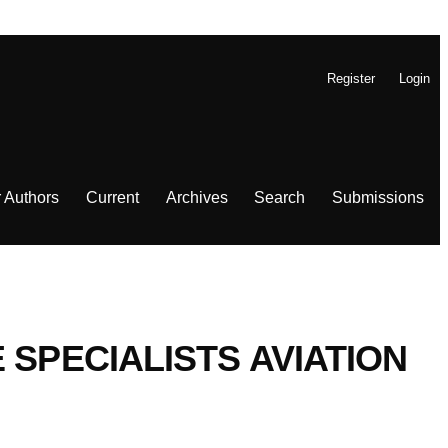
Register
Login
r Authors
Current
Archives
Search
Submissions
 SPECIALISTS AVIATION