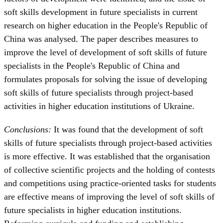
soft skills development in future specialists in current
research on higher education in the People's Republic of
China was analysed. The paper describes measures to
improve the level of development of soft skills of future
specialists in the People's Republic of China and
formulates proposals for solving the issue of developing
soft skills of future specialists through project-based
activities in higher education institutions of Ukraine.
Conclusions:
It was found that the development of soft
skills of future specialists through project-based activities
is more effective. It was established that the organisation
of collective scientific projects and the holding of contests
and competitions using practice-oriented tasks for students
are effective means of improving the level of soft skills of
future specialists in higher education institutions.