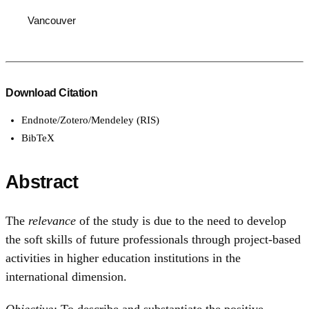
Vancouver
Download Citation
Endnote/Zotero/Mendeley (RIS)
BibTeX
Abstract
The
relevance
of the study is due to the need to develop
the soft skills of future professionals through project-based
activities in higher education institutions in the
international dimension.
Objective:
To describe and substantiate the positive