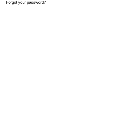
Forgot your password?