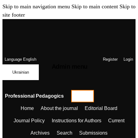
Skip to main navigation menu
Skip to main content
Skip to
site footer
Language
English
Register
Login
Admin menu
Ukrainian
Professional Pedagogics
Home
About the journal
Editorial Board
Journal Policy
Instructions for Authors
Current
Archives
Search
Submissions