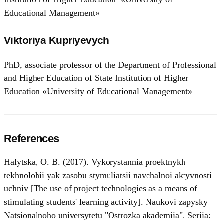
Educational Management»
Viktoriya Kupriyevych
PhD, associate professor of the Department of Professional
and Higher Education of State Institution of Higher
Education «University of Educational Management»
References
Halytska, O. B. (2017). Vykorystannia proektnykh
tekhnolohii yak zasobu stymuliatsii navchalnoi aktyvnosti
uchniv [The use of project technologies as a means of
stimulating students' learning activity]. Naukovi zapysky
Natsionalnoho universytetu "Ostrozka akademiia". Seriia: