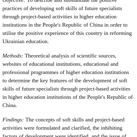
practices of developing soft skills of future specialists
through project-based activities in higher education
institutions in the People's Republic of China in order to
utilise the positive experience of this country in reforming
Ukrainian education.
Methods:
Theoretical analysis of scientific sources,
websites of educational institutions, educational and
professional programmes of higher education institutions
to determine the key features of the development of soft
skills of future specialists through project-based activities
in higher education institutions of the People's Republic of
China.
Findings:
The concepts of soft skills and project-based
activities were formulated and clarified, the inhibiting
factors of development were identified, and the issue of