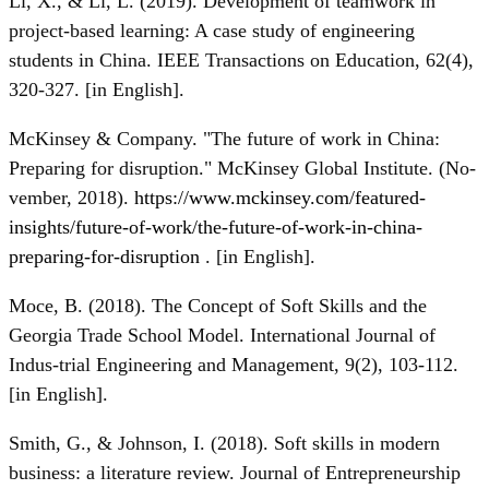
Li, X., & Li, L. (2019). Development of teamwork in
project-based learning: A case study of engineering
students in China. IEEE Transactions on Education, 62(4),
320-327. [in English].
McKinsey & Company. "The future of work in China:
Preparing for disruption." McKinsey Global Institute. (No-
vember, 2018).
https://www.mckinsey.com/featured-
insights/future-of-work/the-future-of-work-in-china-
preparing-for-disruption
. [in English].
Moce, B. (2018). The Concept of Soft Skills and the
Georgia Trade School Model. International Journal of
Indus-trial Engineering and Management, 9(2), 103-112.
[in English].
Smith, G., & Johnson, I. (2018). Soft skills in modern
business: a literature review. Journal of Entrepreneurship