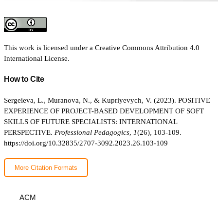
This work is licensed under a
Creative Commons Attribution 4.0
International License
.
How to Cite
Sergeieva, L., Muranova, N., & Kupriyevych, V. (2023). POSITIVE
EXPERIENCE OF PROJECT-BASED DEVELOPMENT OF SOFT
SKILLS OF FUTURE SPECIALISTS: INTERNATIONAL
PERSPECTIVE.
Professional Pedagogics
,
1
(26), 103-109.
https://doi.org/10.32835/2707-3092.2023.26.103-109
More Citation Formats
ACM