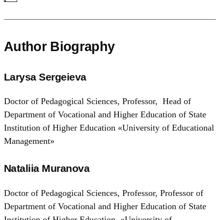
Author Biography
Larysa Sergeieva
Doctor of Pedagogical Sciences, Professor, Head of
Department of Vocational and Higher Education of State
Institution of Higher Education «University of Educational
Management»
Nataliia Muranova
Doctor of Pedagogical Sciences, Professor, Professor of
Department of Vocational and Higher Education of State
Institution of Higher Education «University of