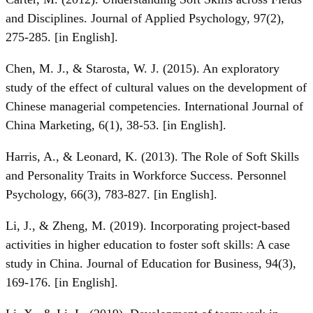
and Disciplines. Journal of Applied Psychology, 97(2),
275-285. [in English].
Chen, M. J., & Starosta, W. J. (2015). An exploratory
study of the effect of cultural values on the development of
Chinese managerial competencies. International Journal of
China Marketing, 6(1), 38-53. [in English].
Harris, A., & Leonard, K. (2013). The Role of Soft Skills
and Personality Traits in Workforce Success. Personnel
Psychology, 66(3), 783-827. [in English].
Li, J., & Zheng, M. (2019). Incorporating project-based
activities in higher education to foster soft skills: A case
study in China. Journal of Education for Business, 94(3),
169-176. [in English].