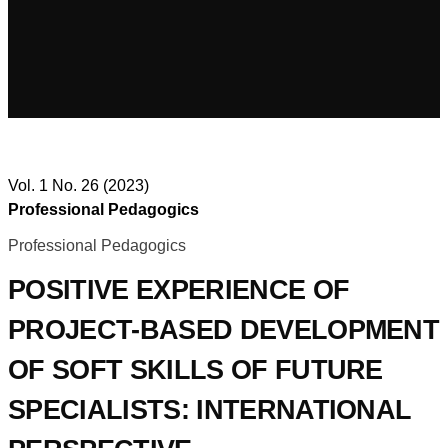
Vol. 1 No. 26 (2023)
Professional Pedagogics
Professional Pedagogics
POSITIVE EXPERIENCE OF
PROJECT-BASED DEVELOPMENT
OF SOFT SKILLS OF FUTURE
SPECIALISTS: INTERNATIONAL