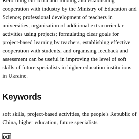
Reforming curricula and funding and establishing
cooperation with industry by the Ministry of Education and
Science; professional development of teachers in
universities, organisation of additional extracurricular
activities using projects; formulating clear goals for
project-based learning by teachers, establishing effective
cooperation with students, and organising feedback and
assessment can be useful in improving the level of soft
skills of future specialists in higher education institutions
in Ukraine.
Keywords
soft skills
,
project-based activities
,
the people's Republic of
China
,
higher education
,
future specialists
pdf