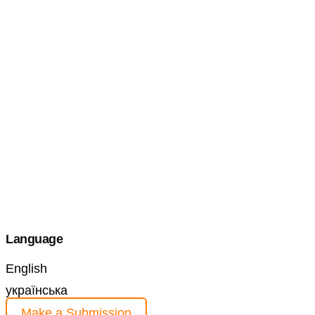
Language
English
українська
Make a Submission