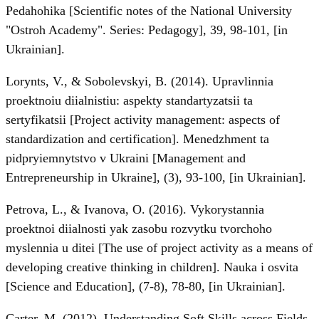
Pedahohika [Scientific notes of the National University
"Ostroh Academy". Series: Pedagogy], 39, 98-101, [in
Ukrainian].
Lorynts, V., & Sobolevskyi, B. (2014). Upravlinnia
proektnoiu diialnistiu: aspekty standartyzatsii ta
sertyfikatsii [Project activity management: aspects of
standardization and certification]. Menedzhment ta
pidpryiemnytstvo v Ukraini [Management and
Entrepreneurship in Ukraine], (3), 93-100, [in Ukrainian].
Petrova, L., & Ivanova, O. (2016). Vykorystannia
proektnoi diialnosti yak zasobu rozvytku tvorchoho
myslennia u ditei [The use of project activity as a means of
developing creative thinking in children]. Nauka i osvita
[Science and Education], (7-8), 78-80, [in Ukrainian].
Carter, M. (2012). Understanding Soft Skills across Fields