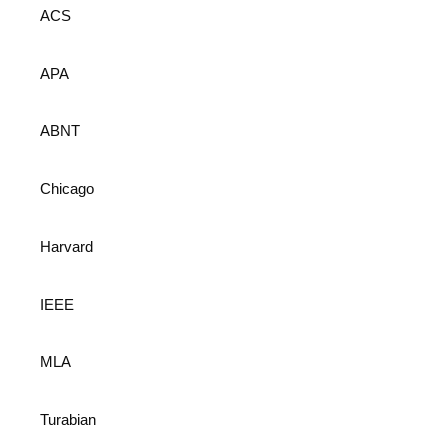
ACS
APA
ABNT
Chicago
Harvard
IEEE
MLA
Turabian