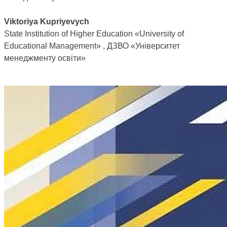
Viktoriya Kupriyevych
State Institution of Higher Education «University of
Educational Management» , ДЗВО «Університет
менеджменту освіти»