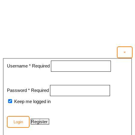
×
Username
*
Required
Password
*
Required
Keep me logged in
Register
Login