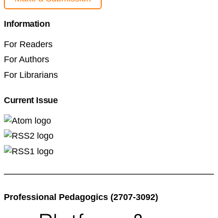
Information
For Readers
For Authors
For Librarians
Current Issue
Professional Pedagogics (2707-3092)