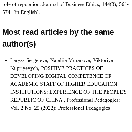
role of reputation. Journal of Business Ethics, 144(3), 561-
574. [in English].
Most read articles by the same
author(s)
Larysa Sergeieva, Nataliia Muranova, Viktoriya
Kupriyevych,
POSITIVE PRACTICES OF
DEVELOPING DIGITAL COMPETENCE OF
ACADEMIC STAFF OF HIGHER EDUCATION
INSTITUTIONS: EXPERIENCE OF THE PEOPLE'S
REPUBLIC OF CHINA
,
Professional Pedagogics:
Vol. 2 No. 25 (2022): Professional Pedagogics