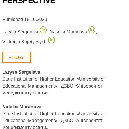
PERSPECTIVE
Published 18.10.2023
Larysa Sergeieva
,
Nataliia Muranova
,
Viktoriya Kupriyevych
Affiliation
Larysa Sergeieva
State Institution of Higher Education «University of
Educational Management» , ДЗВО «Університет
менеджменту освіти»
Nataliia Muranova
State Institution of Higher Education «University of
Educational Management» , ДЗВО «Університет
менеджменту освіти»