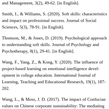
and Management, 3(2), 49-62. [in English].
Smith, I., & Williams, S. (2020). Soft skills: characteristics
and impact on professional success. Journal of Social
Sciences, 5(3), 78-91. [in English].
Thomson, M., & Jones, D. (2019). Psychological approach
to understanding soft skills. Journal of Psychology and
Psychotherapy, 8(1), 29-41. [in English].
Wang, F., Yang, Z., & Kong, Y. (2020). The influence of
project-based learning on emotional intelligence devel-
opment in college education. International Journal of
Learning, Teaching and Educational Research, 19(1), 187-
202.
Wang, L., & Moss, J. D. (2017). The impact of Confucian
values on Chinese corporate sustainability: The mediating