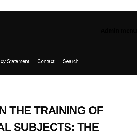
Admin menu
acy Statement
Contact
Search
N THE TRAINING OF
AL SUBJECTS: THE