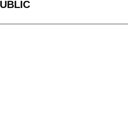
UBLIC