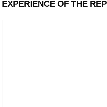
EXPERIENCE OF THE REP