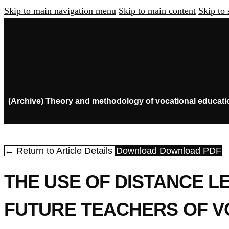
Skip to main navigation menu
Skip to main content
Skip to 
(Archive) Theory and methodology of vocational educati
← Return to Article Details
Download
Download PDF
THE USE OF DISTANCE L
FUTURE TEACHERS OF V