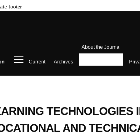
site footer
About the Journal
on
Current
Archives
Priv
EARNING TECHNOLOGIES I
OCATIONAL AND TECHNIC