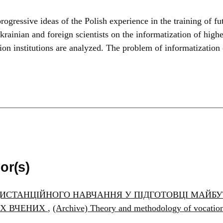
ogressive ideas of the Polish experience in the training of fut
krainian and foreign scientists on the informatization of highe
ion institutions are analyzed. The problem of informatization
or(s)
ИСТАНЦІЙНОГО НАВЧАННЯ У ПІДГОТОВЦІ МАЙБУТ
ИХ ВЧЕНИХ
,
(Archive) Theory and methodology of vocat