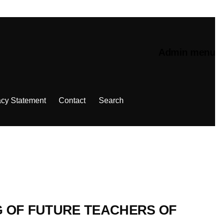
Admin menu
acy Statement
Contact
Search
G OF FUTURE TEACHERS OF