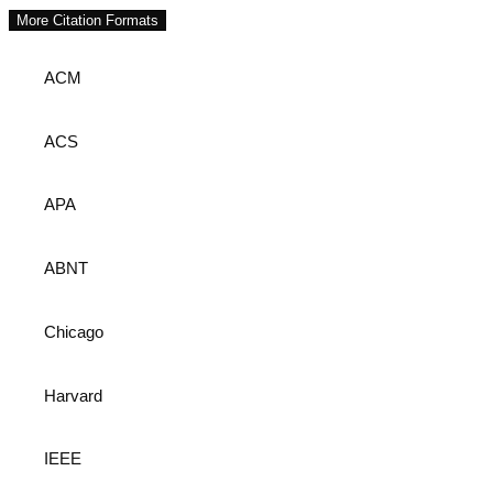
More Citation Formats
ACM
ACS
APA
ABNT
Chicago
Harvard
IEEE