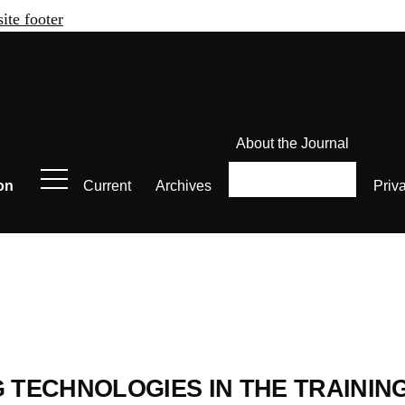
site footer
About the Journal
on
Current
Archives
Priv
И
G TECHNOLOGIES IN THE TRAININ