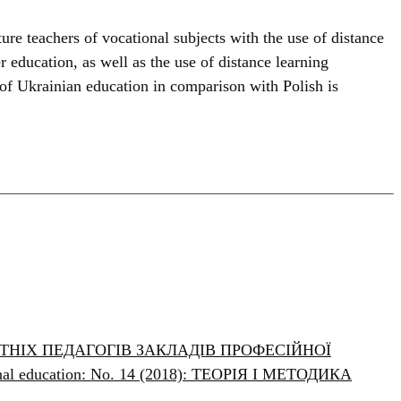
ure teachers of vocational subjects with the use of distance
r education, as well as the use of distance learning
 of Ukrainian education in comparison with Polish is
НІХ ПЕДАГОГІВ ЗАКЛАДІВ ПРОФЕСІЙНОЇ
ional education: No. 14 (2018): ТЕОРІЯ І МЕТОДИКА