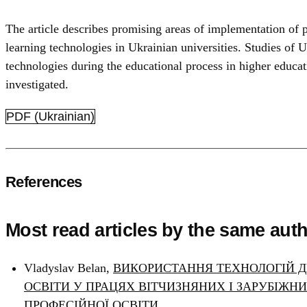
The article describes promising areas of implementation of pr
learning technologies in Ukrainian universities. Studies of U
technologies during the educational process in higher educat
investigated.
PDF (Ukrainian)
References
Most read articles by the same auth
Vladyslav Belan,
ВИКОРИСТАННЯ ТЕХНОЛОГІЙ Д
ОСВІТИ У ПРАЦЯХ ВІТЧИЗНЯНИХ І ЗАРУБІЖН
ПРОФЕСІЙНОЇ ОСВІТИ