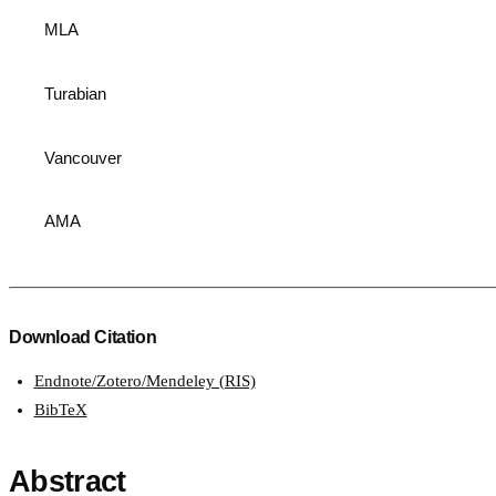
MLA
Turabian
Vancouver
AMA
Download Citation
Endnote/Zotero/Mendeley (RIS)
BibTeX
Abstract