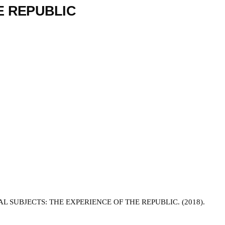
E REPUBLIC
SUBJECTS: THE EXPERIENCE OF THE REPUBLIC. (2018).