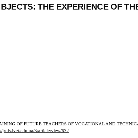
BJECTS: THE EXPERIENCE OF TH
INING OF FUTURE TEACHERS OF VOCATIONAL AND TECHNICAL 
://jrnls.ivet.edu.ua/3/article/view/632