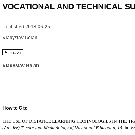
VOCATIONAL AND TECHNICAL SU
Published 2018-06-25
Vladyslav Belan
Affiliation
Vladyslav Belan
,
How to Cite
THE USE OF DISTANCE LEARNING TECHNOLOGIES IN THE TRA
(Archive) Theory and Methodology of Vocational Education
,
15
.
https