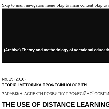
Skip to main navigation menu
Skip to main content
Skip to 
(Archive) Theory and methodology of vocational educati
No. 15 (2018)
ТЕОРІЯ І МЕТОДИКА ПРОФЕСІЙНОЇ ОСВІТИ
ЗАРУБІЖНІ АСПЕКТИ РОЗВИТКУ ПРОФЕСІЙНОЇ ОСВІТ
THE USE OF DISTANCE LEARNIN