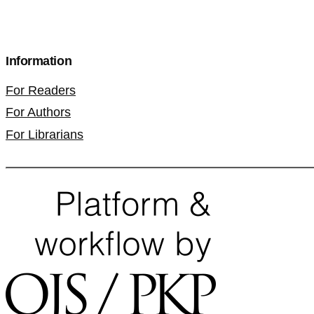
Information
For Readers
For Authors
For Librarians