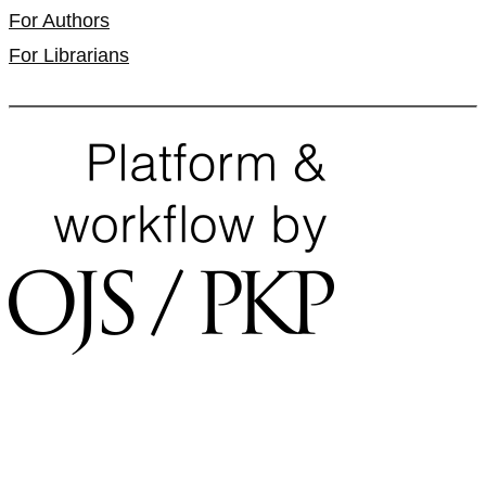
For Authors
For Librarians