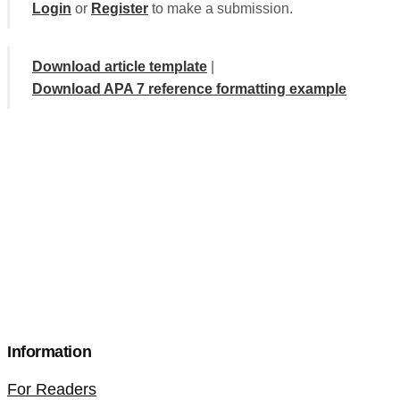
Login
or
Register
to make a submission.
Download article template
|
Download APA 7 reference formatting example
Information
For Readers