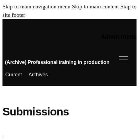
Skip to main navigation menu
Skip to main content
Skip to
site footer
Admin menu
(Archive) Professional training in production
Current
Archives
Submissions