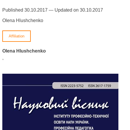
Published 30.10.2017 — Updated on 30.10.2017
Olena Hlushchenko
Affiliation
Olena Hlushchenko
,