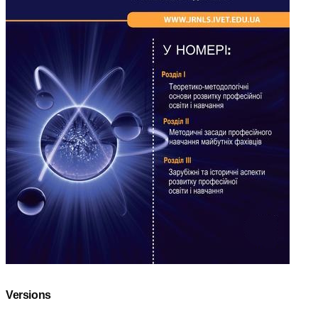
Versions