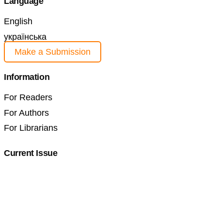
Language
English
українська
Make a Submission
Information
For Readers
For Authors
For Librarians
Current Issue