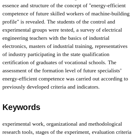
essence and structure of the concept of "energy-efficient
competence of future skilled workers of machine-building
profile" is revealed. The students of the control and
experimental groups were tested, a survey of electrical
engineering teachers with the basics of industrial
electronics, masters of industrial training, representatives
of industry participating in the state qualification
certification of graduates of vocational schools. The
assessment of the formation level of future specialists’
energy-efficient competence was carried out according to
previously developed criteria and indicators.
Keywords
experimental work
,
organizational and methodological
research tools
,
stages of the experiment
,
evaluation criteria