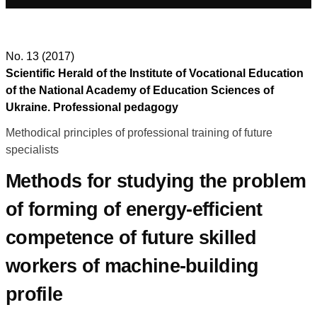
No. 13 (2017)
Scientific Herald of the Institute of Vocational Education
of the National Academy of Education Sciences of
Ukraine. Professional pedagogy
Methodical principles of professional training of future
specialists
Methods for studying the problem
of forming of energy-efficient
competence of future skilled
workers of machine-building
profile