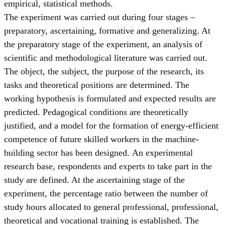
empirical, statistical methods.
The experiment was carried out during four stages –
preparatory, ascertaining, formative and generalizing. At
the preparatory stage of the experiment, an analysis of
scientific and methodological literature was carried out.
The object, the subject, the purpose of the research, its
tasks and theoretical positions are determined. The
working hypothesis is formulated and expected results are
predicted. Pedagogical conditions are theoretically
justified, and a model for the formation of energy-efficient
competence of future skilled workers in the machine-
building sector has been designed. An experimental
research base, respondents and experts to take part in the
study are defined. At the ascertaining stage of the
experiment, the percentage ratio between the number of
study hours allocated to general professional, professional,
theoretical and vocational training is established. The