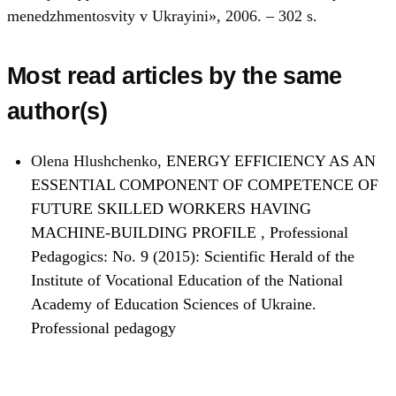
menedzhmentosvity v Ukrayini», 2006. – 302 s.
Most read articles by the same
author(s)
Olena Hlushchenko,
ENERGY EFFICIENCY AS AN
ESSENTIAL COMPONENT OF COMPETENCE OF
FUTURE SKILLED WORKERS HAVING
MACHINE-BUILDING PROFILE
,
Professional
Pedagogics: No. 9 (2015): Scientific Herald of the
Institute of Vocational Education of the National
Academy of Education Sciences of Ukraine.
Professional pedagogy