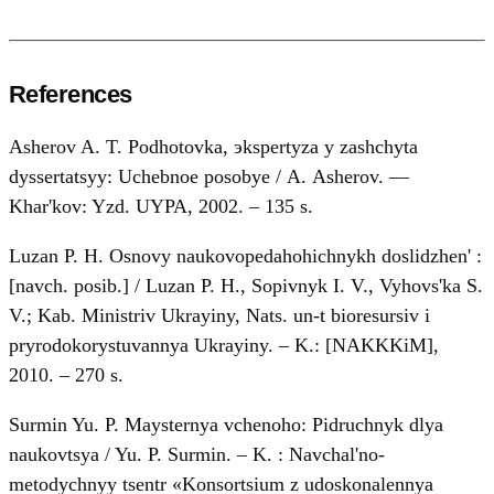
References
Asherov A. T. Podhotovka, эkspertyza y zashchyta
dyssertatsyy: Uchebnoe posobye / А. Asherov. —
Khar'kov: Yzd. UYPA, 2002. – 135 s.
Luzan P. H. Osnovy naukovopedahohichnykh doslidzhen' :
[navch. posib.] / Luzan P. H., Sopivnyk I. V., Vyhovs'ka S.
V.; Kab. Ministriv Ukrayiny, Nats. un-t bioresursiv i
pryrodokorystuvannya Ukrayiny. – K.: [NAKKKiM],
2010. – 270 s.
Surmin Yu. P. Maysternya vchenoho: Pidruchnyk dlya
naukovtsya / Yu. P. Surmin. – K. : Navchal'no-
metodychnyy tsentr «Konsortsium z udoskonalennya