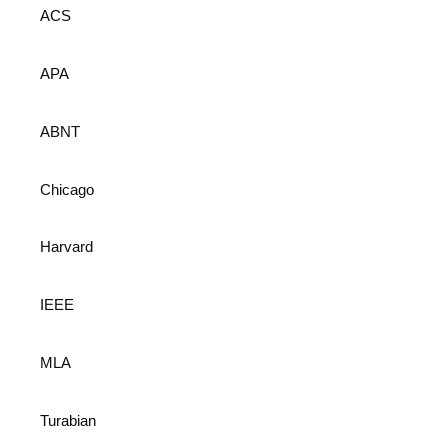
ACS
APA
ABNT
Chicago
Harvard
IEEE
MLA
Turabian