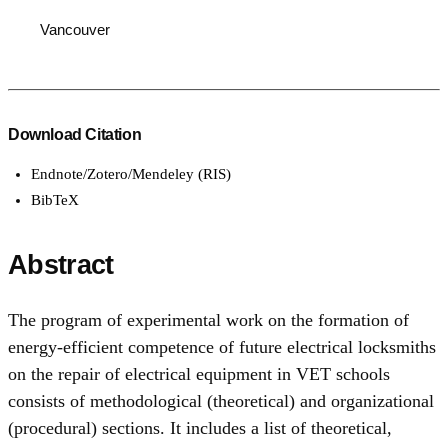
Vancouver
Download Citation
Endnote/Zotero/Mendeley (RIS)
BibTeX
Abstract
The program of experimental work on the formation of
energy-efficient competence of future electrical locksmiths
on the repair of electrical equipment in VET schools
consists of methodological (theoretical) and organizational
(procedural) sections. It includes a list of theoretical,