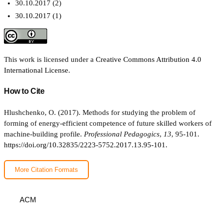
30.10.2017 (2)
30.10.2017 (1)
This work is licensed under a
Creative Commons Attribution 4.0
International License
.
How to Cite
Hlushchenko, O. (2017). Methods for studying the problem of
forming of energy-efficient competence of future skilled workers of
machine-building profile.
Professional Pedagogics
,
13
, 95-101.
https://doi.org/10.32835/2223-5752.2017.13.95-101.
More Citation Formats
ACM