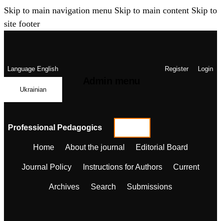
Skip to main navigation menu
Skip to main content
Skip to
site footer
Language
English
Register
Login
Admin menu
Ukrainian
Professional Pedagogics
Home
About the journal
Editorial Board
Journal Policy
Instructions for Authors
Current
Archives
Search
Submissions