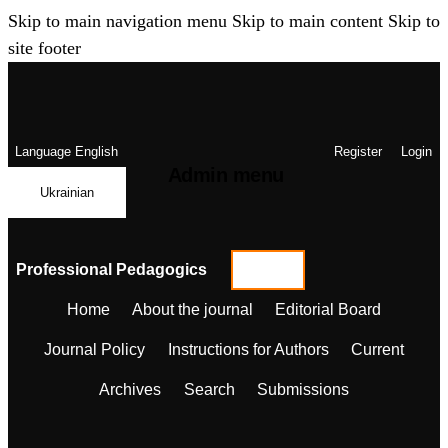
Skip to main navigation menu
Skip to main content
Skip to
site footer
Language
English
Register
Login
Admin menu
Ukrainian
Professional Pedagogics
Home
About the journal
Editorial Board
Journal Policy
Instructions for Authors
Current
Archives
Search
Submissions