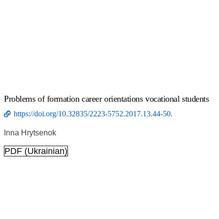
Problems of formation career orientations vocational students
https://doi.org/10.32835/2223-5752.2017.13.44-50.
Inna Hrytsenok
PDF (Ukrainian)