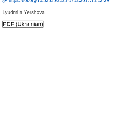
https://doi.org/10.32835/2223-5752.2017.13.22-29
Lyudmila Yershova
PDF (Ukrainian)