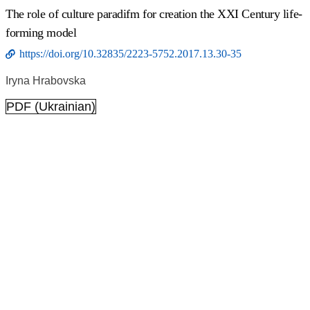
The role of culture paradifm for creation the ХХІ Сentury life-
forming model
https://doi.org/10.32835/2223-5752.2017.13.30-35
Іryna Hrabovska
PDF (Ukrainian)