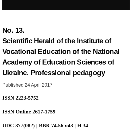
No. 13.
Scientific Herald of the Institute of
Vocational Education of the National
Academy of Education Sciences of
Ukraine. Professional pedagogy
Published 24 April 2017
ISSN 2223-5752
ISSN Online 2617-1759
UDC 377(082) | BBК 74.56 я43 | Н 34