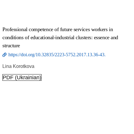
Professional competence of future services workers in
conditions of educational-industrial clusters: essence and
structure
https://doi.org/10.32835/2223-5752.2017.13.36-43.
Lina Korotkova
PDF (Ukrainian)