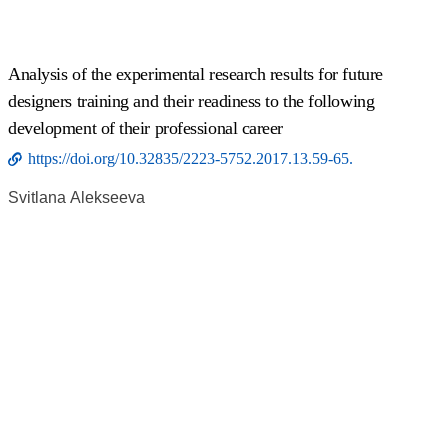
Analysis of the experimental research results for future
designers training and their readiness to the following
development of their professional career
https://doi.org/10.32835/2223-5752.2017.13.59-65.
Svitlana Аlekseeva