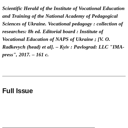
Scientific Herald of the Institute of Vocational Education
and Training of the National Academy of Pedagogical
Sciences of Ukraine. Vocational pedagogy : collection of
researches: 8h ed. Editorial board : Institute of
Vocational Education of NAPS of Ukraine ; [V. O.
Radkevych (head) et al]. – Kyiv : Pavlograd: LLC "IMA-
press", 2017. – 161 с.
Full Issue