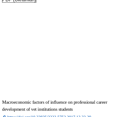
Macroeconomic factors of influence on professional career
development of vet institutions students