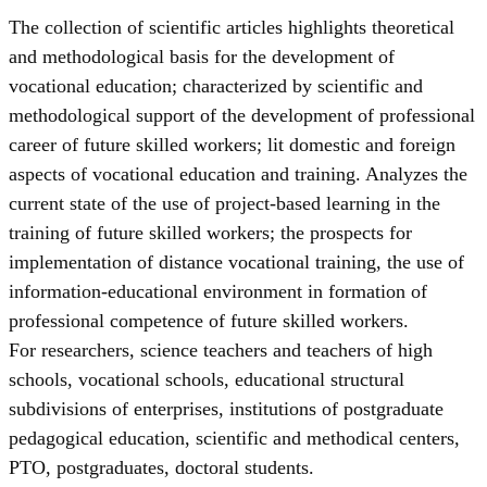
The collection of scientific articles highlights theoretical
and methodological basis for the development of
vocational education; characterized by scientific and
methodological support of the development of professional
career of future skilled workers; lit domestic and foreign
aspects of vocational education and training. Analyzes the
current state of the use of project-based learning in the
training of future skilled workers; the prospects for
implementation of distance vocational training, the use of
information-educational environment in formation of
professional competence of future skilled workers.
For researchers, science teachers and teachers of high
schools, vocational schools, educational structural
subdivisions of enterprises, institutions of postgraduate
pedagogical education, scientific and methodical centers,
PTO, postgraduates, doctoral students.