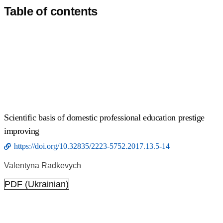
Table of contents
Scientific basis of domestic professional education prestige
improving
https://doi.org/10.32835/2223-5752.2017.13.5-14
Valentyna Radkevych
PDF (Ukrainian)