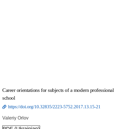
Сareer orientations for subjects of a modern professional
school
https://doi.org/10.32835/2223-5752.2017.13.15-21
Valeriy Orlov
PDF (Ukrainian)