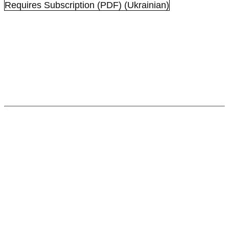
Requires Subscription
(PDF) (Ukrainian)