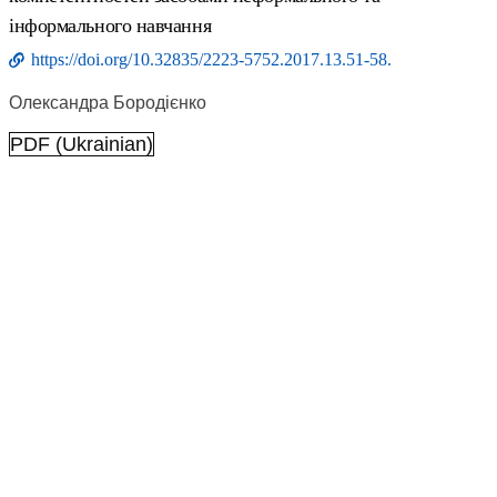
інформального навчання
https://doi.org/10.32835/2223-5752.2017.13.51-58.
Олександра Бородієнко
PDF (Ukrainian)