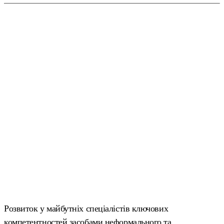
Розвиток у майбутніх спеціалістів ключових
компетентностей засобами неформального та