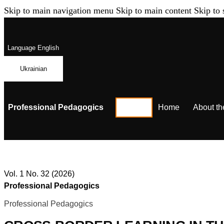
Skip to main navigation menu
Skip to main content
Skip to 
Language
English
Ukrainian
Professional Pedagogics
Home
About th
Vol. 1 No. 32 (2026)
Professional Pedagogics
Professional Pedagogics