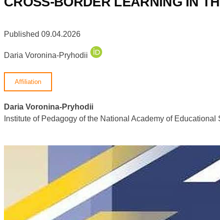
CROSS-BORDER LEARNING IN T
Published 09.04.2026
Daria Voronina-Pryhodii
Affiliation
Daria Voronina-Pryhodii
Institute of Pedagogy of the National Academy of Educational