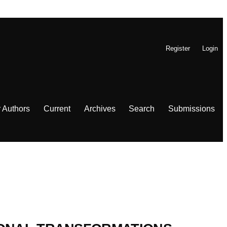
Register
Login
r Authors
Current
Archives
Search
Submissions