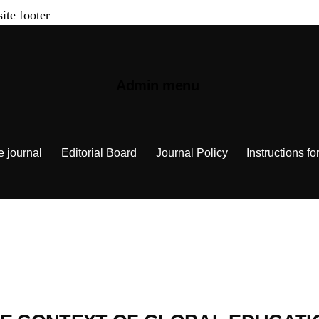
site footer
Admin menu
e journal
Editorial Board
Journal Policy
Instructions fo