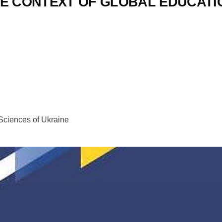
HE CONTEXT OF GLOBAL EDUCAT
 Sciences of Ukraine