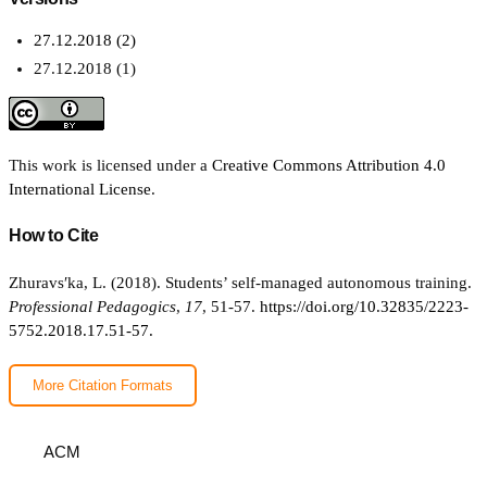
27.12.2018 (2)
27.12.2018 (1)
This work is licensed under a
Creative Commons Attribution 4.0
International License
.
How to Cite
Zhuravsʹka, L. (2018). Students’ self-managed autonomous training.
Professional Pedagogics
,
17
, 51-57.
https://doi.org/10.32835/2223-
5752.2018.17.51-57.
More Citation Formats
ACM