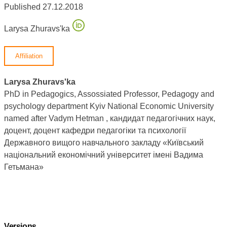
Published 27.12.2018
Larysa Zhuravsʹka
Affiliation
Larysa Zhuravsʹka
PhD in Pedagogics, Assossiated Professor, Pedagogy and
psychology department Kyiv National Economic University
named after Vadym Hetman , кандидат педагогічних наук,
доцент, доцент кафедри педагогіки та психології
Державного вищого навчального закладу «Київський
національний економічний університет імені Вадима
Гетьмана»
Versions