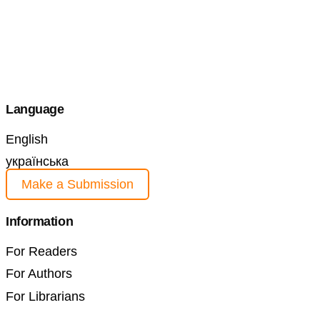
Language
English
українська
Make a Submission
Information
For Readers
For Authors
For Librarians