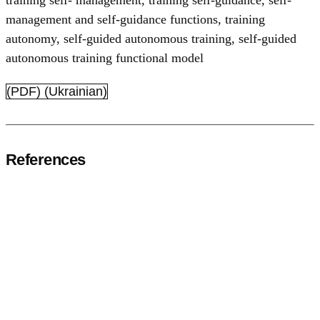
training self- management
,
training self-guidance
,
self-
management and self-guidance functions
,
training
autonomy
,
self-guided autonomous training
,
self-guided
autonomous training functional model
(PDF) (Ukrainian)
References