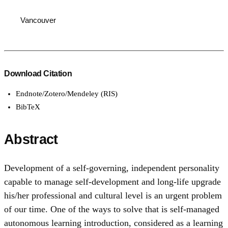
Vancouver
Download Citation
Endnote/Zotero/Mendeley (RIS)
BibTeX
Abstract
Development of a self-governing, independent personality
capable to manage self-development and long-life upgrade
his/her professional and cultural level is an urgent problem
of our time. One of the ways to solve that is self-managed
autonomous learning introduction, considered as a learning