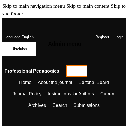
Skip to main navigation menu
Skip to main content
Skip to
site footer
Language
English
Register
Login
Admin menu
Ukrainian
Professional Pedagogics
Home
About the journal
Editorial Board
Journal Policy
Instructions for Authors
Current
Archives
Search
Submissions