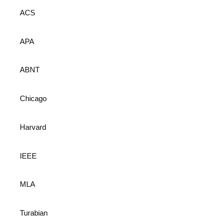
ACS
APA
ABNT
Chicago
Harvard
IEEE
MLA
Turabian