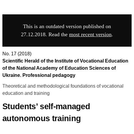
This is an outdated version published on
27.12.2018. Read the
most recent version
.
No. 17 (2018)
Scientific Herald of the Institute of Vocational Education
of the National Academy of Education Sciences of
Ukraine. Professional pedagogy
Theoretical and methodological foundations of vocational
education and training
Students’ self-managed
autonomous training