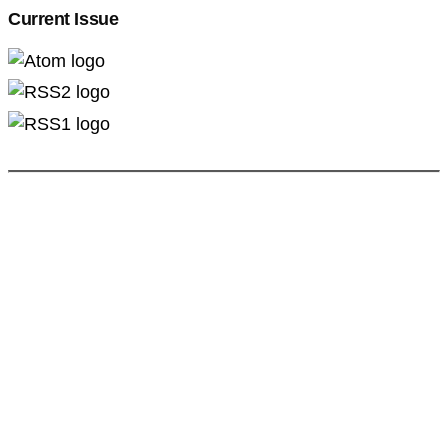
Current Issue
Professional Pedagogics (2707-3092)