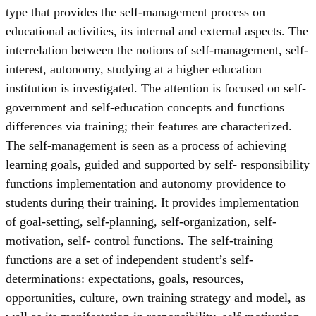
type that provides the self-management process on
educational activities, its internal and external aspects. The
interrelation between the notions of self-management, self-
interest, autonomy, studying at a higher education
institution is investigated. The attention is focused on self-
government and self-education concepts and functions
differences via training; their features are characterized.
The self-management is seen as a process of achieving
learning goals, guided and supported by self- responsibility
functions implementation and autonomy providence to
students during their training. It provides implementation
of goal-setting, self-planning, self-organization, self-
motivation, self- control functions. The self-training
functions are a set of independent student’s self-
determinations: expectations, goals, resources,
opportunities, culture, own training strategy and model, as