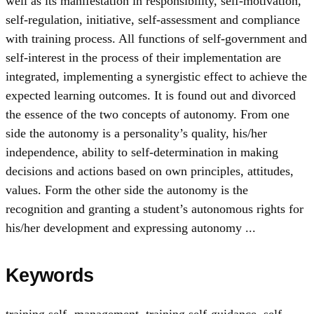
well as its manifestation in responsibility, self-motivation,
self-regulation, initiative, self-assessment and compliance
with training process. All functions of self-government and
self-interest in the process of their implementation are
integrated, implementing a synergistic effect to achieve the
expected learning outcomes. It is found out and divorced
the essence of the two concepts of autonomy. From one
side the autonomy is a personality’s quality, his/her
independence, ability to self-determination in making
decisions and actions based on own principles, attitudes,
values. Form the other side the autonomy is the
recognition and granting a student’s autonomous rights for
his/her development and expressing autonomy ...
Keywords