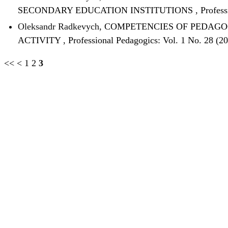
SECONDARY EDUCATION INSTITUTIONS
,
Profess
Oleksandr Radkevych,
COMPETENCIES OF PEDAGOG
ACTIVITY
,
Professional Pedagogics: Vol. 1 No. 28 (2
<<
<
1
2
3