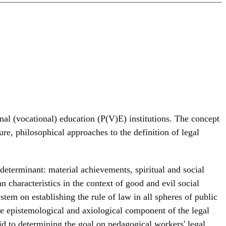
onal (vocational) education (P(V)E) institutions. The concept
ure, philosophical approaches to the definition of legal
l determinant: material achievements, spiritual and social
n characteristics in the context of good and evil social
stem on establishing the rule of law in all spheres of public
he epistemological and axiological component of the legal
aid to determining the goal on pedagogical workers' legal