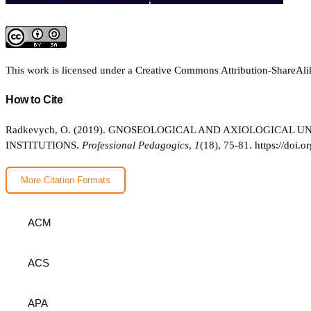
This work is licensed under a
Creative Commons Attribution-ShareAlik
How to Cite
Radkevych, O. (2019). GNOSEOLOGICAL AND AXIOLOGICAL
INSTITUTIONS.
Professional Pedagogics
,
1
(18), 75-81.
https://doi.
More Citation Formats
ACM
ACS
APA