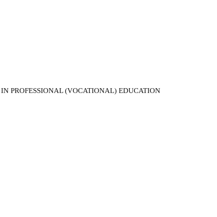
 IN PROFESSIONAL (VOCATIONAL) EDUCATION