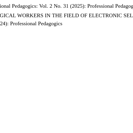
ional Pedagogics: Vol. 2 No. 31 (2025): Professional Pedagog
ICAL WORKERS IN THE FIELD OF ELECTRONIC SE
024): Professional Pedagogics