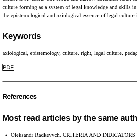
culture forming as a system of legal knowledge and skills in
the epistemological and axiological essence of legal culture 
Keywords
axiological
,
epistemology
,
culture
,
right
,
legal culture
,
pedag
PDF
References
Most read articles by the same auth
Oleksandr Radkevych,
CRITERIA AND INDICATORS