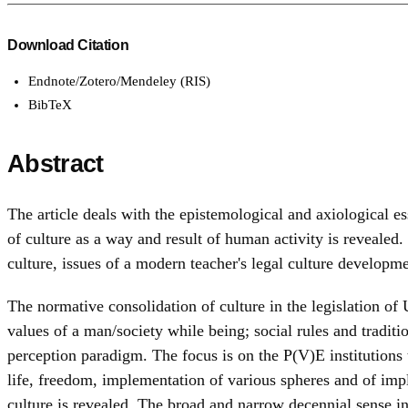
Download Citation
Endnote/Zotero/Mendeley (RIS)
BibTeX
Abstract
The article deals with the epistemological and axiological e
of culture as a way and result of human activity is revealed.
culture, issues of a modern teacher's legal culture developme
The normative consolidation of culture in the legislation of U
values of a man/society while being; social rules and traditi
perception paradigm. The focus is on the P(V)E institutions t
life, freedom, implementation of various spheres and of imp
culture is revealed. The broad and narrow decennial sense int