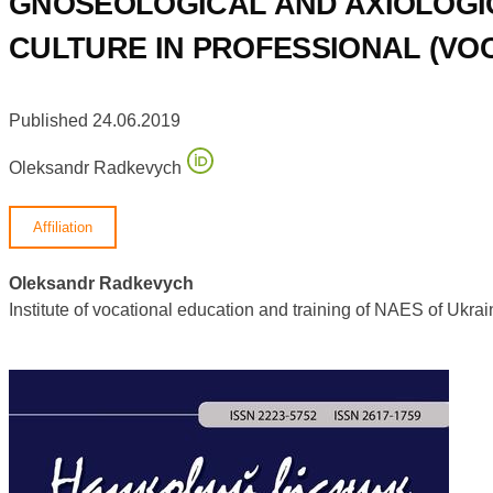
GNOSEOLOGICAL AND AXIOLOGI
CULTURE IN PROFESSIONAL (VOC
Published 24.06.2019
Oleksandr Radkevych
Affiliation
Oleksandr Radkevych
Institute of vocational education and training of NAES of Uk