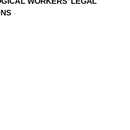
GICAL WORKERS' LEGAL
ONS