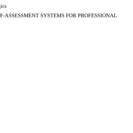
ics
LF-ASSESSMENT SYSTEMS FOR PROFESSIONAL