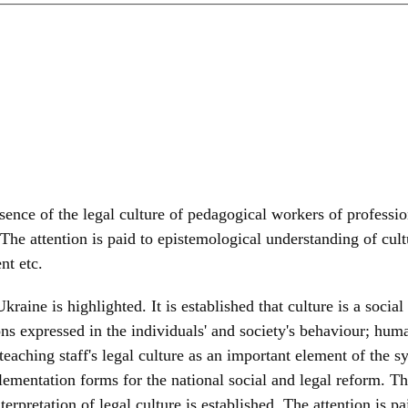
ssence of the legal culture of pedagogical workers of professi
 The attention is paid to epistemological understanding of cult
nt etc.
kraine is highlighted. It is established that culture is a socia
ons expressed in the individuals' and society's behaviour; huma
eaching staff's legal culture as an important element of the sy
lementation forms for the national social and legal reform. T
erpretation of legal culture is established. The attention is p