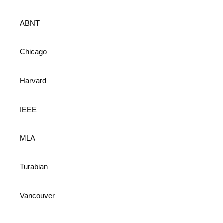
ABNT
Chicago
Harvard
IEEE
MLA
Turabian
Vancouver