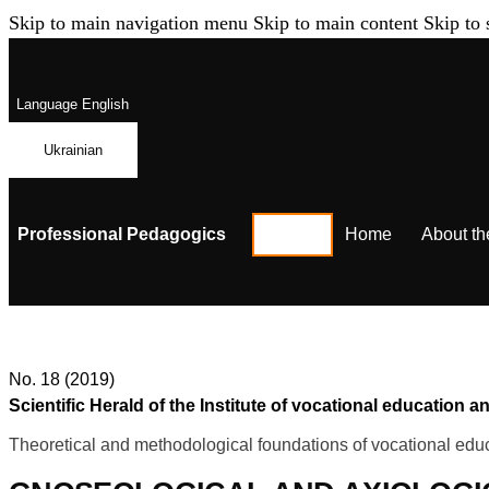
Skip to main navigation menu
Skip to main content
Skip to 
Language
English
Ukrainian
Professional Pedagogics
Home
About th
No. 18 (2019)
Scientific Herald of the Institute of vocational education
Theoretical and methodological foundations of vocational educ