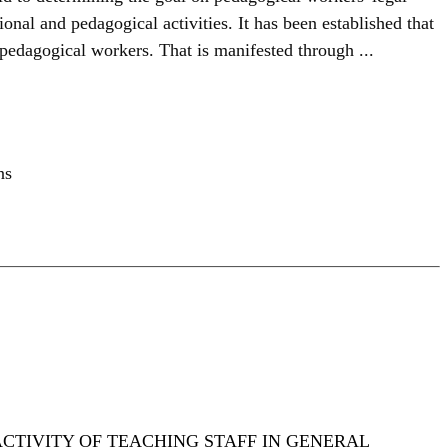
nal and pedagogical activities. It has been established that
 pedagogical workers. That is manifested through ...
ns
CTIVITY OF TEACHING STAFF IN GENERAL