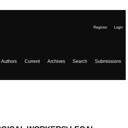
Register
Login
r Authors
Current
Archives
Search
Submissions