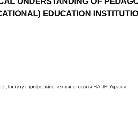
CAL UNDERSTANDING OF PEDAGO
ATIONAL) EDUCATION INSTITUTI
raine , Інститут професійно-технічної освіти НАПН України