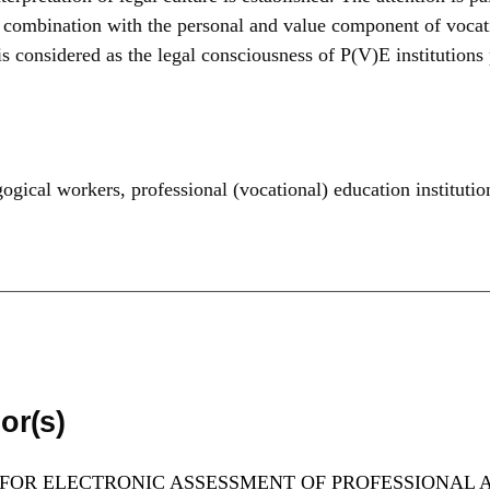
 combination with the personal and value component of vocatio
is considered as the legal consciousness of P(V)E institutions
ogical workers
,
professional (vocational) education institutio
or(s)
 FOR ELECTRONIC ASSESSMENT OF PROFESSIONAL A