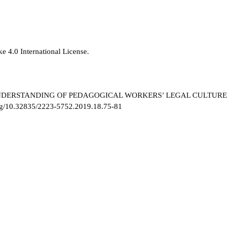
e 4.0 International License
.
 UNDERSTANDING OF PEDAGOGICAL WORKERS’ LEGAL CULTURE
org/10.32835/2223-5752.2019.18.75-81