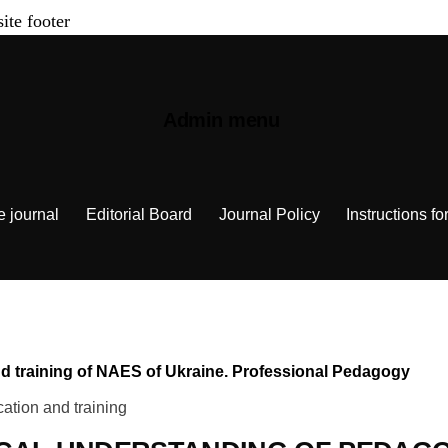
site footer
Admin menu
e journal
Editorial Board
Journal Policy
Instructions fo
 and training of NAES of Ukraine. Professional Pedagogy
ation and training