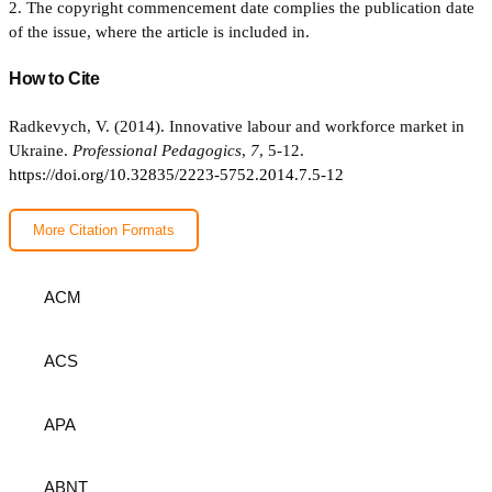
2. The copyright commencement date complies the publication date
of the issue, where the article is included in.
How to Cite
Radkevych, V. (2014). Innovative labour and workforce market in
Ukraine.
Professional Pedagogics
,
7
, 5-12.
https://doi.org/10.32835/2223-5752.2014.7.5-12
More Citation Formats
ACM
ACS
APA
ABNT