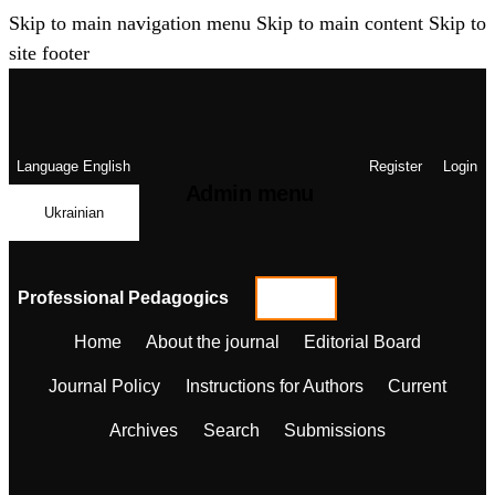
Skip to main navigation menu
Skip to main content
Skip to
site footer
Language
English
Register
Login
Admin menu
Ukrainian
Professional Pedagogics
Home
About the journal
Editorial Board
Journal Policy
Instructions for Authors
Current
Archives
Search
Submissions