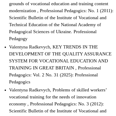
grounds of vocational education and training content
modernization
,
Professional Pedagogics: No. 1 (2011):
Scientific Bulletin of the Institute of Vocational and
Technical Education of the National Academy of
Pedagogical Sciences of Ukraine. Professional
Pedagogy
Valentyna Radkevych,
KEY TRENDS IN THE
DEVELOPMENT OF THE QUALITY ASSURANCE
SYSTEM FOR VOCATIONAL EDUCATION AND
TRAINING IN GREAT BRITAIN
,
Professional
Pedagogics: Vol. 2 No. 31 (2025): Professional
Pedagogics
Valentyna Radkevych,
Problems of skilled workers’
vocational training for the needs of innovation
economy
,
Professional Pedagogics: No. 3 (2012):
Scientific Bulletin of the Institute of Vocational and