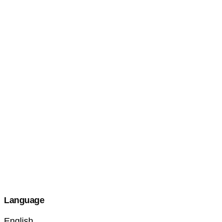
Language
English