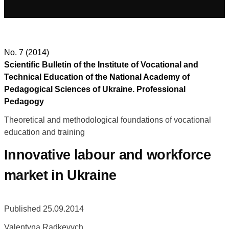
No. 7 (2014)
Scientific Bulletin of the Institute of Vocational and
Technical Education of the National Academy of
Pedagogical Sciences of Ukraine. Professional
Pedagogy
Theoretical and methodological foundations of vocational
education and training
Innovative labour and workforce
market in Ukraine
Published 25.09.2014
Valentyna Radkevych