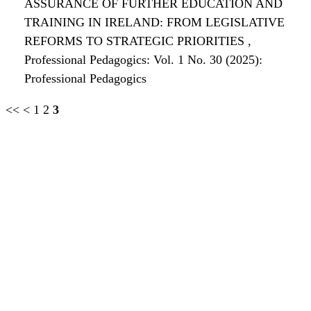
ASSURANCE OF FURTHER EDUCATION AND
TRAINING IN IRELAND: FROM LEGISLATIVE
REFORMS TO STRATEGIC PRIORITIES
,
Professional Pedagogics: Vol. 1 No. 30 (2025):
Professional Pedagogics
<<
<
1
2
3