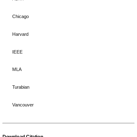
Chicago
Harvard
IEEE
MLA
Turabian
Vancouver
Download Citation