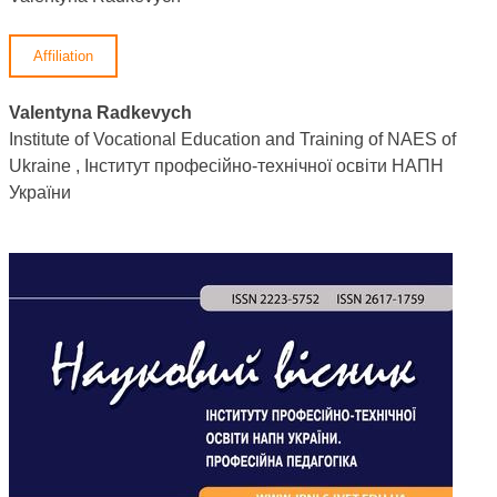
Affiliation
Valentyna Radkevych
Institute of Vocational Education and Training of NAES of
Ukraine , Інститут професійно-технічної освіти НАПН
України