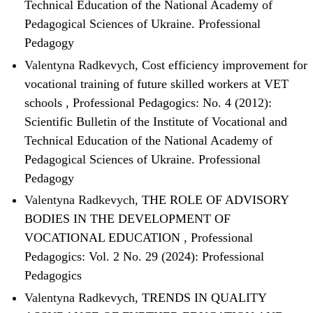
Technical Education of the National Academy of
Pedagogical Sciences of Ukraine. Professional
Pedagogy
Valentyna Radkevych,
Cost efficiency improvement for
vocational training of future skilled workers at VET
schools
,
Professional Pedagogics: No. 4 (2012):
Scientific Bulletin of the Institute of Vocational and
Technical Education of the National Academy of
Pedagogical Sciences of Ukraine. Professional
Pedagogy
Valentyna Radkevych,
THE ROLE OF ADVISORY
BODIES IN THE DEVELOPMENT OF
VOCATIONAL EDUCATION
,
Professional
Pedagogics: Vol. 2 No. 29 (2024): Professional
Pedagogics
Valentyna Radkevych,
TRENDS IN QUALITY