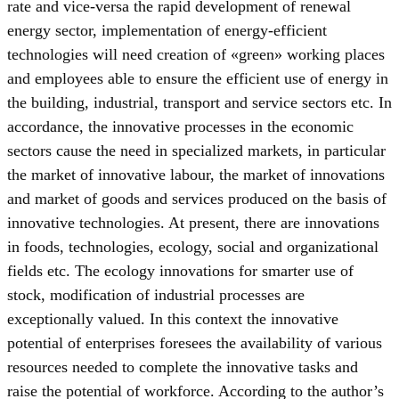
rate and vice-versa the rapid development of renewal
energy sector, implementation of energy-efficient
technologies will need creation of «green» working places
and employees able to ensure the efficient use of energy in
the building, industrial, transport and service sectors etc. In
accordance, the innovative processes in the economic
sectors cause the need in specialized markets, in particular
the market of innovative labour, the market of innovations
and market of goods and services produced on the basis of
innovative technologies. At present, there are innovations
in foods, technologies, ecology, social and organizational
fields etc. The ecology innovations for smarter use of
stock, modification of industrial processes are
exceptionally valued. In this context the innovative
potential of enterprises foresees the availability of various
resources needed to complete the innovative tasks and
raise the potential of workforce. According to the author’s