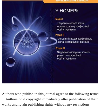
Authors who publish in this journal agree to the following terms:
1. Authors hold copyright immediately after publication of their
works and retain publishing rights without any restrictions.