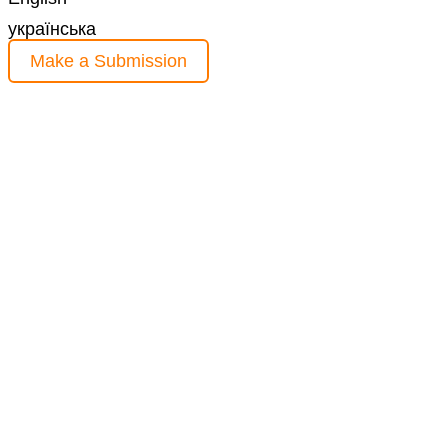
українська
Make a Submission
Information
For Readers
For Authors
For Librarians
Current Issue