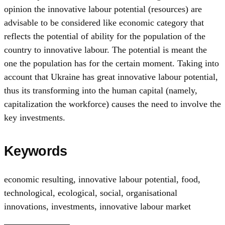
opinion the innovative labour potential (resources) are
advisable to be considered like economic category that
reflects the potential of ability for the population of the
country to innovative labour. The potential is meant the
one the population has for the certain moment. Taking into
account that Ukraine has great innovative labour potential,
thus its transforming into the human capital (namely,
capitalization the workforce) causes the need to involve the
key investments.
Keywords
economic resulting
,
innovative labour potential
,
food
,
technological
,
ecological
,
social
,
organisational
innovations
,
investments
,
innovative labour market