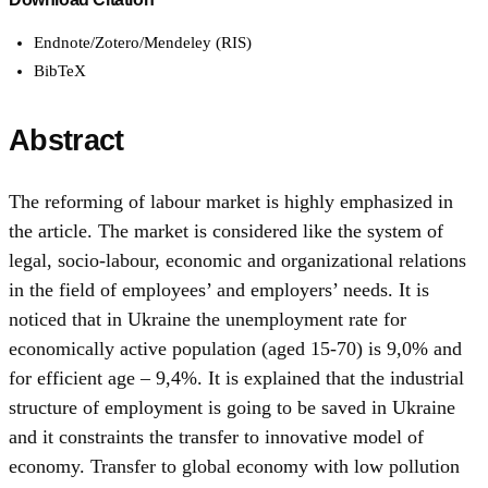
Endnote/Zotero/Mendeley (RIS)
BibTeX
Abstract
The reforming of labour market is highly emphasized in
the article. The market is considered like the system of
legal, socio-labour, economic and organizational relations
in the field of employees’ and employers’ needs. It is
noticed that in Ukraine the unemployment rate for
economically active population (aged 15-70) is 9,0% and
for efficient age – 9,4%. It is explained that the industrial
structure of employment is going to be saved in Ukraine
and it constraints the transfer to innovative model of
economy. Transfer to global economy with low pollution