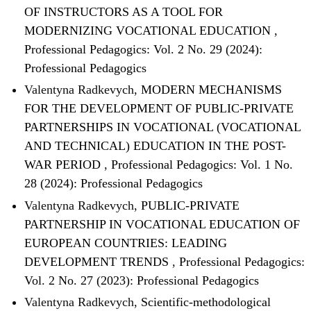
OF INSTRUCTORS AS A TOOL FOR
MODERNIZING VOCATIONAL EDUCATION
,
Professional Pedagogics: Vol. 2 No. 29 (2024):
Professional Pedagogics
Valentyna Radkevych,
MODERN MECHANISMS
FOR THE DEVELOPMENT OF PUBLIC-PRIVATE
PARTNERSHIPS IN VOCATIONAL (VOCATIONAL
AND TECHNICAL) EDUCATION IN THE POST-
WAR PERIOD
,
Professional Pedagogics: Vol. 1 No.
28 (2024): Professional Pedagogics
Valentyna Radkevych,
PUBLIC-PRIVATE
PARTNERSHIP IN VOCATIONAL EDUCATION OF
EUROPEAN COUNTRIES: LEADING
DEVELOPMENT TRENDS
,
Professional Pedagogics:
Vol. 2 No. 27 (2023): Professional Pedagogics
Valentyna Radkevych,
Scientific-methodological