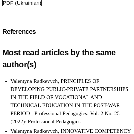
PDF (Ukrainian)
References
Most read articles by the same
author(s)
Valentyna Radkevych,
PRINCIPLES OF
DEVELOPING PUBLIC-PRIVATE PARTNERSHIPS
IN THE FIELD OF VOCATIONAL AND
TECHNICAL EDUCATION IN THE POST-WAR
PERIOD
,
Professional Pedagogics: Vol. 2 No. 25
(2022): Professional Pedagogics
Valentyna Radkevych,
INNOVATIVE COMPETENCY