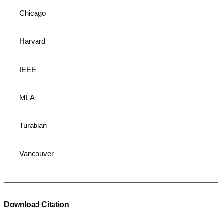
Chicago
Harvard
IEEE
MLA
Turabian
Vancouver
Download Citation