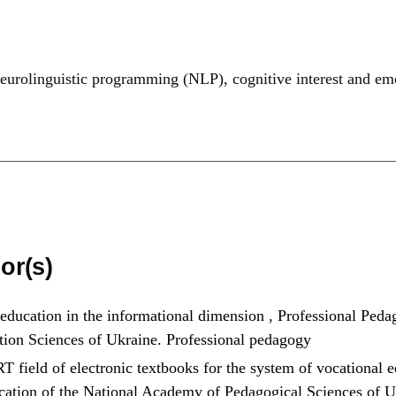
neurolinguistic programming (NLP)
,
cognitive interest and em
or(s)
 education in the informational dimension
,
Professional Pedag
tion Sciences of Ukraine. Professional pedagogy
T field of electronic textbooks for the system of vocational 
ducation of the National Academy of Pedagogical Sciences of 