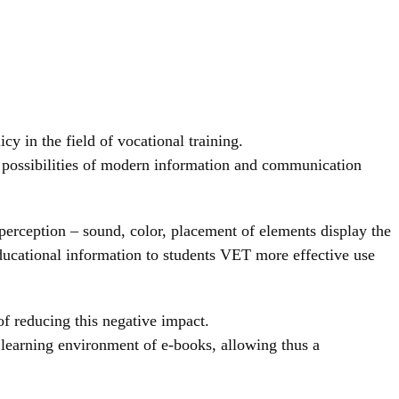
y in the field of vocational training.
of possibilities of modern information and communication
perception – sound, color, placement of elements display the
ducational information to students VET more effective use
f reducing this negative impact.
 learning environment of e-books, allowing thus a