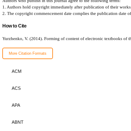
Authors who publish in this journal agree to the following terms:
1. Authors hold copyright immediately after publication of their works 
2. The copyright commencement date complies the publication date of th
How to Cite
Yurzhenko, V. (2014). Forming of content of electronic textbooks of t
More Citation Formats
ACM
ACS
APA
ABNT