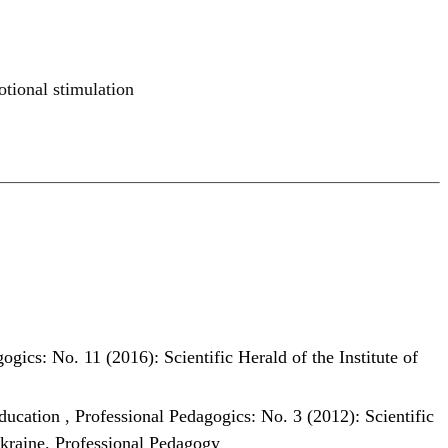
otional stimulation
ogics: No. 11 (2016): Scientific Herald of the Institute of
education
,
Professional Pedagogics: No. 3 (2012): Scientific
Ukraine. Professional Pedagogy