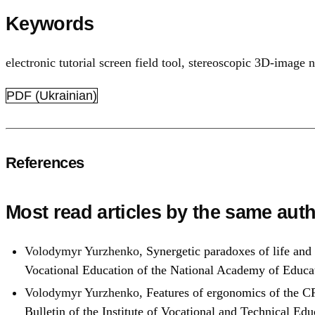
Keywords
electronic tutorial screen field tool
,
stereoscopic 3D-image 
PDF (Ukrainian)
References
Most read articles by the same auth
Volodymyr Yurzhenko,
Synergetic paradoxes of life and
Vocational Education of the National Academy of Educa
Volodymyr Yurzhenko,
Features of ergonomics of the CR
Bulletin of the Institute of Vocational and Technical E