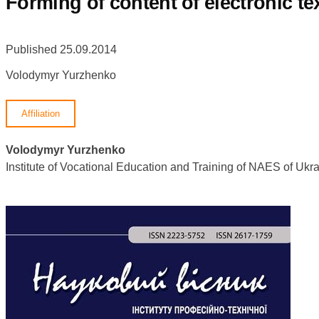
Forming of content of electronic t
Published 25.09.2014
Volodymyr Yurzhenko
Affiliation
Volodymyr Yurzhenko
Institute of Vocational Education and Training of NAES of U