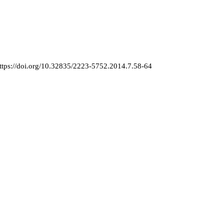
ttps://doi.org/10.32835/2223-5752.2014.7.58-64