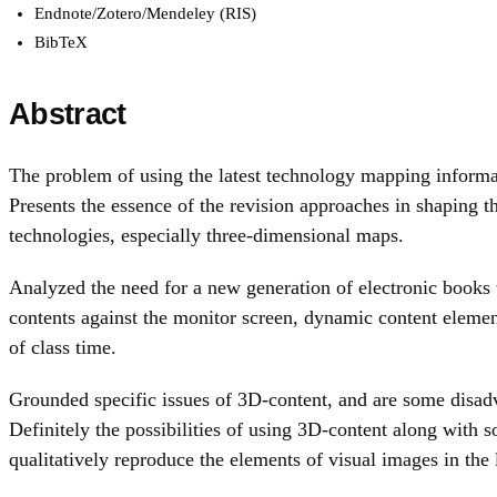
Endnote/Zotero/Mendeley (RIS)
BibTeX
Abstract
The problem of using the latest technology mapping informati
Presents the essence of the revision approaches in shaping 
technologies, especially three-dimensional maps.
Analyzed the need for a new generation of electronic books 
contents against the monitor screen, dynamic content elemen
of class time.
Grounded specific issues of 3D-content, and are some disadv
Definitely the possibilities of using 3D-content along wit
qualitatively reproduce the elements of visual images in the 