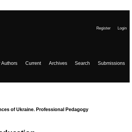
Register
Login
r Authors
Current
Archives
Search
Submissions
iences of Ukraine. Professional Pedagogy