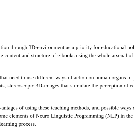
on through 3D-environment as a priority for educational polic
the content and structure of e-books using the whole arsenal 
that need to use different ways of action on human organs of 
ts, stereoscopic 3D-images that stimulate the perception of e
antages of using these teaching methods, and possible ways o
h some elements of Neuro Linguistic Programming (NLP) in the
learning process.