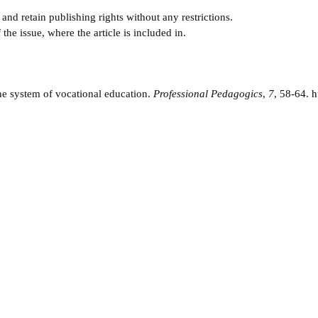
and retain publishing rights without any restrictions.
e issue, where the article is included in.
he system of vocational education.
Professional Pedagogics
,
7
, 58-64.
h