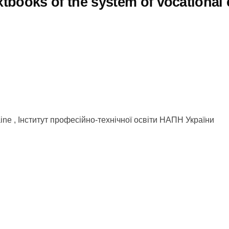
extbooks of the system of vocational
kraine , Інститут професійно-технічної освіти НАПН України