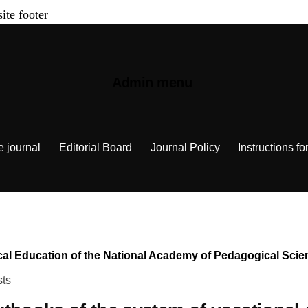
site footer
Admin menu
e journal
Editorial Board
Journal Policy
Instructions fo
chnical Education of the National Academy of Pedagogical Sc
sts