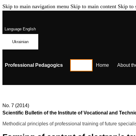
Skip to main navigation menu
Skip to main content
Skip to 
Language
English
Ukrainian
Professional Pedagogics
Home
About th
No. 7 (2014)
Scientific Bulletin of the Institute of Vocational and Te
Methodical principles of professional training of future speciali