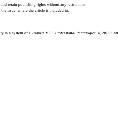
and retain publishing rights without any restrictions.
e issue, where the article is included in.
vity in a system of Ukraine’s VET.
Professional Pedagogics
,
4
, 28-30.
ht