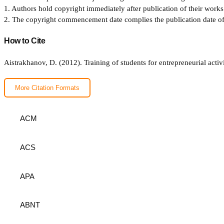
1. Authors hold copyright immediately after publication of their works 
2. The copyright commencement date complies the publication date of th
How to Cite
Aistrakhanov, D. (2012). Training of students for entrepreneurial acti
More Citation Formats
ACM
ACS
APA
ABNT