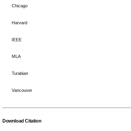
Chicago
Harvard
IEEE
MLA
Turabian
Vancouver
Download Citation