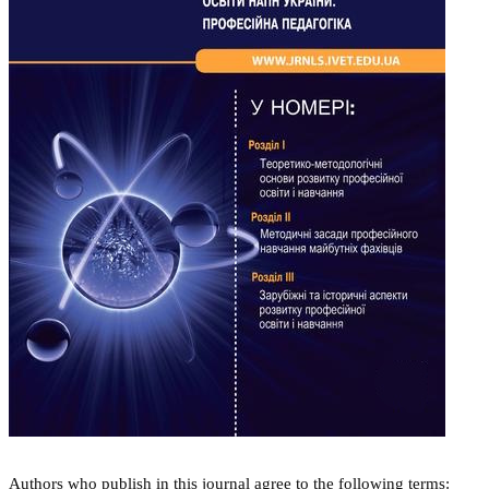
Authors who publish in this journal agree to the following terms: