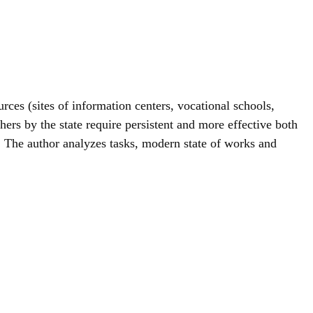
urces (sites of information centers, vocational schools,
chers by the state require persistent and more effective both
th. The author analyzes tasks, modern state of works and