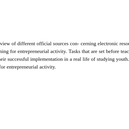
view of different official sources con- cerning electronic reso
ning for entrepreneurial activity. Tasks that are set before tea
 their successful implementation in a real life of studying you
or entrepreneurial activity.