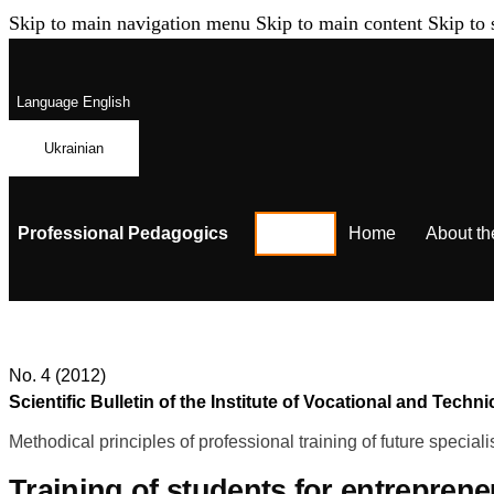
Skip to main navigation menu
Skip to main content
Skip to 
Language
English
Ukrainian
Professional Pedagogics
Home
About th
No. 4 (2012)
Scientific Bulletin of the Institute of Vocational and Te
Methodical principles of professional training of future speciali
Training of students for entrepreneu