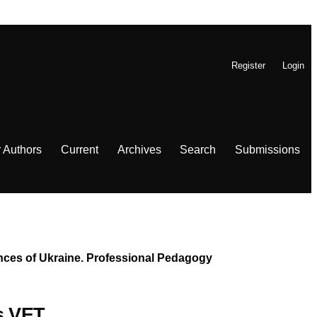
Register
Login
r Authors
Current
Archives
Search
Submissions
iences of Ukraine. Professional Pedagogy
’s VET