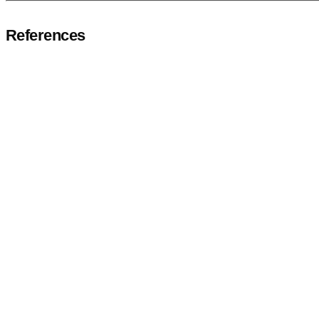
References