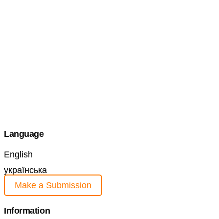
Language
English
українська
Make a Submission
Information