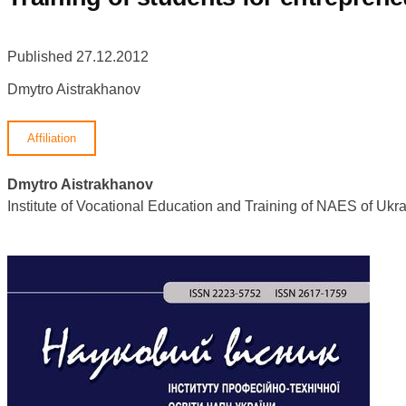
Published 27.12.2012
Dmytro Aistrakhanov
Affiliation
Dmytro Aistrakhanov
Institute of Vocational Education and Training of NAES of U