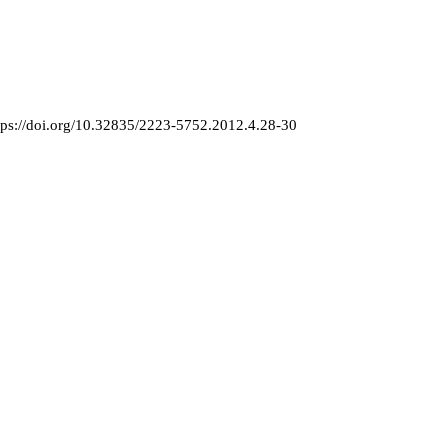
tps://doi.org/10.32835/2223-5752.2012.4.28-30