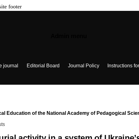
site footer
Admin menu
e journal
Editorial Board
Journal Policy
Instructions fo
chnical Education of the National Academy of Pedagogical Sc
sts
rial activity in a system of Ukraine