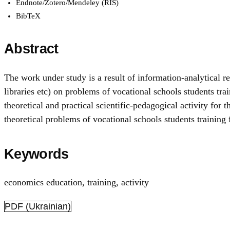
Endnote/Zotero/Mendeley (RIS)
BibTeX
Abstract
The work under study is a result of information-analytical re
libraries etc) on problems of vocational schools students trai
theoretical and practical scientific-pedagogical activity for
theoretical problems of vocational schools students training f
Keywords
economics education
,
training, activity
PDF (Ukrainian)