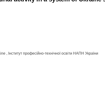
kraine , Інститут професійно-технічної освіти НАПН України