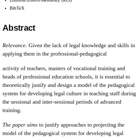
BibTeX
Abstract
Relevance
. Given the lack of legal knowledge and skills in
applying them in the professional-pedagogical
activity of teachers, masters of vocational training and
heads of professional education schools, it is essential to
theoretically justify and design a model of the pedagogical
system for developing legal culture in teaching staff during
the sessional and inter-sessional periods of advanced
training.
The paper aims
to justify approaches to projecting the
model of the pedagogical system for developing legal