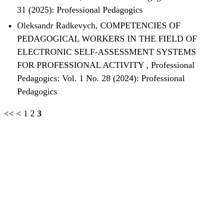
31 (2025): Professional Pedagogics
Oleksandr Radkevych,
COMPETENCIES OF
PEDAGOGICAL WORKERS IN THE FIELD OF
ELECTRONIC SELF-ASSESSMENT SYSTEMS
FOR PROFESSIONAL ACTIVITY
,
Professional
Pedagogics: Vol. 1 No. 28 (2024): Professional
Pedagogics
<<
<
1
2
3