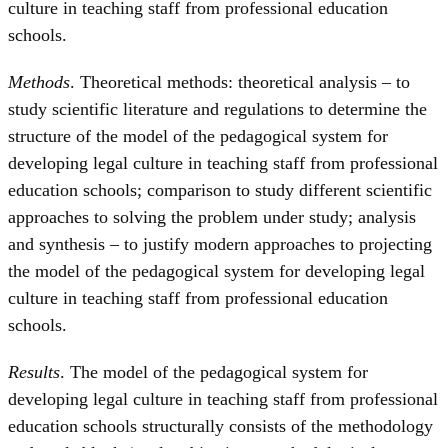
culture in teaching staff from professional education
schools.
Methods
. Theoretical methods: theoretical analysis – to
study scientific literature and regulations to determine the
structure of the model of the pedagogical system for
developing legal culture in teaching staff from professional
education schools; comparison to study different scientific
approaches to solving the problem under study; analysis
and synthesis – to justify modern approaches to projecting
the model of the pedagogical system for developing legal
culture in teaching staff from professional education
schools.
Results
. The model of the pedagogical system for
developing legal culture in teaching staff from professional
education schools structurally consists of the methodology