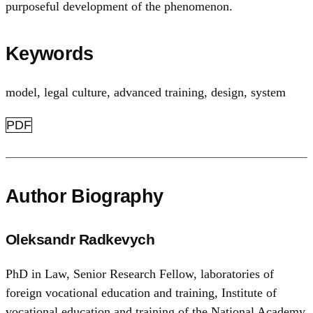
purposeful development of the phenomenon.
Keywords
model
,
legal culture
,
advanced training
,
design
,
system
PDF
Author Biography
Oleksandr Radkevych
PhD in Law, Senior Research Fellow, laboratories of
foreign vocational education and training, Institute of
vocational education and training of the National Academy