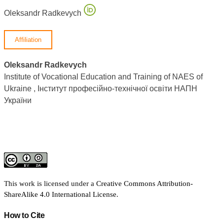
Oleksandr Radkevych
Affiliation
Oleksandr Radkevych
Institute of Vocational Education and Training of NAES of
Ukraine , Інститут професійно-технічної освіти НАПН
України
This work is licensed under a
Creative Commons Attribution-
ShareAlike 4.0 International License
.
How to Cite