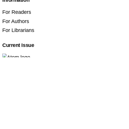
Information
For Readers
For Authors
For Librarians
Current Issue
Professional Pedagogics (2707-3092)