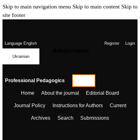
Skip to main navigation menu
Skip to main content
Skip to
site footer
Language
English
Register
Login
Admin menu
Ukrainian
Professional Pedagogics
Home
About the journal
Editorial Board
Journal Policy
Instructions for Authors
Current
Archives
Search
Submissions