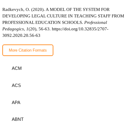
Radkevych, O. (2020). A MODEL OF THE SYSTEM FOR
DEVELOPING LEGAL CULTURE IN TEACHING STAFF FROM
PROFESSIONAL EDUCATION SCHOOLS.
Professional
Pedagogics
,
1
(20), 56-63.
https://doi.org/10.32835/2707-
3092.2020.20.56-63
More Citation Formats
ACM
ACS
APA
ABNT