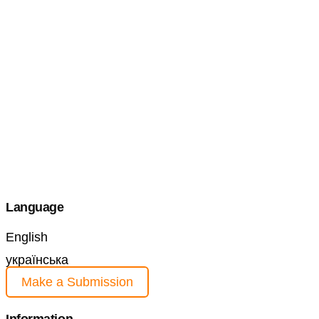
Language
English
українська
Make a Submission