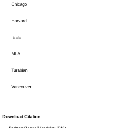
Chicago
Harvard
IEEE
MLA
Turabian
Vancouver
Download Citation
Endnote/Zotero/Mendeley (RIS)