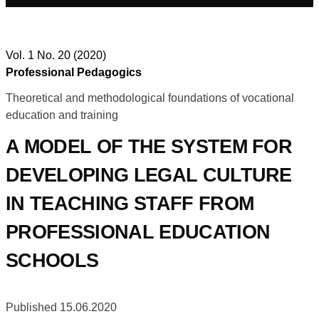
Vol. 1 No. 20 (2020)
Professional Pedagogics
Theoretical and methodological foundations of vocational
education and training
A MODEL OF THE SYSTEM FOR
DEVELOPING LEGAL CULTURE
IN TEACHING STAFF FROM
PROFESSIONAL EDUCATION
SCHOOLS
Published 15.06.2020