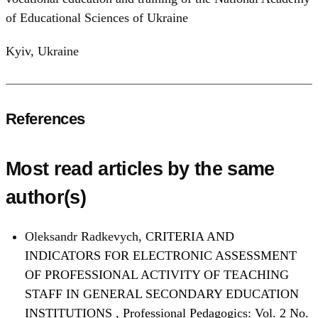
of Educational Sciences of Ukraine
Kyiv, Ukraine
References
Most read articles by the same
author(s)
Oleksandr Radkevych,
CRITERIA AND
INDICATORS FOR ELECTRONIC ASSESSMENT
OF PROFESSIONAL ACTIVITY OF TEACHING
STAFF IN GENERAL SECONDARY EDUCATION
INSTITUTIONS
,
Professional Pedagogics: Vol. 2 No.