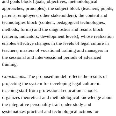
and goals block (goals, objectives, methodological
approaches, principles), the subject block (teachers, pupils,
parents, employers, other stakeholders), the content and
technologies block (content, pedagogical technologies,
methods, forms) and the diagnostics and results block
(criteria, indicators, development levels), whose realization
enables effective changes in the levels of legal culture in
teachers, masters of vocational training and managers in
the sessional and inter-sessional periods of advanced
training.
Conclusions
. The proposed model reflects the results of
projecting the system for developing legal culture in
teaching staff from professional education schools,
organizes theoretical and methodological knowledge about
the integrative personality trait under study and
systematizes practical and technological actions for