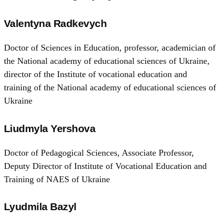
Valentyna Radkevych
Doctor of Sciences in Education, professor, academician of
the National academy of educational sciences of Ukraine,
director of the Institute of vocational education and
training of the National academy of educational sciences of
Ukraine
Liudmyla Yershova
Doctor of Pedagogical Sciences, Associate Professor,
Deputy Director of Institute of Vocational Education and
Training of NAES of Ukraine
Lyudmila Bazyl