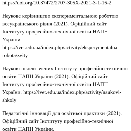
https://doi.org/10.37472/2707-305X-2021-3-1-16-2
Наукове керівництво експериментальною роботою
всеукраїнського рівня (2021). Офіційний сайт
Інституту професійно-технічної освіти НАПН
України.
https://ivet.edu.ua/index.php/activity/eksperymentalna-
robota/zvity
Наукові школи вчених Інституту професійно-технічної
освіти НАПН України (2021). Офіційний сайт
Інституту професійно-технічної освіти НАПН
України.
https://ivet.edu.ua/index.php/activity/naukovi-
shkoly
Педагогічні інновації для освітньої практики (2021).
Офіційний сайт Інституту професійно-технічної
освіти НАПН України.