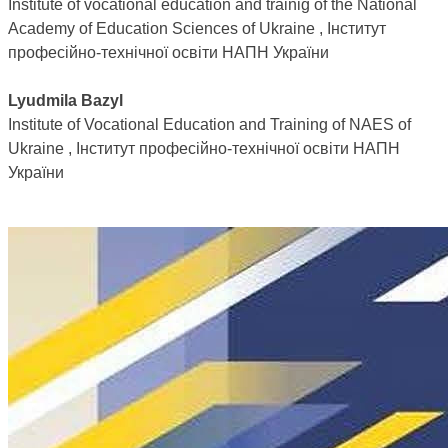
Institute of vocational education and trainig of the National
Academy of Education Sciences of Ukraine , Інститут
професійно-технічної освіти НАПН України
Lyudmila Bazyl
Institute of Vocational Education and Training of NAES of
Ukraine , Інститут професійно-технічної освіти НАПН
України