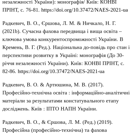
незалежності України): монографія/ Київ: КОНВІ
ПРІНТ, с. 76-81.
https://doi.org/10.37472/NAES-2021-ua
Радкевич, В. О., Єршова, Л. М. & Ничкало, Н. Г.
(2021b). Сучасна фахова передвища і вища освіта –
ключова умова конкурентоспроможності України. В
Кремень, В. Г. (Ред.). Національна до-повідь про стан і
перспективи розвитку в Україні: монографія (До 30-
річчя незалежності України). Київ: КОНВІ ПРІНТ, с.
82-86.
https://doi.org/10.37472/NAES-2021-ua
Радкевич, В. О. & Артюшина, М. В. (2017).
Професійно-технічна освіта : інформаційно-аналітичні
матеріали за результатами констатувального етапу
досліджень. Київ : ІПТО НАПН України.
Радкевич, В. О., & Єршова, Л. М. (Ред.) (2019).
Професійна (професійно-технічна) та фахова