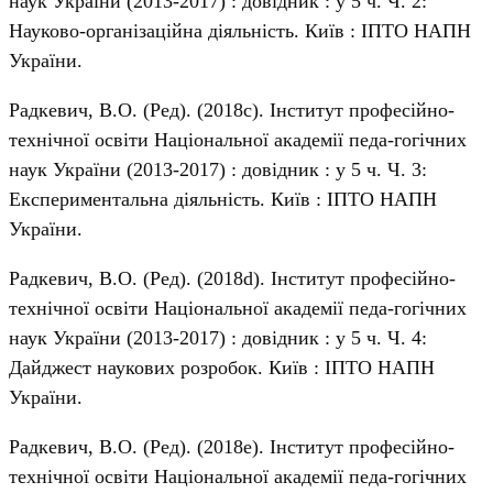
наук України (2013-2017) : довідник : у 5 ч. Ч. 2:
Науково-організаційна діяльність. Київ : ІПТО НАПН
України.
Радкевич, В.О. (Ред). (2018c). Інститут професійно-
технічної освіти Національної академії педа-гогічних
наук України (2013-2017) : довідник : у 5 ч. Ч. 3:
Експериментальна діяльність. Київ : ІПТО НАПН
України.
Радкевич, В.О. (Ред). (2018d). Інститут професійно-
технічної освіти Національної академії педа-гогічних
наук України (2013-2017) : довідник : у 5 ч. Ч. 4:
Дайджест наукових розробок. Київ : ІПТО НАПН
України.
Радкевич, В.О. (Ред). (2018e). Інститут професійно-
технічної освіти Національної академії педа-гогічних