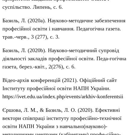
суспільство. Липень, с. 6.
Базиль, Л. (2020а). Науково-методичне забезпечення
професійної освіти і навчання. Педагогічна газета.
трав.-черв., 3 (277), с. 3.
Базиль, Л. (2020b). Науково-методичний супровід
діяльності закладів професійної освіти. Педа-гогічна
газета, берез.-квіт., 2(276), с. 6.
Відео-архів конференцій (2021). Офіційний сайт
Інституту професійної освіти НАПН України.
https://ivet.edu.ua/index.php/events/arkhiv-konferentsii
Єршова, Л. М., & Базиль, Л. О. (2020). Ефективні
вектори співпраці інституту професійно-технічної
освіти НАПН України з навчально(науково)-
методичними центрами (кабінетами) профе-сійно-