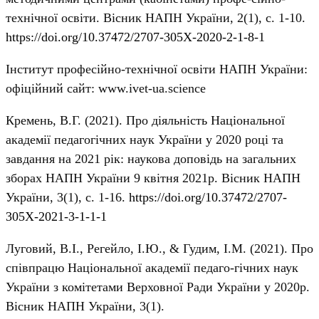
технічної освіти. Вісник НАПН України, 2(1), с. 1-10.
https://doi.org/10.37472/2707-305X-2020-2-1-8-1
Інститут професійно-технічної освіти НАПН України:
офіційний сайт: www.ivet-ua.science
Кремень, В.Г. (2021). Про діяльність Національної
академії педагогічних наук України у 2020 році та
завдання на 2021 рік: наукова доповідь на загальних
зборах НАПН України 9 квітня 2021р. Вісник НАПН
України, 3(1), с. 1-16.
https://doi.org/10.37472/2707-
305X-2021-3-1-1-1
Луговий, В.І., Регейло, І.Ю., & Гудим, І.М. (2021). Про
співпрацю Національної академії педаго-гічних наук
України з комітетами Верховної Ради України у 2020р.
Вісник НАПН України, 3(1).