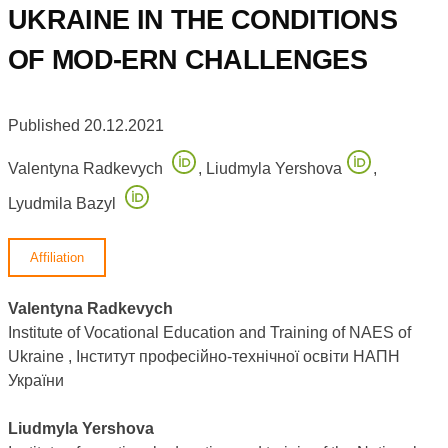
UKRAINE IN THE CONDITIONS
OF MOD-ERN CHALLENGES
Published 20.12.2021
Valentyna Radkevych
,
Liudmyla Yershova
,
Lyudmila Bazyl
Affiliation
Valentyna Radkevych
Institute of Vocational Education and Training of NAES of
Ukraine , Інститут професійно-технічної освіти НАПН
України
Liudmyla Yershova