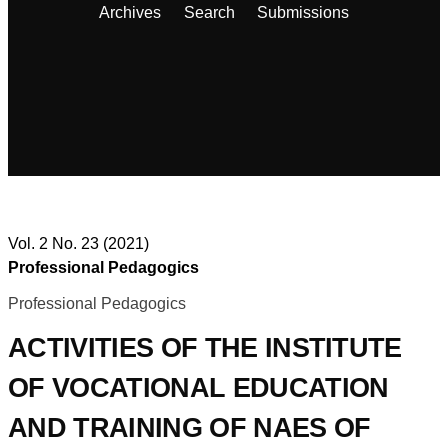
Archives
Search
Submissions
Vol. 2 No. 23 (2021)
Professional Pedagogics
Professional Pedagogics
ACTIVITIES OF THE INSTITUTE
OF VOCATIONAL EDUCATION
AND TRAINING OF NAES OF