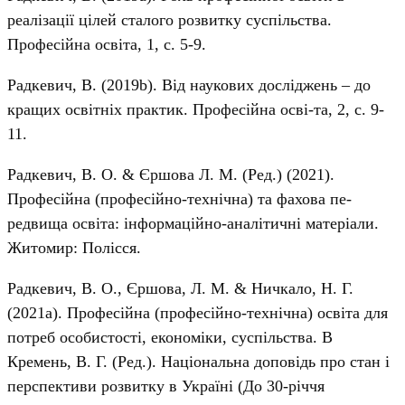
реалізації цілей сталого розвитку суспільства.
Професійна освіта, 1, с. 5-9.
Радкевич, В. (2019b). Від наукових досліджень – до
кращих освітніх практик. Професійна осві-та, 2, с. 9-
11.
Радкевич, В. О. & Єршова Л. М. (Ред.) (2021).
Професійна (професійно-технічна) та фахова пе-
редвища освіта: інформаційно-аналітичні матеріали.
Житомир: Полісся.
Радкевич, В. О., Єршова, Л. М. & Ничкало, Н. Г.
(2021a). Професійна (професійно-технічна) освіта для
потреб особистості, економіки, суспільства. В
Кремень, В. Г. (Ред.). Національна доповідь про стан і
перспективи розвитку в Україні (До 30-річчя