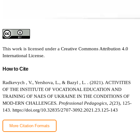
This work is licensed under a
Creative Commons Attribution 4.0
International License
.
How to Cite
Radkevych , V., Yershova, L., & Bazyl , L. . (2021). ACTIVITIES
OF THE INSTITUTE OF VOCATIONAL EDUCATION AND
TRAINING OF NAES OF UKRAINE IN THE CONDITIONS OF
MOD-ERN CHALLENGES.
Professional Pedagogics
,
2
(23), 125-
143.
https://doi.org/10.32835/2707-3092.2021.23.125-143
More Citation Formats