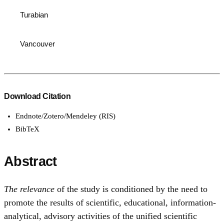
Turabian
Vancouver
Download Citation
Endnote/Zotero/Mendeley (RIS)
BibTeX
Abstract
The relevance
of the study is conditioned by the need to
promote the results of scientific, educational, information-
analytical, advisory activities of the unified scientific