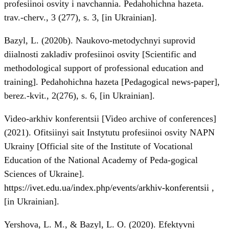
profesiinoi osvity i navchannia. Pedahohichna hazeta.
trav.-cherv., 3 (277), s. 3, [in Ukrainian].
Bazyl, L. (2020b). Naukovo-metodychnyi suprovid
diialnosti zakladiv profesiinoi osvity [Scientific and
methodological support of professional education and
training]. Pedahohichna hazeta [Pedagogical news-paper],
berez.-kvit., 2(276), s. 6, [in Ukrainian].
Video-arkhiv konferentsii [Video archive of conferences]
(2021). Ofitsiinyi sait Instytutu profesiinoi osvity NAPN
Ukrainy [Official site of the Institute of Vocational
Education of the National Academy of Peda-gogical
Sciences of Ukraine].
https://ivet.edu.ua/index.php/events/arkhiv-konferentsii
,
[in Ukrainian].
Yershova, L. M., & Bazyl, L. O. (2020). Efektyvni