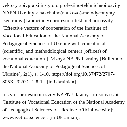
vektory spivpratsi instytutu profesiino-tekhnichnoi osvity
NAPN Ukrainy z navchalno(naukovo)-metodychnymy
tsentramy (kabinetamy) profesiino-tekhnichnoi osvity
[Effective vectors of cooperation of the Institute of
Vocational Education of the National Academy of
Pedagogical Sciences of Ukraine with educational
(scientific) and methodological centers (offices) of
vocational education.]. Visnyk NAPN Ukrainy [Bulletin of
the National Academy of Pedagogical Sciences of
Ukraine], 2(1), s. 1-10.
https://doi.org/10.37472/2707-
305X-2020-2-1-8-1
, [in Ukrainian].
Instytut profesiinoi osvity NAPN Ukrainy: ofitsiinyi sait
[Institute of Vocational Education of the National Academy
of Pedagogical Sciences of Ukraine: official website]:
www.ivet-ua.science , [in Ukrainian].