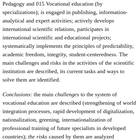
Pedagogy and 015 Vocational education (by
specializations); is engaged in publishing, information-
analytical and expert activities; actively develops
international scientific relations, participates in
international scientific and educational projects;
systematically implements the principles of predictability,
academic freedom, integrity, student-centeredness. The
main challenges and risks in the activities of the scientific
institution are described, its current tasks and ways to
solve them are identified.
Conclusions:
the main
challenges
to the system of
vocational education are described (strengthening of world
integration processes, rapid development of digitalization,
nationalization, greening, internationalization of
professional training of future specialists in developed
countries);
the risks
caused by them are analyzed