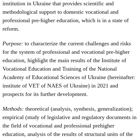
institution in Ukraine that provides scientific and
methodological support to domestic vocational and
professional pre-higher education, which is in a state of
reform.
Purpose:
to characterize the current challenges and risks
for the system of professional and vocational pre-higher
education, highlight the main results of the Institute of
Vocational Education and Training of the National
Academy of Educational Sciences of Ukraine (hereinafter:
institute of VET of NAES of Ukraine) in 2021 and
prospects for its further development.
Methods:
theoretical (analysis, synthesis, generalization);
empirical (study of legislative and regulatory documents in
the field of vocational and professional prehigher
education, analysis of the results of structural units of the