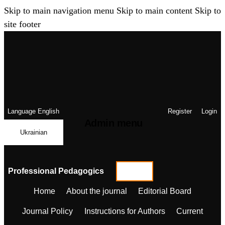
Skip to main navigation menu
Skip to main content
Skip to
site footer
Language
English
Register
Login
Admin menu
Ukrainian
Professional Pedagogics
Home
About the journal
Editorial Board
Journal Policy
Instructions for Authors
Current