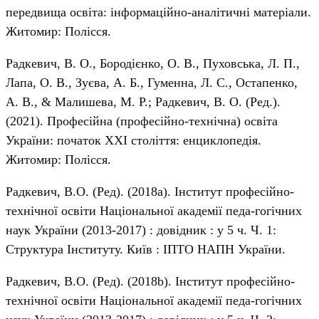
передвища освіта: інформаційно-аналітичні матеріали.
Житомир: Полісся.
Радкевич, В. О., Бородієнко, О. В., Пуховська, Л. П.,
Лапа, О. В., Зуєва, А. Б., Гуменна, Л. С., Остапенко,
А. В., & Малишева, М. Р.; Радкевич, В. О. (Ред.).
(2021). Професійна (професійно-технічна) освіта
України: початок ХХІ століття: енциклопедія.
Житомир: Полісся.
Радкевич, В.О. (Ред). (2018а). Інститут професійно-
технічної освіти Національної академії педа-гогічних
наук України (2013-2017) : довідник : у 5 ч. Ч. 1:
Структура Інституту. Київ : ІПТО НАПН України.
Радкевич, В.О. (Ред). (2018b). Інститут професійно-
технічної освіти Національної академії педа-гогічних