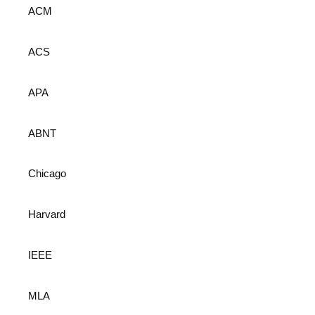
ACM
ACS
APA
ABNT
Chicago
Harvard
IEEE
MLA