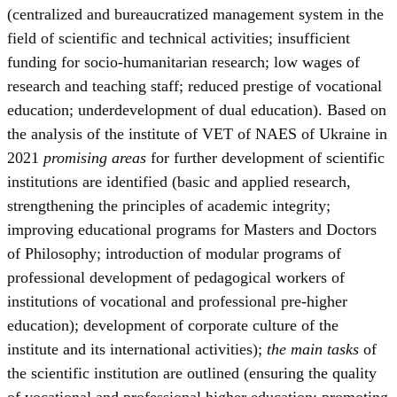
(centralized and bureaucratized management system in the
field of scientific and technical activities; insufficient
funding for socio-humanitarian research; low wages of
research and teaching staff; reduced prestige of vocational
education; underdevelopment of dual education). Based on
the analysis of the institute of VET of NAES of Ukraine in
2021
promising areas
for further development of scientific
institutions are identified (basic and applied research,
strengthening the principles of academic integrity;
improving educational programs for Masters and Doctors
of Philosophy; introduction of modular programs of
professional development of pedagogical workers of
institutions of vocational and professional pre-higher
education); development of corporate culture of the
institute and its international activities);
the main tasks
of
the scientific institution are outlined (ensuring the quality