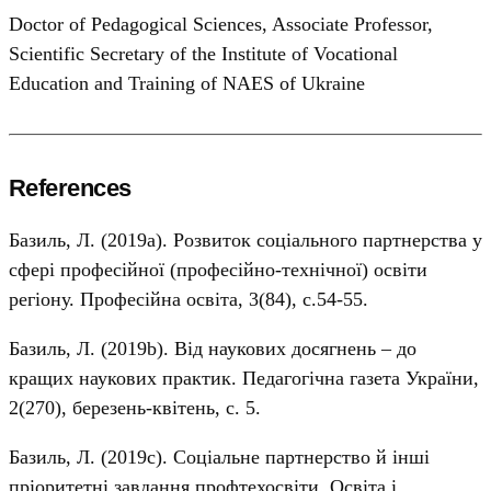
Doctor of Pedagogical Sciences, Associate Professor,
Scientific Secretary of the Institute of Vocational
Education and Training of NAES of Ukraine
References
Базиль, Л. (2019а). Розвиток соціального партнерства у
сфері професійної (професійно-технічної) освіти
регіону. Професійна освіта, 3(84), с.54-55.
Базиль, Л. (2019b). Від наукових досягнень – до
кращих наукових практик. Педагогічна газета України,
2(270), березень-квітень, с. 5.
Базиль, Л. (2019с). Соціальне партнерство й інші
пріоритетні завдання профтехосвіти. Освіта і