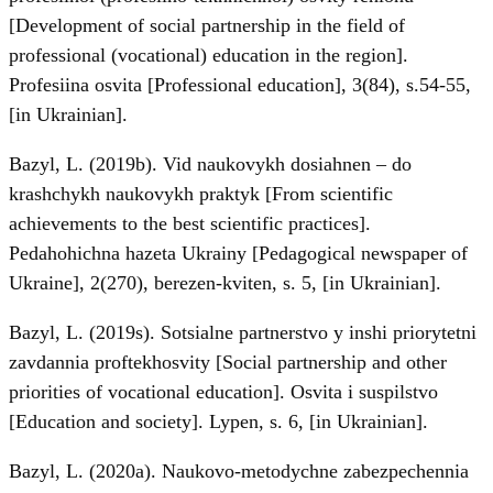
[Development of social partnership in the field of
professional (vocational) education in the region].
Profesiina osvita [Рrofessional education], 3(84), s.54-55,
[in Ukrainian].
Bazyl, L. (2019b). Vid naukovykh dosiahnen – do
krashchykh naukovykh praktyk [From scientific
achievements to the best scientific practices].
Pedahohichna hazeta Ukrainy [Pedagogical newspaper of
Ukraine], 2(270), berezen-kviten, s. 5, [in Ukrainian].
Bazyl, L. (2019s). Sotsialne partnerstvo y inshi priorytetni
zavdannia proftekhosvity [Social partnership and other
priorities of vocational education]. Osvita i suspilstvo
[Education and society]. Lypen, s. 6, [in Ukrainian].
Bazyl, L. (2020a). Naukovo-metodychne zabezpechennia