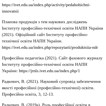
https://ivet.edu.ua/index.php/activity/pedahohichni-
innovatsii
Планова продукція з тем наукових досліджень
Інституту професійно-технічної освіти НАПН України
(2021). Офіційний сайт Інституту професійно-
технічної освіти НАПН України.
https://ivet.edu.ua/index.php/repozytarii/produktsiia-ndr
Професійна педагогіка (2021). Сайт фахового журналу
Інституту професійно-технічної освіти НАПН
України:
https://jrnls.ivet.edu.ua/index.php/1
Радкевич, В. (2021). Науковий супровід забезпечення
якості професійної (професійно-технічної) освіти.
Професійна освіта, 3, 12-13.
Радкевич, В. (2019a). Роль професійної освіти в