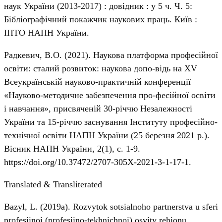
наук України (2013-2017) : довідник : у 5 ч. Ч. 5:
Бібліографічний покажчик наукових праць. Київ :
ІПТО НАПН України.
Радкевич, В.О. (2021). Наукова платформа професійної
освіти: сталий розвиток: наукова допо-відь на ХV
Всеукраїнській науково-практичній конференції
«Науково-методичне забезпечення про-фесійної освіти
і навчання», присвяченій 30-річчю Незалежності
України та 15-річчю заснування Інституту професійно-
технічної освіти НАПН України (25 березня 2021 р.).
Вісник НАПН України, 2(1), с. 1-9.
https://doi.org/10.37472/2707-305X-2021-3-1-17-1
.
Translated & Transliterated
Bazyl, L. (2019a). Rozvytok sotsialnoho partnerstva u sferi
profesiinoi (profesiino-tekhnichnoi) osvity rehionu