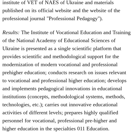
institute of VET of NAES of Ukraine and materials
published on its official website and the website of the
professional journal "Professional Pedagogy").
Results:
The Institute of Vocational Education and Training
of the National Academy of Educational Sciences of
Ukraine is presented as a single scientific platform that
provides scientific and methodological support for the
modernization of modern vocational and professional
prehigher education; conducts research on issues relevant
to vocational and professional higher education; develops
and implements pedagogical innovations in educational
institutions (concepts, methodological systems, methods,
technologies, etc.); carries out innovative educational
activities of different levels; prepares highly qualified
personnel for vocational, professional pre-higher and
higher education in the specialties 011 Education.