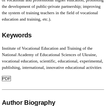
of vocational and professional higher education; promoting
the development of public-private partnership; improving
the system of training teachers in the field of vocational
education and training, etc.).
Keywords
Institute of Vocational Education and Training of the
National Academy of Educational Sciences of Ukraine
,
vocational education
,
scientific, educational, experimental,
publishing, international, innovative educational activities
PDF
Author Biography