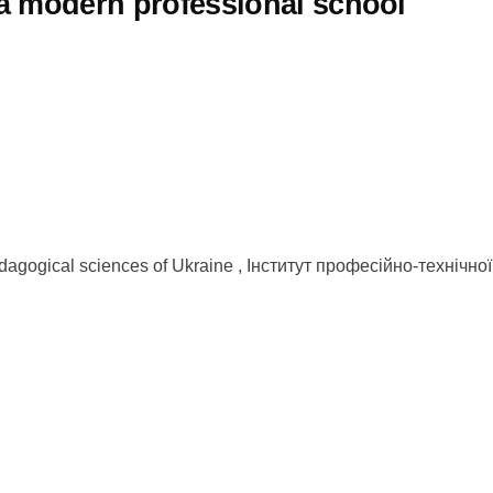
f a modern professional school
 pedagogical sciences of Ukraine , Інститут професійно-техніч