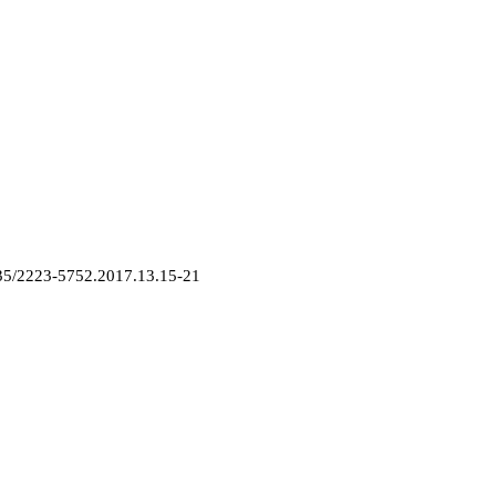
2835/2223-5752.2017.13.15-21