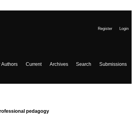
Register
Login
r Authors
Current
Archives
Search
Submissions
 Professional pedagogy