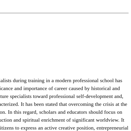
alists during training in a modern professional school has
ficance and importance of career caused by historical and
future specialists toward professional self-development and,
cterized. It has been stated that overcoming the crisis at the
n. In this regard, scholars and educators should focus on
ction and spiritual enrichment of significant worldview. It
izens to express an active creative position, entrepreneurial