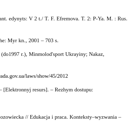
t. edynyts: V 2 t./ T. F. Efremova. T. 2: P-Ya. M. : Rus.
he: Myr kn., 2001 – 703 s.
 (do1997 r.), Minmolod'sport Ukrayiny; Nakaz,
.rada.gov.ua/laws/show/45/2012
 – [Elektronnyj resurs]. – Rezhym dostupu:
Łozowiecka // Edukacja i praca. Konteksty–wyzwania –