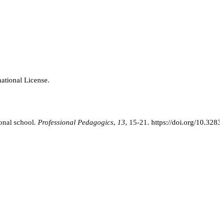
ational License
.
ional school.
Professional Pedagogics
,
13
, 15-21.
https://doi.org/10.3