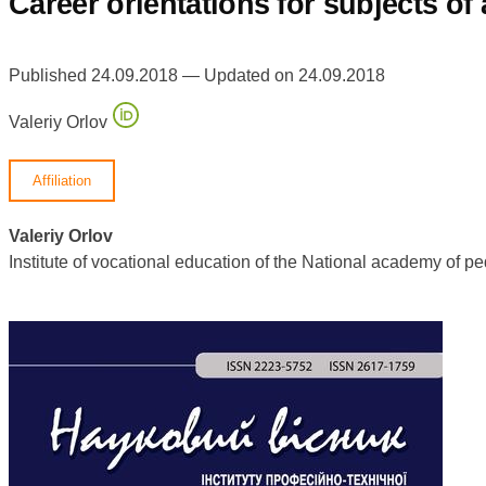
Сareer orientations for subjects o
Published 24.09.2018 — Updated on 24.09.2018
Valeriy Orlov
Affiliation
Valeriy Orlov
Institute of vocational education of the National academy of