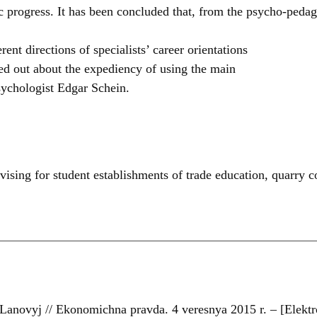
progress. It has been concluded that, from the psycho-pedagog
nt directions of specialists’ career orientations
ted out about the expediency of using the main
sychologist Edgar Schein.
vising for student establishments of trade education
,
quarry 
anovyj // Ekonomichna pravda. 4 veresnya 2015 r. – [Elektr