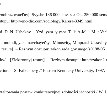
/
.
obrazovatel'nyj: Svyshe 136 000 slov. st.: Ok. 250 000 seman
ostupu:
http://enc-dic.com/sociology/Karera-3349.html
d. D. N. Ushakov. – Yzd. yzm. y yspr. T. 1: A-M. – M. : Vec
yu molodi, yaka navchayet'sya Minosvity, Minpratsi Ukrayiny
 resurs]. – Rezhym dostupu: zakon.rada.gov.ua/go/z0198-95
ky/ – [Elektronnyj resurs]. – Rezhym dostupu:
http://zakon2
ction. – S. Falkenberg // Eastern Kentucky University, 1997.
tałtowania postaw konkurencyjnej zdolności jednostki / W. 