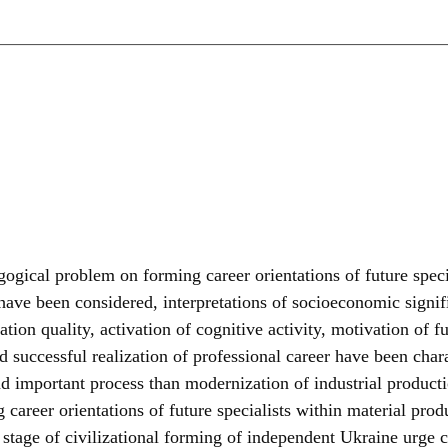
gogical problem on forming career orientations of future speci
r have been considered, interpretations of socioeconomic signi
ation quality, activation of cognitive activity, motivation of 
d successful realization of professional career have been chara
d important process than modernization of industrial productio
career orientations of future specialists within material produ
tage of civilizational forming of independent Ukraine urge cit