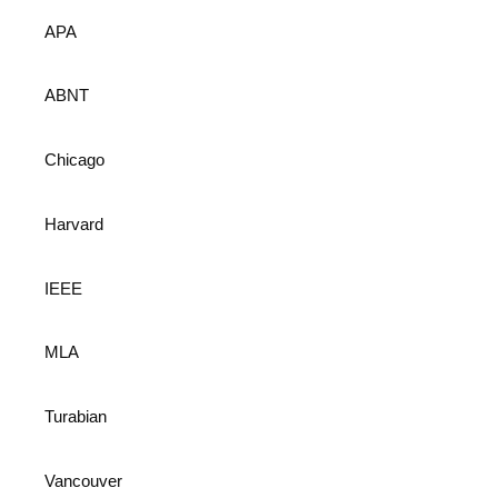
APA
ABNT
Chicago
Harvard
IEEE
MLA
Turabian
Vancouver