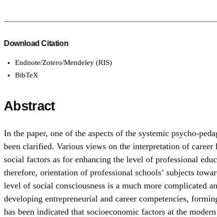
Download Citation
Endnote/Zotero/Mendeley (RIS)
BibTeX
Abstract
In the paper, one of the aspects of the systemic psycho-peda
been clarified. Various views on the interpretation of caree
social factors as for enhancing the level of professional educ
therefore, orientation of professional schools’ subjects towar
level of social consciousness is a much more complicated an
developing entrepreneurial and career competencies, forming 
has been indicated that socioeconomic factors at the modern s