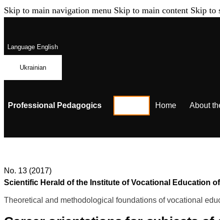
Skip to main navigation menu
Skip to main content
Skip to 
Language
English
Ukrainian
Professional Pedagogics
Home
About th
No. 13 (2017)
Scientific Herald of the Institute of Vocational Educatio
Theoretical and methodological foundations of vocational educ