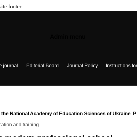
site footer
Admin menu
e journal
Editorial Board
Journal Policy
Instructions fo
n of the National Academy of Education Sciences of Ukraine.
ation and training