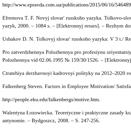
http://www.epravda.com.ua/publications/2015/06/16/546489
Efremova T. F. Novyj slovar' russkoho yazyka. Tolkovo-slovo
yazyk, 2000. – 1084 s. – [Elektronnyj resurs]. – Rezhym d
Ushakov D. N. Tolkovyj slovar' russkoho yazyka: V 3 t./ Re
Pro zatverdzhennya Polozhennya pro profesiynu oriyentatsi
Polozhennya vid 02.06.1995 № 159/30/1526. – [Elektronnyj
Ctratehiya derzhavnoyi kadrovoyi polityky na 2012–2020 ro
Falkenberg Steven. Factors in Employee Motivation/ Satisfa
http://people.eku.edu/falkenbergs/motive.htm
.
Walentyna Łozowiecka. Teoretyczne i praktyczne zasady ksz
antynomie. – Bydgoszcz, 2008. – S. 247-256.