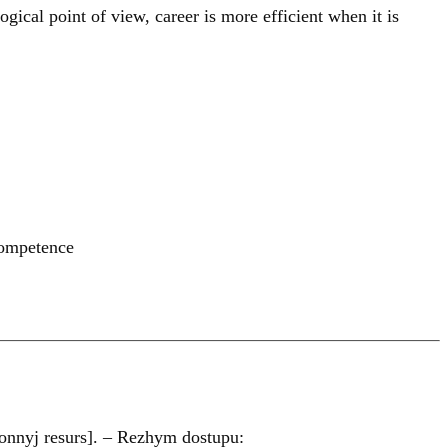
ical point of view, career is more efficient when it is
competence
onnyj resurs]. – Rezhym dostupu: