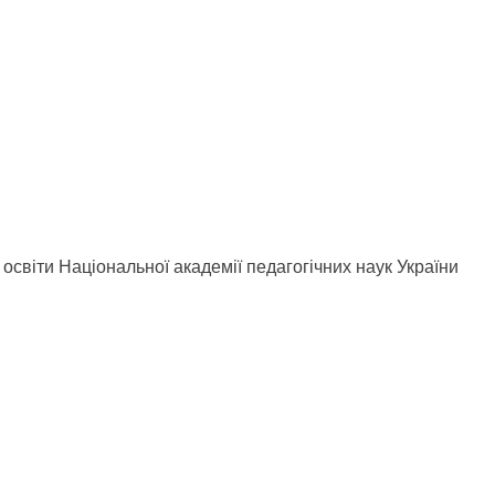
ної освіти Національної академії педагогічних наук України