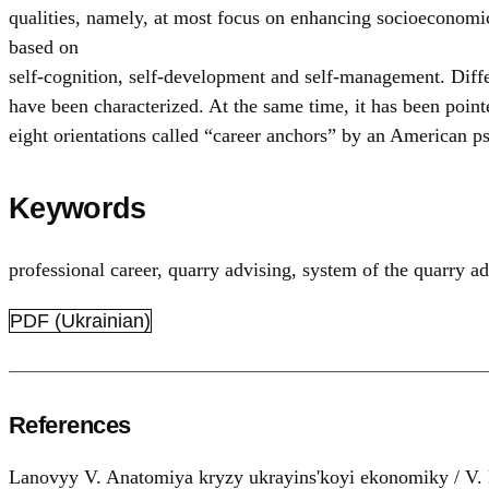
qualities, namely, at most focus on enhancing socioeconomic 
based on
self-cognition, self-development and self-management. Differe
have been characterized. At the same time, it has been poin
eight orientations called “career anchors” by an American p
Keywords
professional career
,
quarry advising
,
system of the quarry ad
PDF (Ukrainian)
References
Lanovyy V. Anatomiya kryzy ukrayins'koyi ekonomiky / V. L