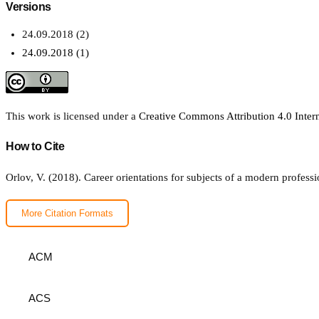
Versions
24.09.2018 (2)
24.09.2018 (1)
This work is licensed under a
Creative Commons Attribution 4.0 Intern
How to Cite
Orlov, V. (2018). Сareer orientations for subjects of a modern profess
More Citation Formats
ACM
ACS