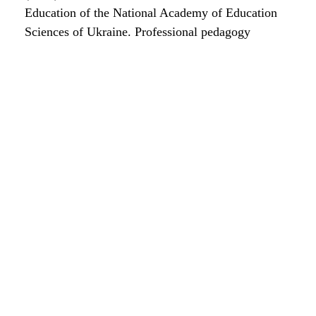
Education of the National Academy of Education
Sciences of Ukraine. Professional pedagogy