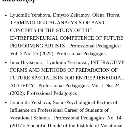
Lyudmila Yershova, Dmytro Zakatnov, Olena Titova,
TERMINOLOGICAL ANALYSIS OF BASIC
CONCEPTS IN THE STUDY OF THE
ENTREPRENEURIAL COMPETENCE OF FUTURE
PERFORMING ARTISTS
,
Professional Pedagogics:
Vol. 2 No. 25 (2022): Professional Pedagogics
Inna Hrytsenok , Lyudmila Yershova ,
INTERACTIVE
FORMS AND METHODS OF PREPARATION OF
FUTURE SPECIALISTS FOR ENTREPRENEURIAL
ACTIVITY
,
Professional Pedagogics: Vol. 1 No. 24
(2022): Professional Pedagogics
Lyudmila Yershova,
Socio-Psychological Factors of
Influence on Professional Career of Students of
Vocational Schools
,
Professional Pedagogics: No. 14
(2017): Scientific Herald of the Institute of Vocational