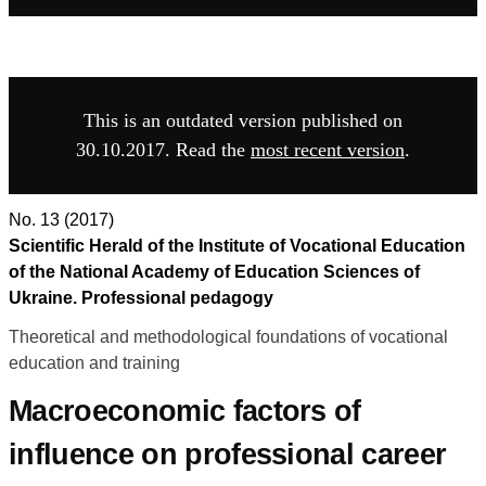
This is an outdated version published on
30.10.2017. Read the
most recent version
.
No. 13 (2017)
Scientific Herald of the Institute of Vocational Education
of the National Academy of Education Sciences of
Ukraine. Professional pedagogy
Theoretical and methodological foundations of vocational
education and training
Macroeconomic factors of
influence on professional career