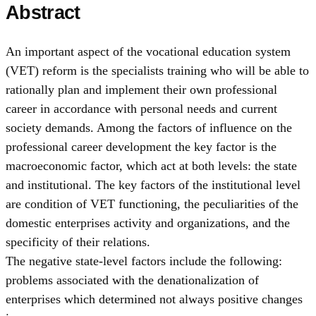
Abstract
An important aspect of the vocational education system
(VET) reform is the specialists training who will be able to
rationally plan and implement their own professional
career in accordance with personal needs and current
society demands. Among the factors of influence on the
professional career development the key factor is the
macroeconomic factor, which act at both levels: the state
and institutional. The key factors of the institutional level
are condition of VET functioning, the peculiarities of the
domestic enterprises activity and organizations, and the
specificity of their relations.
The negative state-level factors include the following:
problems associated with the denationalization of
enterprises which determined not always positive changes