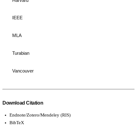
Harvard
IEEE
MLA
Turabian
Vancouver
Download Citation
Endnote/Zotero/Mendeley (RIS)
BibTeX