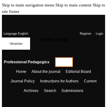
Skip to main navigation menu
Skip to main content
Skip to
site footer
Language
English
Register
Login
Admin menu
Ukrainian
Professional Pedagogics
Home
About the journal
Editorial Board
Journal Policy
Instructions for Authors
Current
Archives
Search
Submissions