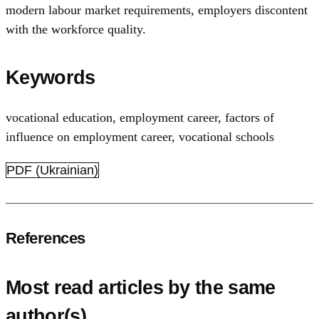
modern labour market requirements, employers discontent
with the workforce quality.
Keywords
vocational education, employment career
,
factors of
influence on employment career
,
vocational schools
PDF (Ukrainian)
References
Most read articles by the same
author(s)