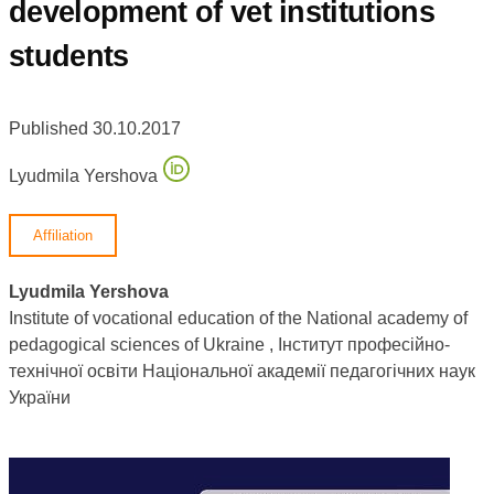
development of vet institutions
students
Published 30.10.2017
Lyudmila Yershova
Affiliation
Lyudmila Yershova
Institute of vocational education of the National academy of
pedagogical sciences of Ukraine , Інститут професійно-
технічної освіти Національної академії педагогічних наук
України