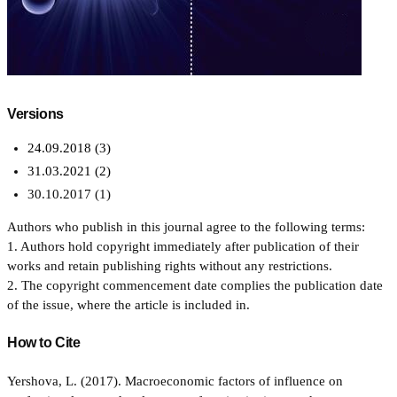
Versions
24.09.2018 (3)
31.03.2021 (2)
30.10.2017 (1)
Authors who publish in this journal agree to the following terms:
1. Authors hold copyright immediately after publication of their
works and retain publishing rights without any restrictions.
2. The copyright commencement date complies the publication date
of the issue, where the article is included in.
How to Cite
Yershova, L. (2017). Macroeconomic factors of influence on