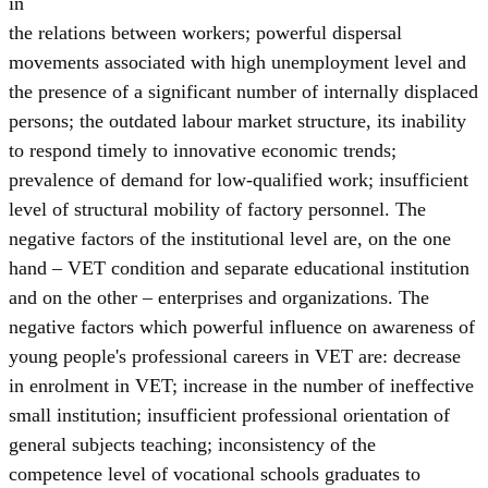
in
the relations between workers; powerful dispersal
movements associated with high unemployment level and
the presence of a significant number of internally displaced
persons; the outdated labour market structure, its inability
to respond timely to innovative economic trends;
prevalence of demand for low-qualified work; insufficient
level of structural mobility of factory personnel. The
negative factors of the institutional level are, on the one
hand – VET condition and separate educational institution
and on the other – enterprises and organizations. The
negative factors which powerful influence on awareness of
young people's professional careers in VET are: decrease
in enrolment in VET; increase in the number of ineffective
small institution; insufficient professional orientation of
general subjects teaching; inconsistency of the
competence level of vocational schools graduates to