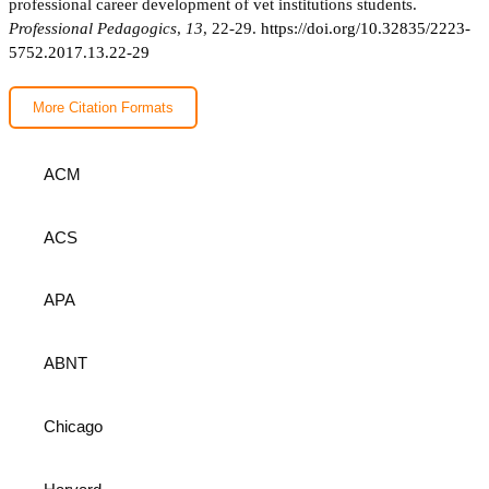
professional career development of vet institutions students.
Professional Pedagogics
,
13
, 22-29.
https://doi.org/10.32835/2223-
5752.2017.13.22-29
More Citation Formats
ACM
ACS
APA
ABNT
Chicago