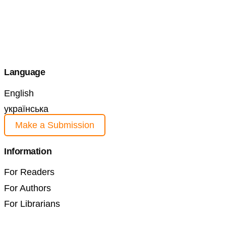
Language
English
українська
Make a Submission
Information
For Readers
For Authors
For Librarians