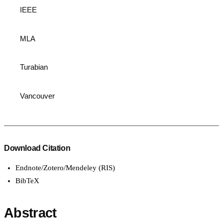
IEEE
MLA
Turabian
Vancouver
Download Citation
Endnote/Zotero/Mendeley (RIS)
BibTeX
Abstract