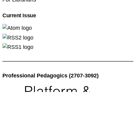
Current Issue
Professional Pedagogics (2707-3092)