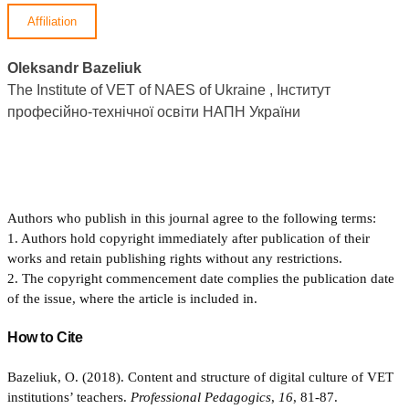
Affiliation
Oleksandr Bazeliuk
The Institute of VET of NAES of Ukraine , Інститут
професійно-технічної освіти НАПН України
Authors who publish in this journal agree to the following terms:
1. Authors hold copyright immediately after publication of their
works and retain publishing rights without any restrictions.
2. The copyright commencement date complies the publication date
of the issue, where the article is included in.
How to Cite
Bazeliuk, O. (2018). Content and structure of digital culture of VET
institutions’ teachers.
Professional Pedagogics
,
16
, 81-87.