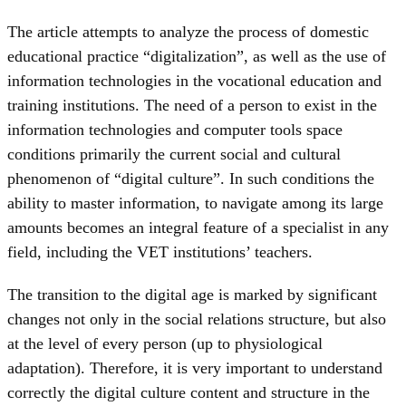
The article attempts to analyze the process of domestic
educational practice “digitalization”, as well as the use of
information technologies in the vocational education and
training institutions. The need of a person to exist in the
information technologies and computer tools space
conditions primarily the current social and cultural
phenomenon of “digital culture”. In such conditions the
ability to master information, to navigate among its large
amounts becomes an integral feature of a specialist in any
field, including the VET institutions’ teachers.
The transition to the digital age is marked by significant
changes not only in the social relations structure, but also
at the level of every person (up to physiological
adaptation). Therefore, it is very important to understand
correctly the digital culture content and structure in the