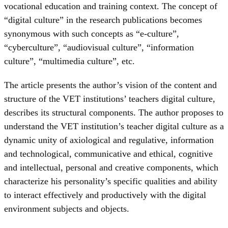
vocational education and training context. The concept of
“digital culture” in the research publications becomes
synonymous with such concepts as “e-culture”,
“cyberculture”, “audiovisual culture”, “information
culture”, “multimedia culture”, etc.
The article presents the author’s vision of the content and
structure of the VET institutions’ teachers digital culture,
describes its structural components. The author proposes to
understand the VET institution’s teacher digital culture as a
dynamic unity of axiological and regulative, information
and technological, communicative and ethical, cognitive
and intellectual, personal and creative components, which
characterize his personality’s specific qualities and ability
to interact effectively and productively with the digital
environment subjects and objects.