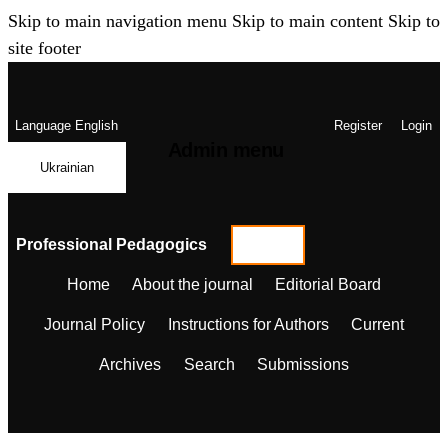
Skip to main navigation menu
Skip to main content
Skip to
site footer
Language
English
Register
Login
Admin menu
Ukrainian
Professional Pedagogics
Home
About the journal
Editorial Board
Journal Policy
Instructions for Authors
Current
Archives
Search
Submissions