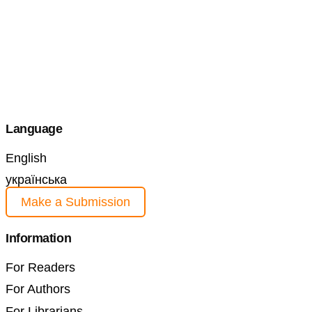
Language
English
українська
Make a Submission
Information
For Readers
For Authors
For Librarians