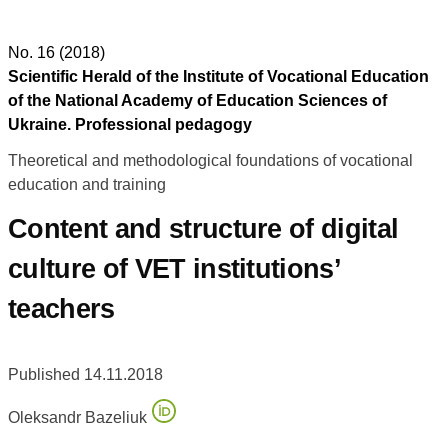
No. 16 (2018)
Scientific Herald of the Institute of Vocational Education
of the National Academy of Education Sciences of
Ukraine. Professional pedagogy
Theoretical and methodological foundations of vocational
education and training
Content and structure of digital
culture of VET institutions’
teachers
Published 14.11.2018
Oleksandr Bazeliuk