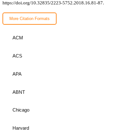
https://doi.org/10.32835/2223-5752.2018.16.81-87.
More Citation Formats
ACM
ACS
APA
ABNT
Chicago
Harvard