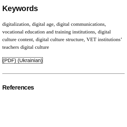
Keywords
digitalization
,
digital age
,
digital communications
,
vocational education and training institutions
,
digital
culture content
,
digital culture structure
,
VET institutions’
teachers digital culture
(PDF) (Ukrainian)
References