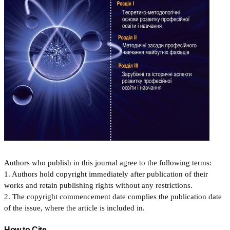
Authors who publish in this journal agree to the following terms:
1. Authors hold copyright immediately after publication of their
works and retain publishing rights without any restrictions.
2. The copyright commencement date complies the publication date
of the issue, where the article is included in.
How to Cite