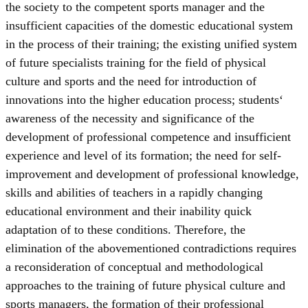
the society to the competent sports manager and the
insufficient capacities of the domestic educational system
in the process of their training; the existing unified system
of future specialists training for the field of physical
culture and sports and the need for introduction of
innovations into the higher education process; students‘
awareness of the necessity and significance of the
development of professional competence and insufficient
experience and level of its formation; the need for self-
improvement and development of professional knowledge,
skills and abilities of teachers in a rapidly changing
educational environment and their inability quick
adaptation of to these conditions. Therefore, the
elimination of the abovementioned contradictions requires
a reconsideration of conceptual and methodological
approaches to the training of future physical culture and
sports managers, the formation of their professional