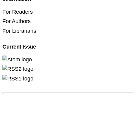
For Readers
For Authors
For Librarians
Current Issue
Professional Pedagogics (2707-3092)