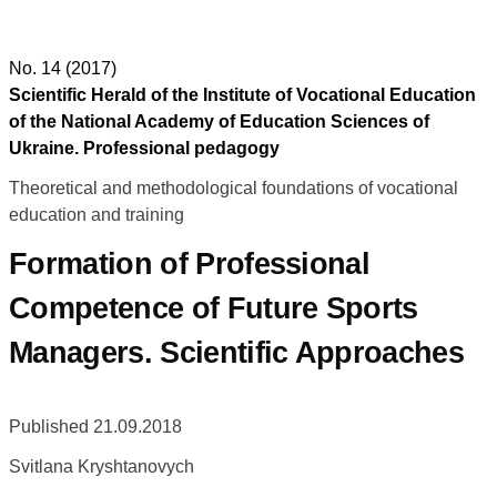
No. 14 (2017)
Scientific Herald of the Institute of Vocational Education
of the National Academy of Education Sciences of
Ukraine. Professional pedagogy
Theoretical and methodological foundations of vocational
education and training
Formation of Professional
Competence of Future Sports
Managers. Scientific Approaches
Published 21.09.2018
Svitlana Kryshtanovych