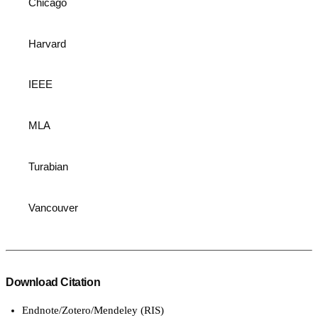
Chicago
Harvard
IEEE
MLA
Turabian
Vancouver
Download Citation
Endnote/Zotero/Mendeley (RIS)