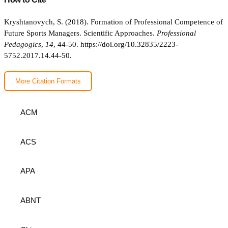
Kryshtanovych, S. (2018). Formation of Professional Competence of
Future Sports Managers. Scientific Approaches.
Professional
Pedagogics
,
14
, 44-50.
https://doi.org/10.32835/2223-
5752.2017.14.44-50.
More Citation Formats
ACM
ACS
APA
ABNT