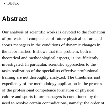
BibTeX
Abstract
Our analysis of scientific works is devoted to the formation
of professional competence of future physical culture and
sports managers in the conditions of dynamic changes in
the labor market. It shows that this problem, both in
theoretical and methodological aspects, is insufficiently
investigated. In particular, scientific approaches to the
tasks realization of the specialists effective professional
training are not thoroughly analyzed. The timeliness and
expediency of the methodology application in the process
of the professional competence formation of physical
culture and sports future managers is conditioned by the
need to resolve certain contradictions, namely: the order of