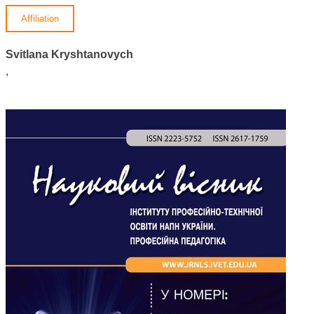
Affiliation
Svitlana Kryshtanovych
,