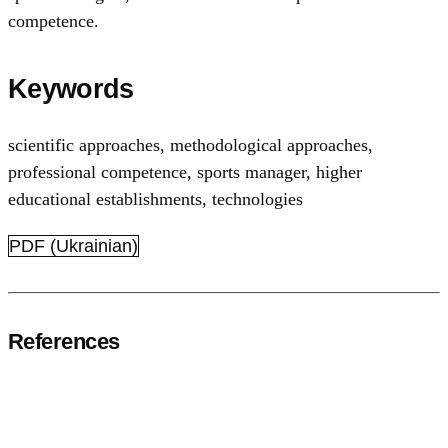
competence.
Keywords
scientific approaches
,
methodological approaches
,
professional competence
,
sports manager
,
higher
educational establishments
,
technologies
PDF (Ukrainian)
References