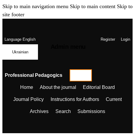
Skip to main navigation menu
Skip to main content
Skip to
site footer
Language
English
Register
Login
Admin menu
Ukrainian
Professional Pedagogics
Home
About the journal
Editorial Board
Journal Policy
Instructions for Authors
Current
Archives
Search
Submissions