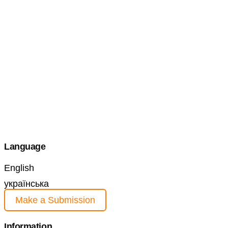
Language
English
українська
Make a Submission
Information