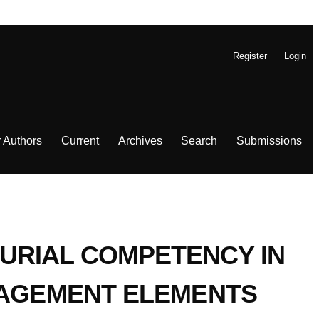
Register
Login
r Authors
Current
Archives
Search
Submissions
URIAL COMPETENCY IN
ANAGEMENT ELEMENTS