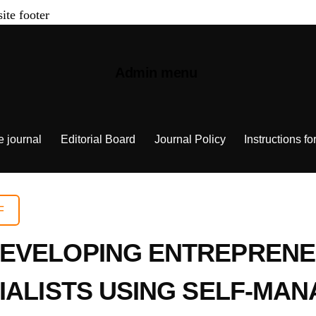
site footer
Admin menu
e journal
Editorial Board
Journal Policy
Instructions fo
F
EVELOPING ENTREPRENE
CIALISTS USING SELF-M