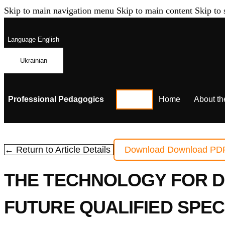
Skip to main navigation menu
Skip to main content
Skip to 
Language
English
Ukrainian
Professional Pedagogics
Home
About th
← Return to Article Details
Download
Download PD
THE TECHNOLOGY FOR D
FUTURE QUALIFIED SPE