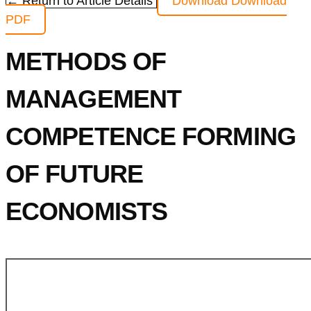
← Return to Article Details
Download
Download
PDF
METHODS OF
MANAGEMENT
COMPETENCE FORMING
OF FUTURE
ECONOMISTS