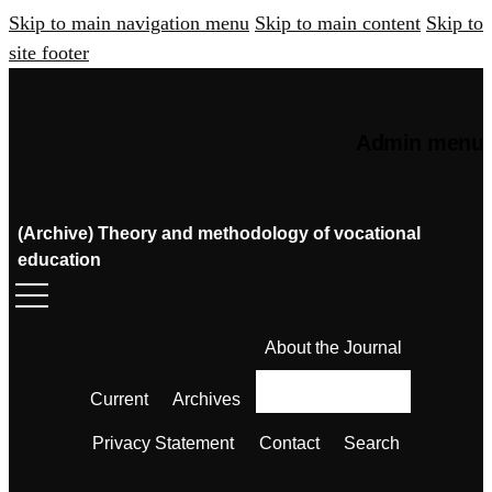
Skip to main navigation menu
Skip to main content
Skip to
site footer
Admin menu
(Archive) Theory and methodology of vocational
education
About the Journal
Current
Archives
Privacy Statement
Contact
Search