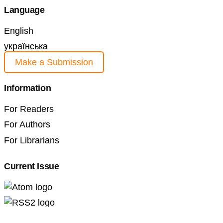
Language
English
українська
Make a Submission
Information
For Readers
For Authors
For Librarians
Current Issue