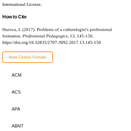
International License
.
How to Cite
Hurova, I. (2017). Problems of a culturelogist’s professional
formation.
Professional Pedagogics
,
13
, 145-150.
https://doi.org/10.32835/2707-3092.2017.13.145-150
More Citation Formats
ACM
ACS
APA
ABNT