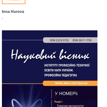
Inna Hurova
,