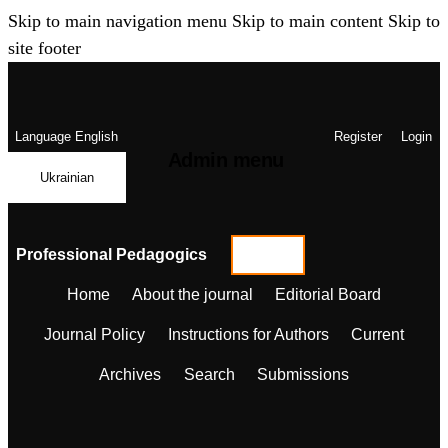
Skip to main navigation menu
Skip to main content
Skip to
site footer
Language
English
Register
Login
Admin menu
Ukrainian
Professional Pedagogics
Home
About the journal
Editorial Board
Journal Policy
Instructions for Authors
Current
Archives
Search
Submissions