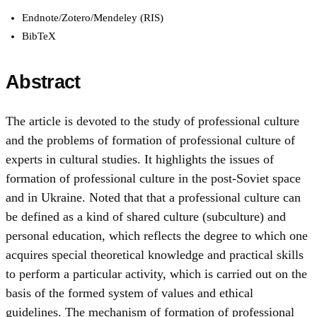
Endnote/Zotero/Mendeley (RIS)
BibTeX
Abstract
The article is devoted to the study of professional culture
and the problems of formation of professional culture of
experts in cultural studies. It highlights the issues of
formation of professional culture in the post-Soviet space
and in Ukraine. Noted that that a professional culture can
be defined as a kind of shared culture (subculture) and
personal education, which reflects the degree to which one
acquires special theoretical knowledge and practical skills
to perform a particular activity, which is carried out on the
basis of the formed system of values and ethical
guidelines. The mechanism of formation of professional