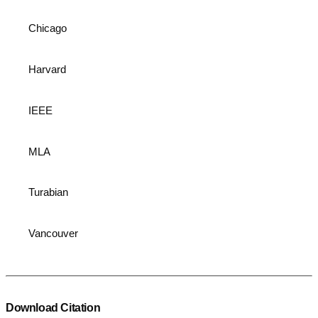
Chicago
Harvard
IEEE
MLA
Turabian
Vancouver
Download Citation