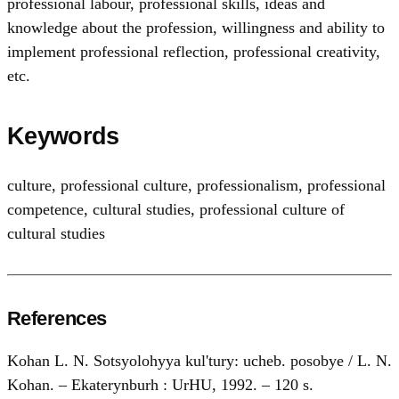
professional labour, professional skills, ideas and
knowledge about the profession, willingness and ability to
implement professional reflection, professional creativity,
etc.
Keywords
culture
,
professional culture
,
professionalism
,
professional
competence
,
cultural studies
,
professional culture of
cultural studies
References
Kohan L. N. Sotsyolohyya kul'turу: ucheb. posobye / L. N.
Kohan. – Ekaterynburh : UrHU, 1992. – 120 s.