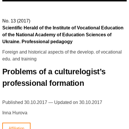
No. 13 (2017)
Scientific Herald of the Institute of Vocational Education
of the National Academy of Education Sciences of
Ukraine. Professional pedagogy
Foreign and historical aspects of the develop. of vocational
edu. and training
Problems of a culturelogist’s
professional formation
Published 30.10.2017 — Updated on 30.10.2017
Inna Hurova
Affiliation