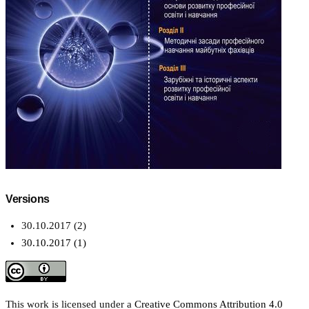
Versions
30.10.2017 (2)
30.10.2017 (1)
This work is licensed under a
Creative Commons Attribution 4.0