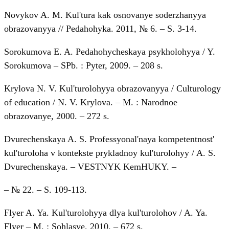
Novykov A. M. Kul'tura kak osnovanye soderzhanyya
obrazovanyya // Pedahohyka. 2011, № 6. – S. 3-14.
Sorokumova E. A. Pedahohycheskaya psykholohyya / Y.
Sorokumova – SPb. : Pyter, 2009. – 208 s.
Krуlova N. V. Kul'turolohyya obrazovanyya / Culturology
of education / N. V. Krylova. – M. : Narodnoe
obrazovanye, 2000. – 272 s.
Dvurechenskaya A. S. Professyonal'naya kompetentnost'
kul'turoloha v kontekste prykladnoy kul'turolohyy / A. S.
Dvurechenskaya. – VESTNYK KemHUKY. –
– № 22. – S. 109-113.
Flyer A. Ya. Kul'turolohyya dlya kul'turolohov / A. Ya.
Flyer – M. : Sohlasye, 2010. – 672 s.