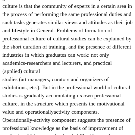
culture is that the community of experts in a certain area in
the process of performing the same professional duties and
such tasks generates similar views and attitudes as their job
and lifestyle in General. Problems of formation of
professional culture of cultural studies can be explained by
the short duration of training, and the presence of different
industries in which graduates can work: not only
academics-researchers and lecturers, and practical
(applied) cultural
studies (art managers, curators and organizers of
exhibitions, etc.). But in the professional world of cultural
studies is gradually accumulating its own professional
culture, in the structure which presents the motivational
value and operationallyactivity components.
Operationally-activity component suggests the presence of
professional knowledge as the basis of improvement of