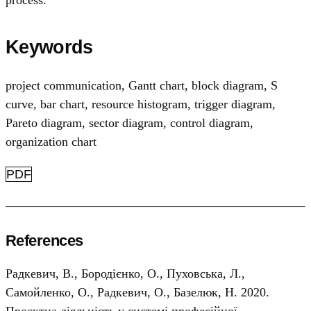
process.
Keywords
project communication
,
Gantt chart
,
block diagram
,
S
curve
,
bar chart
,
resource histogram
,
trigger diagram
,
Pareto diagram
,
sector diagram
,
control diagram
,
organization chart
PDF
References
Радкевич, В., Бородієнко, О., Пуховська, Л.,
Самойленко, О., Радкевич, О., Базелюк, Н. 2020.