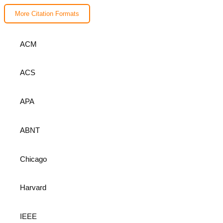
More Citation Formats
ACM
ACS
APA
ABNT
Chicago
Harvard
IEEE