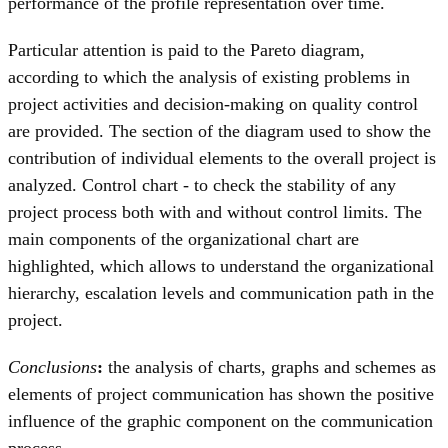
performance of the profile representation over time.
Particular attention is paid to the Pareto diagram,
according to which the analysis of existing problems in
project activities and decision-making on quality control
are provided. The section of the diagram used to show the
contribution of individual elements to the overall project is
analyzed. Control chart - to check the stability of any
project process both with and without control limits. The
main components of the organizational chart are
highlighted, which allows to understand the organizational
hierarchy, escalation levels and communication path in the
project.
Conclusions
:
the analysis of charts, graphs and schemes as
elements of project communication has shown the positive
influence of the graphic component on the communication