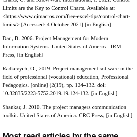
Limits are the Key to Control Charts. Available at:
<
https://www.qimacros.com/free-excel-tips/control-chart-
limits/
> [Accessed: 4 October 2021] [in English].
Dan, B. 2006. Project Management for Modern
Information Systems. United States of America. IRM
Press, [in English]
Radkevych, O., 2019. Project management software in the
field of professional (vocational) education, Professional
Pedagogics. [online] (2(19), pp. 124–132. doi:
10.32835/2223-5752.2019.19.124-132. [in English]
Shankar, J. 2010. The project managers communication
toolkit. United States of America. CRC Press, [in English]
Most read articles by the same