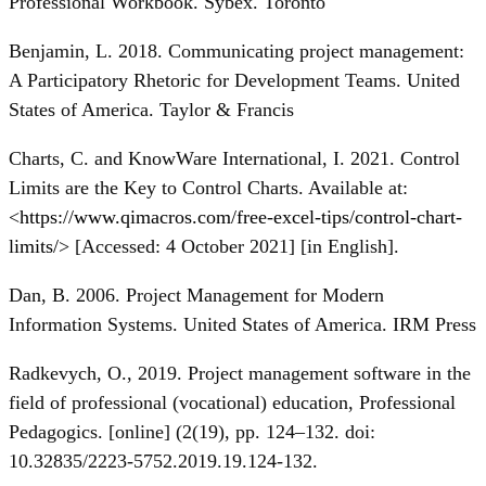
Professional Workbook. Sybex. Toronto
Benjamin, L. 2018. Communicating project management:
A Participatory Rhetoric for Development Teams. United
States of America. Taylor & Francis
Charts, C. and KnowWare International, I. 2021. Control
Limits are the Key to Control Charts. Available at:
<
https://www.qimacros.com/free-excel-tips/control-chart-
limits/
> [Accessed: 4 October 2021] [in English].
Dan, B. 2006. Project Management for Modern
Information Systems. United States of America. IRM Press
Radkevych, O., 2019. Project management software in the
field of professional (vocational) education, Professional
Pedagogics. [online] (2(19), pp. 124–132. doi:
10.32835/2223-5752.2019.19.124-132.