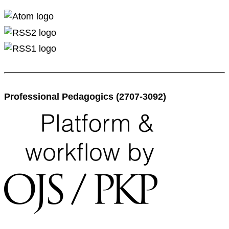
Professional Pedagogics (2707-3092)