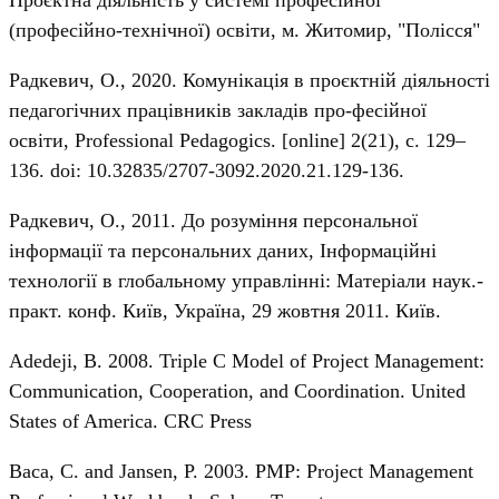
Проєктна діяльність у системі професійної
(професійно-технічної) освіти, м. Житомир, "Полісся"
Радкевич, О., 2020. Комунікація в проєктній діяльності
педагогічних працівників закладів про-фесійної
освіти, Professional Pedagogics. [online] 2(21), с. 129–
136. doi: 10.32835/2707-3092.2020.21.129-136.
Радкевич, О., 2011. До розуміння персональної
інформації та персональних даних, Інформаційні
технології в глобальному управлінні: Матеріали наук.-
практ. конф. Київ, Україна, 29 жовтня 2011. Київ.
Adedeji, B. 2008. Triple C Model of Project Management:
Communication, Cooperation, and Coordination. United
States of America. CRC Press
Baca, C. and Jansen, P. 2003. PMP: Project Management