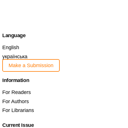
Language
English
українська
Make a Submission
Information
For Readers
For Authors
For Librarians
Current Issue