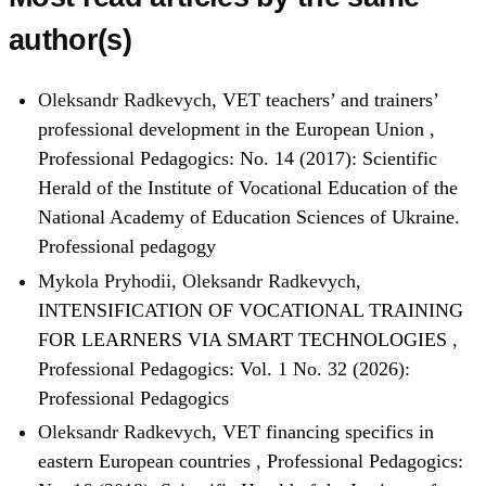
author(s)
Oleksandr Radkevych,
VET teachers’ and trainers’
professional development in the European Union
,
Professional Pedagogics: No. 14 (2017): Scientific
Herald of the Institute of Vocational Education of the
National Academy of Education Sciences of Ukraine.
Professional pedagogy
Mykola Pryhodii, Oleksandr Radkevych,
INTENSIFICATION OF VOCATIONAL TRAINING
FOR LEARNERS VIA SMART TECHNOLOGIES
,
Professional Pedagogics: Vol. 1 No. 32 (2026):
Professional Pedagogics
Oleksandr Radkevych,
VET financing specifics in
eastern European countries
,
Professional Pedagogics: