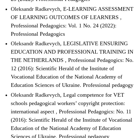
Oleksandr Radkevych,
E-LEARNING ASSESSMENT
OF LEARNING OUTCOMES OF LEARNERS
,
Professional Pedagogics: Vol. 1 No. 24 (2022):
Professional Pedagogics
Oleksandr Radkevych,
LEGISLATIVE ENSURING
EDUCATION AND PROFESSIONAL TRAINING IN
THE NETHERLANDS
,
Professional Pedagogics: No.
12 (2016): Scientific Herald of the Institute of
Vocational Education of the National Academy of
Education Sciences of Ukraine. Professional pedagogy
Oleksandr Radkevych,
Legal competence for VET
schools pedagogical workers’ copyright protection:
international aspect
,
Professional Pedagogics: No. 11
(2016): Scientific Herald of the Institute of Vocational
Education of the National Academy of Education
Sciences of Ukraine. Professional pedagogy