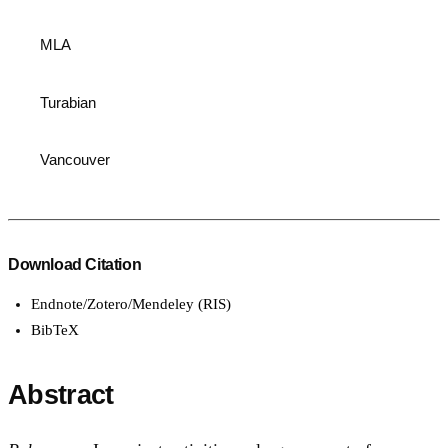
MLA
Turabian
Vancouver
Download Citation
Endnote/Zotero/Mendeley (RIS)
BibTeX
Abstract