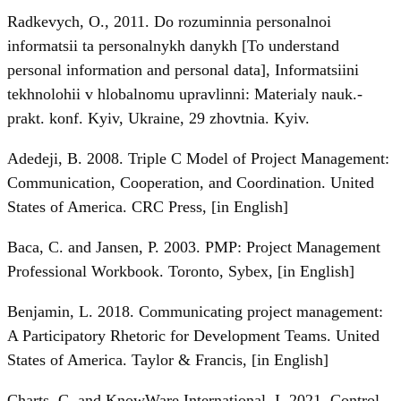
Radkevych, O., 2011. Do rozuminnia personalnoi
informatsii ta personalnykh danykh [To understand
personal information and personal data], Informatsiini
tekhnolohii v hlobalnomu upravlinni: Materialy nauk.-
prakt. konf. Kyiv, Ukraine, 29 zhovtnia. Kyiv.
Adedeji, B. 2008. Triple C Model of Project Management:
Communication, Cooperation, and Coordination. United
States of America. CRC Press, [in English]
Baca, C. and Jansen, P. 2003. PMP: Project Management
Professional Workbook. Toronto, Sybex, [in English]
Benjamin, L. 2018. Communicating project management:
A Participatory Rhetoric for Development Teams. United
States of America. Taylor & Francis, [in English]
Charts, C. and KnowWare International, I. 2021. Control