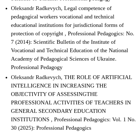
Oleksandr Radkevych,
Legal competence of
pedagogical workers vocational and technical
educational institutions for jurisdictional forms of
protection of copyright
,
Professional Pedagogics: No.
7 (2014): Scientific Bulletin of the Institute of
Vocational and Technical Education of the National
Academy of Pedagogical Sciences of Ukraine.
Professional Pedagogy
Oleksandr Radkevych,
THE ROLE OF ARTIFICIAL
INTELLIGENCE IN INCREASING THE
OBJECTIVITY OF ASSESSINGTHE
PROFESSIONAL ACTIVITIES OF TEACHERS IN
GENERAL SECONDARY EDUCATION
INSTITUTIONS
,
Professional Pedagogics: Vol. 1 No.
30 (2025): Professional Pedagogics