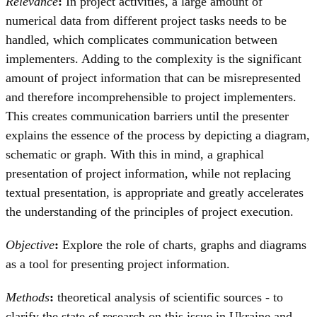
Relevance
:
In project activities, a large amount of
numerical data from different project tasks needs to be
handled, which complicates communication between
implementers. Adding to the complexity is the significant
amount of project information that can be misrepresented
and therefore incomprehensible to project implementers.
This creates communication barriers until the presenter
explains the essence of the process by depicting a diagram,
schematic or graph. With this in mind, a graphical
presentation of project information, while not replacing
textual presentation, is appropriate and greatly accelerates
the understanding of the principles of project execution.
Objective
:
Explore the role of charts, graphs and diagrams
as a tool for presenting project information.
Methods
:
theoretical analysis of scientific sources - to
clarify the state of research on this issue in Ukraine and