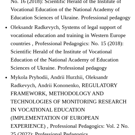
No. 16 (2018): Scientific Herald of the Institute of
Vocational Education of the National Academy of
Education Sciences of Ukraine. Professional pedagogy
Oleksandr Radkevych,
Systems of legal support of
vocational education and training in Western Europe
countries
,
Professional Pedagogics: No. 15 (2018):
Scientific Herald of the Institute of Vocational
Education of the National Academy of Education
Sciences of Ukraine. Professional pedagogy
Mykola Pryhodii, Andrii Hurzhii, Oleksandr
Radkevych, Andrii Kononenko,
REGULATORY
FRAMEWORK, METHODOLOGY AND
TECHNOLOGIES OF MONITORING RESEARCH
IN VOCATIONAL EDUCATION
(IMPLEMENTATION OF EUROPEAN
EXPERIENCE)
,
Professional Pedagogics: Vol. 2 No.
25 (2022): Professional Pedagogics