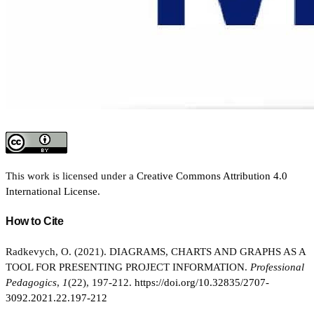
This work is licensed under a
Creative Commons Attribution 4.0
International License
.
How to Cite
Radkevych, O. (2021). DIAGRAMS, CHARTS AND GRAPHS AS A
TOOL FOR PRESENTING PROJECT INFORMATION.
Professional
Pedagogics
,
1
(22), 197-212.
https://doi.org/10.32835/2707-
3092.2021.22.197-212