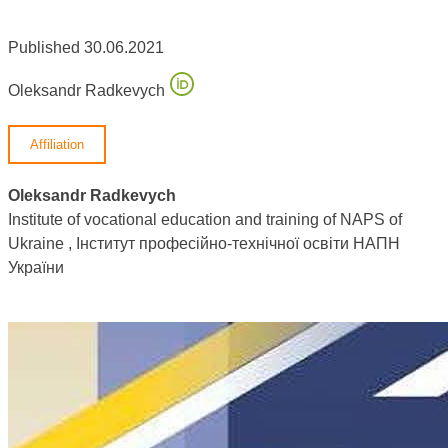
Published 30.06.2021
Oleksandr Radkevych
Affiliation
Oleksandr Radkevych
Institute of vocational education and training of NAPS of
Ukraine , Інститут професійно-технічної освіти НАПН
України