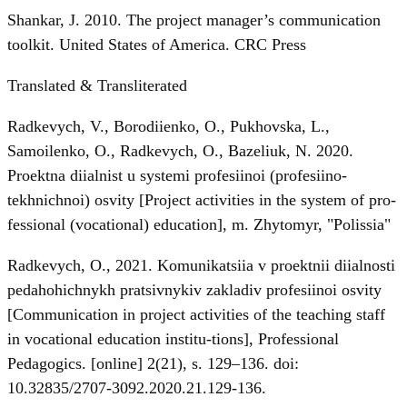
Shankar, J. 2010. The project manager’s communication
toolkit. United States of America. CRC Press
Translated & Transliterated
Radkevych, V., Borodiienko, O., Pukhovska, L.,
Samoilenko, O., Radkevych, O., Bazeliuk, N. 2020.
Proektna diialnist u systemi profesiinoi (profesiino-
tekhnichnoi) osvity [Project activities in the system of pro-
fessional (vocational) education], m. Zhytomyr, "Polissia"
Radkevych, O., 2021. Komunikatsiia v proektnii diialnosti
pedahohichnykh pratsivnykiv zakladiv profesiinoi osvity
[Communication in project activities of the teaching staff
in vocational education institu-tions], Professional
Pedagogics. [online] 2(21), s. 129–136. doi:
10.32835/2707-3092.2020.21.129-136.