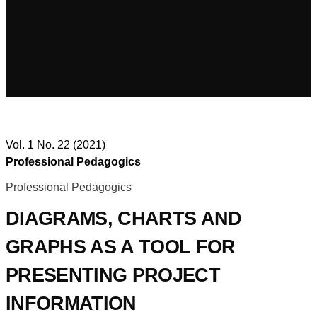
Vol. 1 No. 22 (2021)
Professional Pedagogics
Professional Pedagogics
DIAGRAMS, CHARTS AND
GRAPHS AS A TOOL FOR
PRESENTING PROJECT
INFORMATION