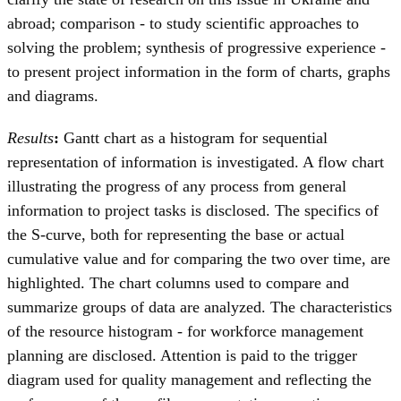
abroad; comparison - to study scientific approaches to
solving the problem; synthesis of progressive experience -
to present project information in the form of charts, graphs
and diagrams.
Results
:
Gantt chart as a histogram for sequential
representation of information is investigated. A flow chart
illustrating the progress of any process from general
information to project tasks is disclosed. The specifics of
the S-curve, both for representing the base or actual
cumulative value and for comparing the two over time, are
highlighted. The chart columns used to compare and
summarize groups of data are analyzed. The characteristics
of the resource histogram - for workforce management
planning are disclosed. Attention is paid to the trigger
diagram used for quality management and reflecting the