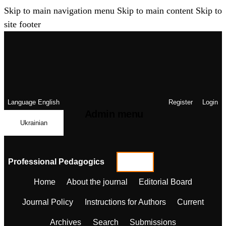
Skip to main navigation menu
Skip to main content
Skip to
site footer
Language
English
Register
Login
Admin menu
Ukrainian
Professional Pedagogics
Home
About the journal
Editorial Board
Journal Policy
Instructions for Authors
Current
Archives
Search
Submissions