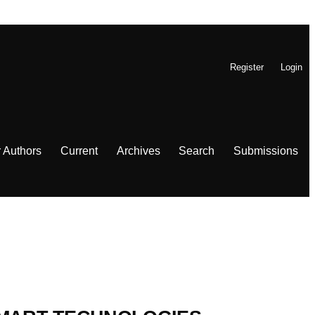
Register
Login
r Authors
Current
Archives
Search
Submissions