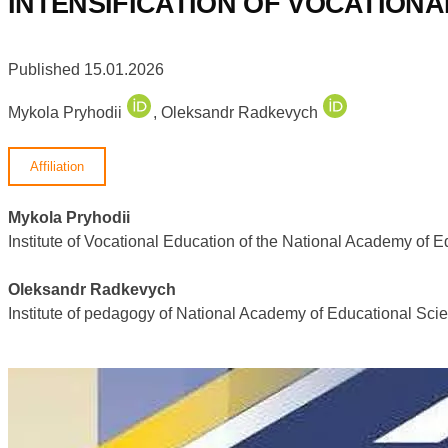
INTENSIFICATION OF VOCATION
Published 15.01.2026
Mykola Pryhodii
,
Oleksandr Radkevych
Affiliation
Mykola Pryhodii
Institute of Vocational Education of the National Academy of 
Oleksandr Radkevych
Institute of pedagogy of National Academy of Educational Sci