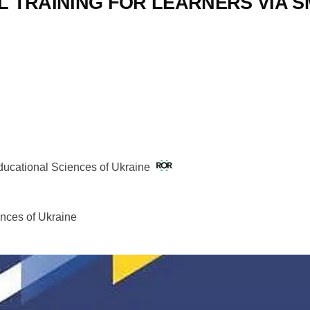
AL TRAINING FOR LEARNERS VIA
Educational Sciences of Ukraine
ences of Ukraine