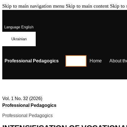
Skip to main navigation menu
Skip to main content
Skip to 
Language
English
Ukrainian
Professional Pedagogics
Home
About th
Vol. 1 No. 32 (2026)
Professional Pedagogics
Professional Pedagogics