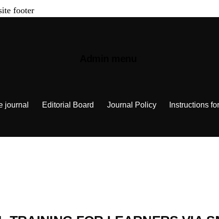
site footer
Admin menu
e journal
Editorial Board
Journal Policy
Instructions fo