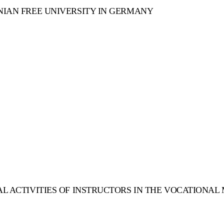
NIAN FREE UNIVERSITY IN GERMANY
AL ACTIVITIES OF INSTRUCTORS IN THE VOCATIONAL