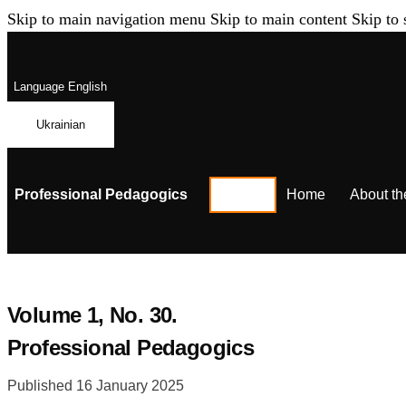
Skip to main navigation menu
Skip to main content
Skip to 
Language
English
Ukrainian
Professional Pedagogics
Home
About th
Volume 1,
No. 30.
Professional Pedagogics
Published 16 January 2025