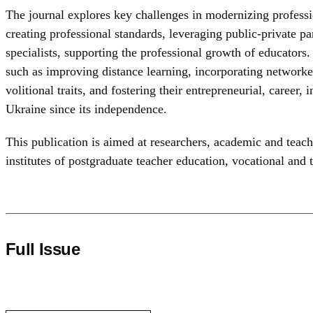
The journal explores key challenges in modernizing professio
creating professional standards, leveraging public-private par
specialists, supporting the professional growth of educators.
such as improving distance learning, incorporating networke
volitional traits, and fostering their entrepreneurial, career
Ukraine since its independence.
This publication is aimed at researchers, academic and teachi
institutes of postgraduate teacher education, vocational and 
Full Issue