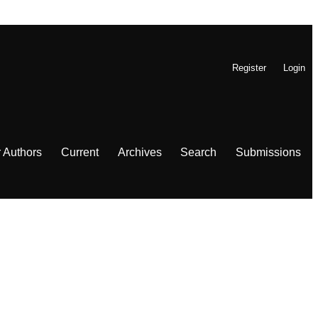
Register
Login
r Authors
Current
Archives
Search
Submissions