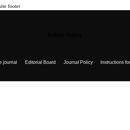
site footer
Admin menu
e journal
Editorial Board
Journal Policy
Instructions fo