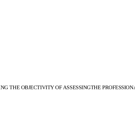
SING THE OBJECTIVITY OF ASSESSINGTHE PROFESSION