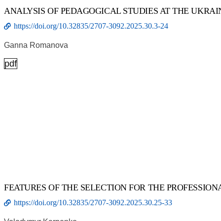
ANALYSIS OF PEDAGOGICAL STUDIES AT THE UKRAI
https://doi.org/10.32835/2707-3092.2025.30.3-24
Ganna Romanova
pdf
FEATURES OF THE SELECTION FOR THE PROFESSION
https://doi.org/10.32835/2707-3092.2025.30.25-33