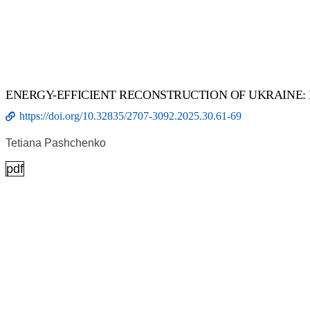
ENERGY-EFFICIENT RECONSTRUCTION OF UKRAINE:
https://doi.org/10.32835/2707-3092.2025.30.61-69
Tetiana Pashchenko
pdf