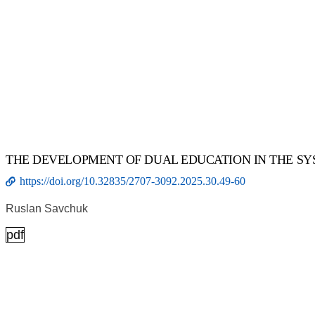
THE DEVELOPMENT OF DUAL EDUCATION IN THE SY
https://doi.org/10.32835/2707-3092.2025.30.49-60
Ruslan Savchuk
pdf