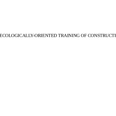
 ECOLOGICALLY-ORIENTED TRAINING OF CONSTRUCTI