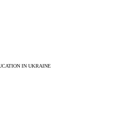
UCATION IN UKRAINE