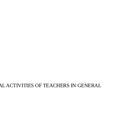
AL ACTIVITIES OF TEACHERS IN GENERAL