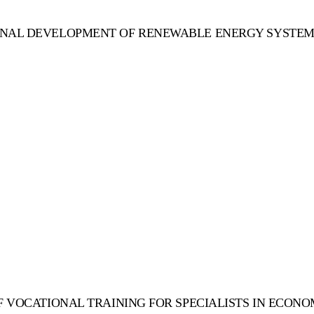
ONAL DEVELOPMENT OF RENEWABLE ENERGY SYSTEMS
F VOCATIONAL TRAINING FOR SPECIALISTS IN ECON