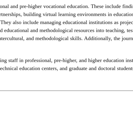
nal and pre-higher vocational education. These include findin
tnerships, building virtual learning environments in educationa
 They also include managing educational institutions as project
d educational and methodological resources into teaching, tes
, intercultural, and methodological skills. Additionally, the jo
ng staff in professional, pre-higher, and higher education inst
technical education centers, and graduate and doctoral student