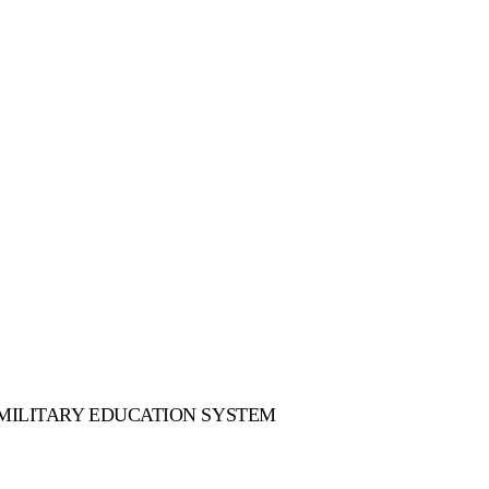
 MILITARY EDUCATION SYSTEM