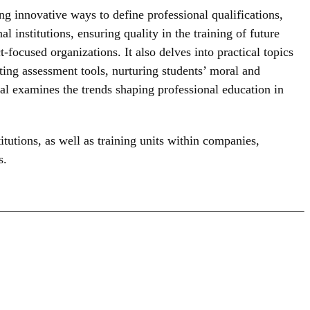
g innovative ways to define professional qualifications,
l institutions, ensuring quality in the training of future
-focused organizations. It also delves into practical topics
ting assessment tools, nurturing students’ moral and
urnal examines the trends shaping professional education in
itutions, as well as training units within companies,
s.