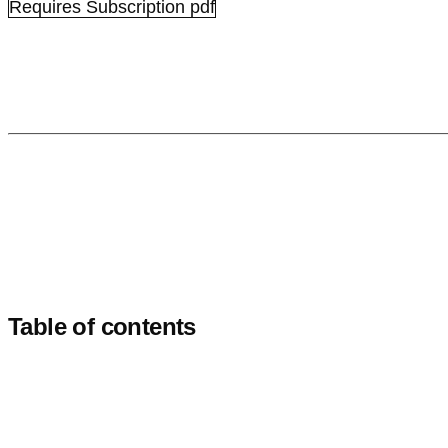
Requires Subscription
pdf
Table of contents