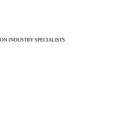
ON INDUSTRY SPECIALISTS