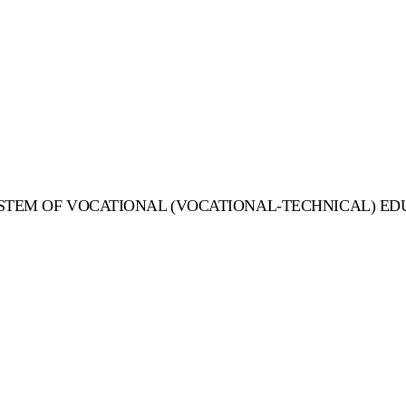
STEM OF VOCATIONAL (VOCATIONAL-TECHNICAL) ED