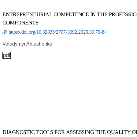
ENTREPRENEURIAL COMPETENCE IN THE PROFESSI
COMPONENTS
https://doi.org/10.32835/2707-3092.2025.30.70-84
Volodymyr Artiushenko
pdf
DIAGNOSTIC TOOLS FOR ASSESSING THE QUALITY O