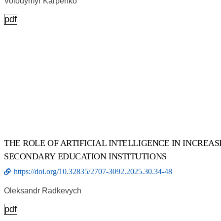
Volodymyr Karpenko
pdf
THE ROLE OF ARTIFICIAL INTELLIGENCE IN INCREA
SECONDARY EDUCATION INSTITUTIONS
https://doi.org/10.32835/2707-3092.2025.30.34-48
Oleksandr Radkevych
pdf