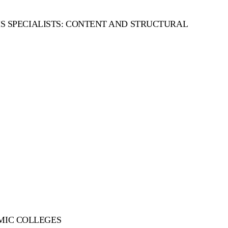
 SPECIALISTS: CONTENT AND STRUCTURAL
OMIC COLLEGES