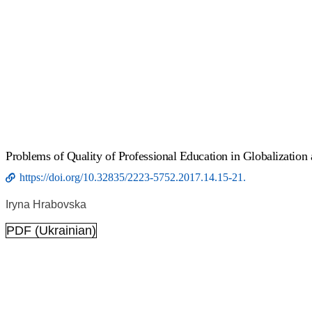
Рroblems of Quality of Professional Education in Globalization
https://doi.org/10.32835/2223-5752.2017.14.15-21.
Iryna Hrabovska
PDF (Ukrainian)