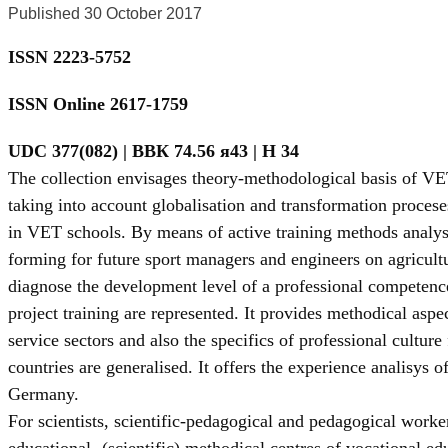
Published 30 October 2017
ISSN 2223-5752
ISSN Online 2617-1759
UDC 377(082) | BBК 74.56 я43 | Н 34
The collection envisages theory-methodological basis of VE
taking into account globalisation and transformation proceses
in VET schools. By means of active training methods analys
forming for future sport managers and engineers on agricult
diagnose the development level of a professional competence
project training are represented. It provides methodical aspe
service sectors and also the specifics of professional cultu
countries are generalised. It offers the experience analisys 
Germany.
For scientists, scientific-pedagogical and pedagogical workers
educational- (scientific) methodical centres of vocational ed