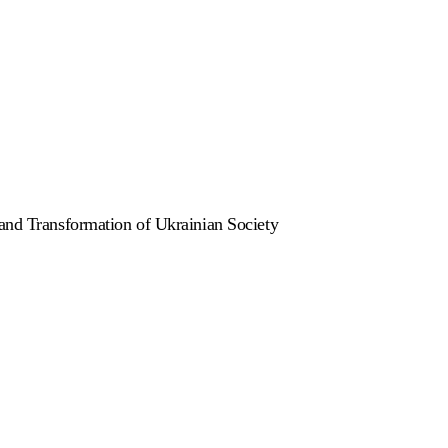
 and Transformation of Ukrainian Society