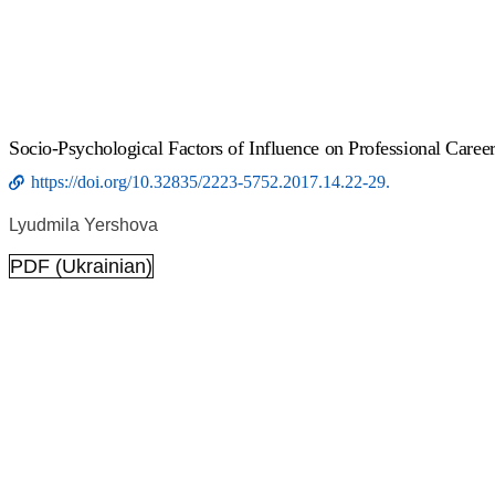
Socio-Psychological Factors of Influence on Professional Career
https://doi.org/10.32835/2223-5752.2017.14.22-29.
Lyudmila Yershova
PDF (Ukrainian)