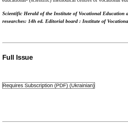
Scientific Herald of the Institute of Vocational Education
researches: 14h ed. Editorial board : Institute of Vocatio
Full Issue
Requires Subscription
(PDF) (Ukrainian)