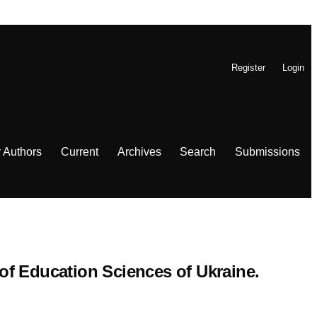
Register
Login
r Authors
Current
Archives
Search
Submissions
 of Education Sciences of Ukraine.