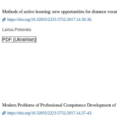
Methods of active learning: new opportunities for distance voca
https://doi.org/10.32835/2223-5752.2017.14.30-36.
Larisa Petrenko
PDF (Ukrainian)
Modern Problems of Professional Competence Development of M
https://doi.org/10.32835/2223-5752.2017.14.37-43.