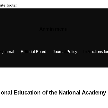
site footer
Admin menu
e journal
Editorial Board
Journal Policy
Instructions fo
cational Education of the National Academy