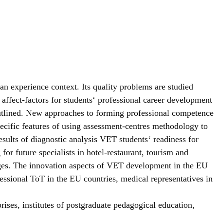
 experience context. Its quality problems are studied
 affect-factors for students‘ professional career development
outlined. New approaches to forming professional competence
ecific features of using assessment-centres methodology to
sults of diagnostic analysis VET students‘ readiness for
for future specialists in hotel-restaurant, tourism and
olleges. The innovation aspects of VET development in the EU
ofessional ToT in the EU countries, medical representatives in
prises, institutes of postgraduate pedagogical education,