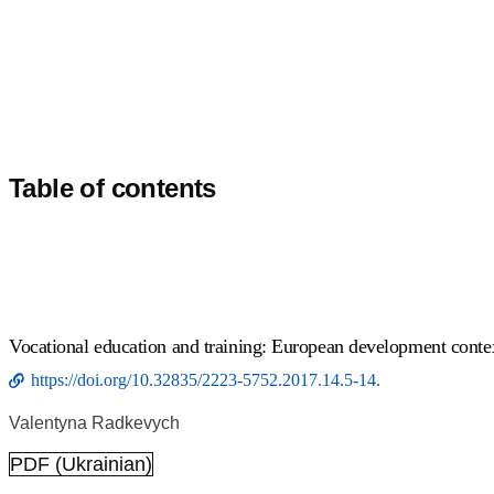
Table of contents
Vocational education and training: European development conte
https://doi.org/10.32835/2223-5752.2017.14.5-14.
Valentyna Radkevych
PDF (Ukrainian)