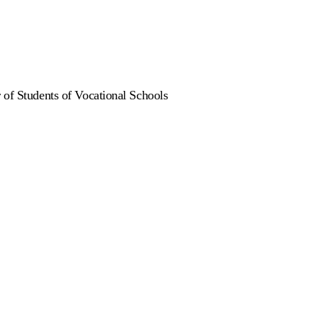
 of Students of Vocational Schools