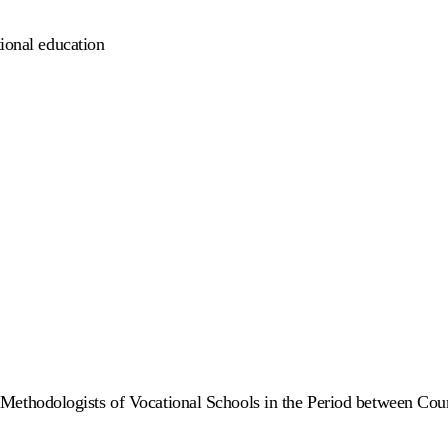
tional education
ethodologists of Vocational Schools in the Period between Cou