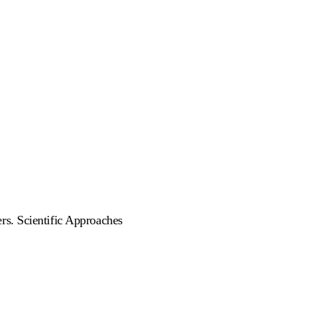
rs. Scientific Approaches