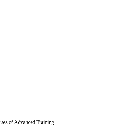
rses of Advanced Training