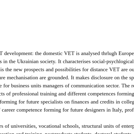
T development: the domestic VET is analysed thrlugh European
 in the Ukrainian society. It characterises social-psychlogical
is the new prospects and possibilities for distance VET are 
ure mechanisation are grounded. It makes disclosure on the sp
 for business units managers of communication sector. The re
cts of professional training and different competences forming 
re forming for future specialists on finances and credits in c
of career competence forming for future designers in Italy, pr
 of universities, vocational schools, structural units of enter
ucation and training, postgraduate students, doctoral students.