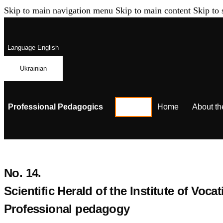
Skip to main navigation menu
Skip to main content
Skip to 
Language
English
Ukrainian
Professional Pedagogics
Home
About th
No. 14.
Scientific Herald of the Institute of Vo
Professional pedagogy