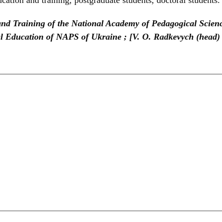
 and Training of the National Academy of Pedagogical Scienc
nal Education of NAPS of Ukraine ; [V. O. Radkevych (head) 