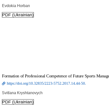
Evdokia Horban
PDF (Ukrainian)
Formation of Professional Competence of Future Sports Manage
https://doi.org/10.32835/2223-5752.2017.14.44-50.
Svitlana Kryshtanovych
PDF (Ukrainian)