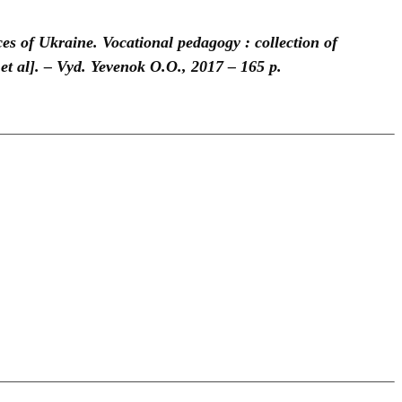
es of Ukraine. Vocational pedagogy : collection of
et al]. – Vyd. Yevenok O.O., 2017 – 165 p.